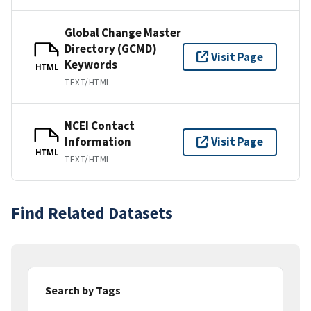
Global Change Master
Directory (GCMD)
Visit Page
Keywords
HTML
TEXT/HTML
NCEI Contact
Information
Visit Page
HTML
TEXT/HTML
Find Related Datasets
Search by Tags