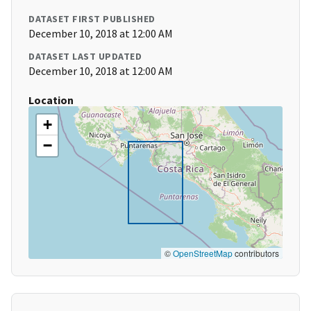
DATASET FIRST PUBLISHED
December 10, 2018 at 12:00 AM
DATASET LAST UPDATED
December 10, 2018 at 12:00 AM
Location
+
−
©
OpenStreetMap
contributors