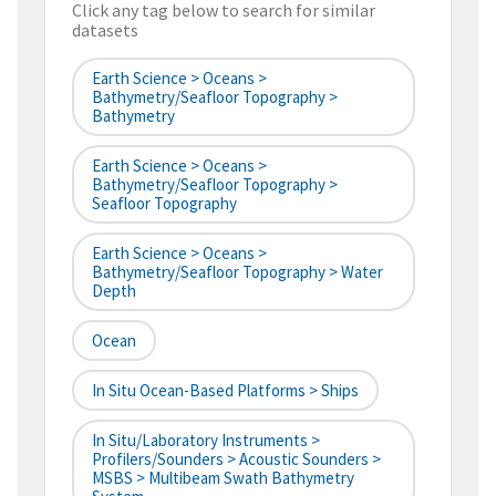
Click any tag below to search for similar
datasets
Earth Science > Oceans >
Bathymetry/Seafloor Topography >
Bathymetry
Earth Science > Oceans >
Bathymetry/Seafloor Topography >
Seafloor Topography
Earth Science > Oceans >
Bathymetry/Seafloor Topography > Water
Depth
Ocean
In Situ Ocean-Based Platforms > Ships
In Situ/Laboratory Instruments >
Profilers/Sounders > Acoustic Sounders >
MSBS > Multibeam Swath Bathymetry