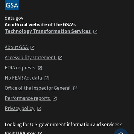
data.gov
An official website of the GSA's
Technology Transformation Services
About GSA
Accessibility statement
FOIA requests
No FEAR Act data
Office of the Inspector General
Performance reports
Privacy policy
Looking for U.S. government information and services?
Visit USA.gov