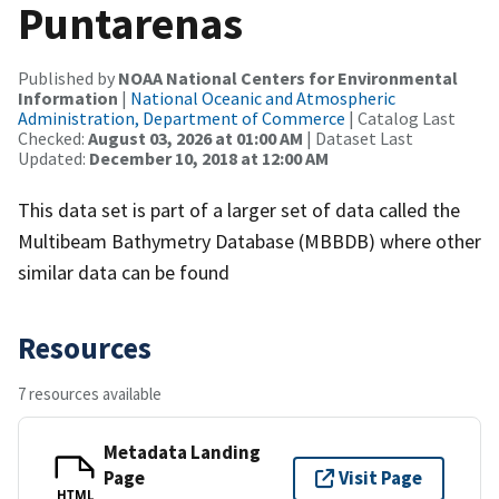
Puntarenas
Published by
NOAA National Centers for Environmental
Information
|
National Oceanic and Atmospheric
Administration, Department of Commerce
| Catalog Last
Checked:
August 03, 2026 at 01:00 AM
| Dataset Last
Updated:
December 10, 2018 at 12:00 AM
This data set is part of a larger set of data called the
Multibeam Bathymetry Database (MBBDB) where other
similar data can be found
Resources
7 resources available
Metadata Landing
Page
Visit Page
HTML