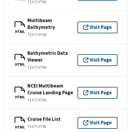
TEXT/HTML
Multibeam
Bathymetry
Visit Page
HTML
TEXT/HTML
Bathymetric Data
Viewer
Visit Page
HTML
TEXT/HTML
NCEI Multibeam
Cruise Landing Page
Visit Page
HTML
TEXT/HTML
Cruise File List
Visit Page
TEXT/HTML
HTML