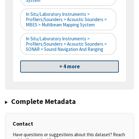
System
In Situ/Laboratory Instruments >
Profilers/Sounders > Acoustic Sounders >
MBES > Multibeam Mapping System
In Situ/Laboratory Instruments >
Profilers/Sounders > Acoustic Sounders >
SONAR > Sound Navigation And Ranging
+ 4 more
Complete Metadata
Contact
Have questions or suggestions about this dataset? Reach