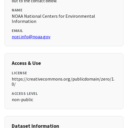
out to the contact below.
NAME
NOAA National Centers for Environmental
Information
EMAIL
ncei.info@noaa.gov
Access & Use
LICENSE
https://creativecommons.org/publicdomain/zero/1.
0/
ACCESS LEVEL
non-public
Dataset Information