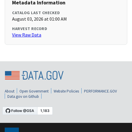
Metadata Information
CATALOG LAST CHECKED
August 03, 2026 at 01:00 AM
HARVEST RECORD
View Raw Data
About
Open Government
Website Policies
PERFORMANCE.GOV
Data.gov on Github