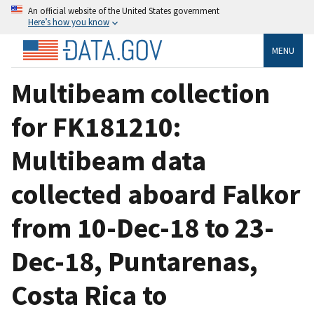
An official website of the United States government
Here’s how you know
MENU
Multibeam collection
for FK181210:
Multibeam data
collected aboard Falkor
from 10-Dec-18 to 23-
Dec-18, Puntarenas,
Costa Rica to