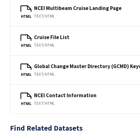
NCEI Multibeam Cruise Landing Page
TEXT/HTML
HTML
Cruise File List
TEXT/HTML
HTML
Global Change Master Directory (GCMD) Ke
TEXT/HTML
HTML
NCEI Contact Information
TEXT/HTML
HTML
Find Related Datasets