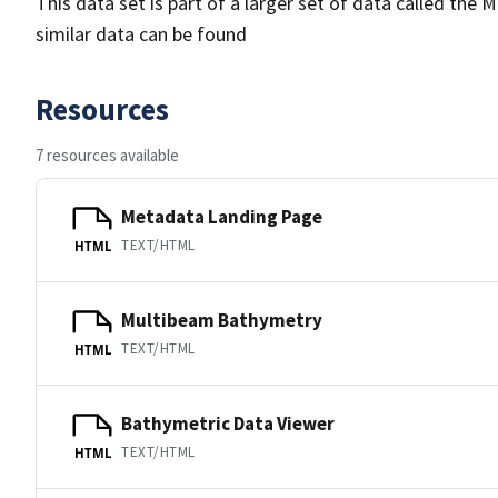
This data set is part of a larger set of data called 
similar data can be found
Resources
7 resources available
Metadata Landing Page
TEXT/HTML
HTML
Multibeam Bathymetry
TEXT/HTML
HTML
Bathymetric Data Viewer
TEXT/HTML
HTML