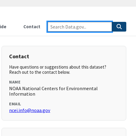
ide
Contact
Contact
Have questions or suggestions about this dataset?
Reach out to the contact below.
NAME
NOAA National Centers for Environmental
Information
EMAIL
ncei.info@noaa.gov