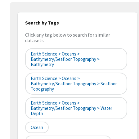
Search by Tags
Click any tag below to search for similar
datasets
Earth Science > Oceans >
Bathymetry/Seafloor Topography >
Bathymetry
Earth Science > Oceans >
Bathymetry/Seafloor Topography > Seafloor
Topography
Earth Science > Oceans >
Bathymetry/Seafloor Topography > Water
Depth
Ocean