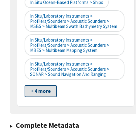
In Situ Ocean-Based Platforms > Ships
In Situ/Laboratory Instruments >
Profilers/Sounders > Acoustic Sounders >
MSBS > Multibeam Swath Bathymetry System
In Situ/Laboratory Instruments >
Profilers/Sounders > Acoustic Sounders >
MBES > Multibeam Mapping System
In Situ/Laboratory Instruments >
Profilers/Sounders > Acoustic Sounders >
SONAR > Sound Navigation And Ranging
+ 4 more
Complete Metadata