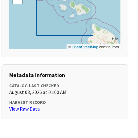
©
OpenStreetMap
contributors
Metadata Information
CATALOG LAST CHECKED
August 03, 2026 at 01:00 AM
HARVEST RECORD
View Raw Data