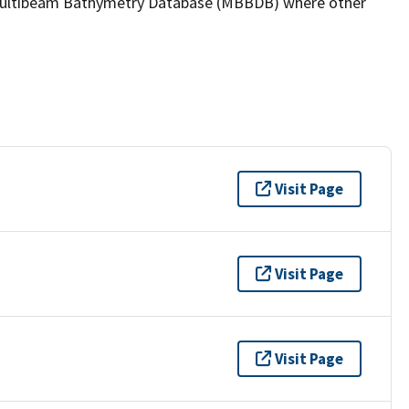
the Multibeam Bathymetry Database (MBBDB) where other
Visit Page
Visit Page
Visit Page