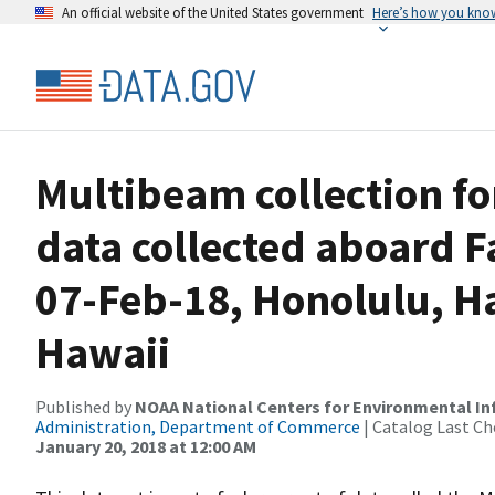
An official website of the United States government
Here’s how you kno
Multibeam collection f
data collected aboard F
07-Feb-18, Honolulu, H
Hawaii
Published by
NOAA National Centers for Environmental I
Administration, Department of Commerce
| Catalog Last Ch
January 20, 2018 at 12:00 AM