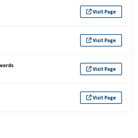
Visit Page
Visit Page
ywords
Visit Page
Visit Page