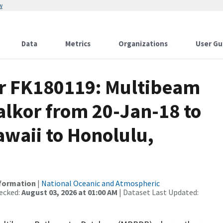
w
Data
Metrics
Organizations
User Gu
or FK180119: Multibeam
alkor from 20-Jan-18 to
awaii to Honolulu,
nformation
|
National Oceanic and Atmospheric
ecked:
August 03, 2026 at 01:00 AM
| Dataset Last Updated: