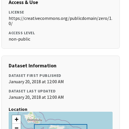
Access & Use
LICENSE
https://creativecommons.org/publicdomain/zero/1.
0/
ACCESS LEVEL
non-public
Dataset Information
DATASET FIRST PUBLISHED
January 20, 2018 at 12:00 AM
DATASET LAST UPDATED
January 20, 2018 at 12:00 AM
Location
+
−