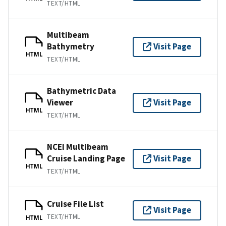
TEXT/HTML
Multibeam
Bathymetry
Visit Page
HTML
TEXT/HTML
Bathymetric Data
Viewer
Visit Page
HTML
TEXT/HTML
NCEI Multibeam
Cruise Landing Page
Visit Page
HTML
TEXT/HTML
Cruise File List
Visit Page
TEXT/HTML
HTML