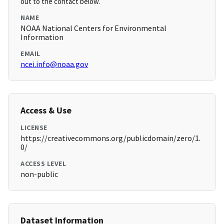
out to the contact below.
NAME
NOAA National Centers for Environmental
Information
EMAIL
ncei.info@noaa.gov
Access & Use
LICENSE
https://creativecommons.org/publicdomain/zero/1.
0/
ACCESS LEVEL
non-public
Dataset Information