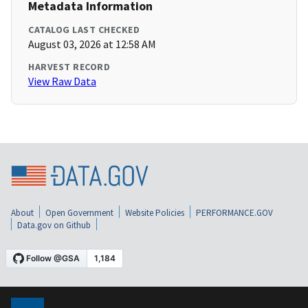
Metadata Information
CATALOG LAST CHECKED
August 03, 2026 at 12:58 AM
HARVEST RECORD
View Raw Data
About
Open Government
Website Policies
PERFORMANCE.GOV
Data.gov on Github