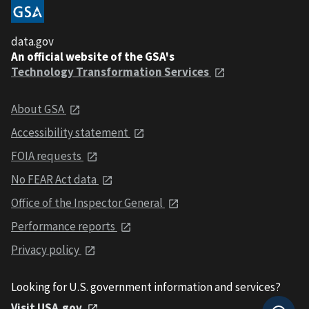
data.gov
An official website of the GSA's
Technology Transformation Services
About GSA
Accessibility statement
FOIA requests
No FEAR Act data
Office of the Inspector General
Performance reports
Privacy policy
Looking for U.S. government information and services?
Visit USA.gov