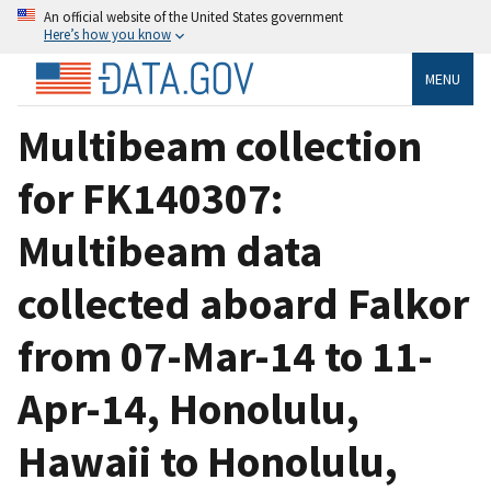
An official website of the United States government
Here’s how you know
MENU
Multibeam collection
for FK140307:
Multibeam data
collected aboard Falkor
from 07-Mar-14 to 11-
Apr-14, Honolulu,
Hawaii to Honolulu,