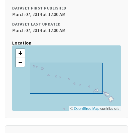
DATASET FIRST PUBLISHED
March 07, 2014 at 12:00 AM
DATASET LAST UPDATED
March 07, 2014 at 12:00 AM
Location
+
−
©
OpenStreetMap
contributors