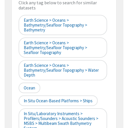
Click any tag below to search for similar
datasets
Earth Science > Oceans >
Bathymetry/Seafloor Topography >
Bathymetry
Earth Science > Oceans >
Bathymetry/Seafloor Topography >
Seafloor Topography
Earth Science > Oceans >
Bathymetry/Seafloor Topography > Water
Depth
Ocean
In Situ Ocean-Based Platforms > Ships
In Situ/Laboratory Instruments >
Profilers/Sounders > Acoustic Sounders >
MSBS > Multibeam Swath Bathymetry