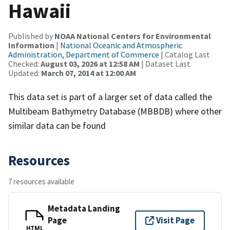
Hawaii
Published by
NOAA National Centers for Environmental
Information
|
National Oceanic and Atmospheric
Administration, Department of Commerce
| Catalog Last
Checked:
August 03, 2026 at 12:58 AM
| Dataset Last
Updated:
March 07, 2014 at 12:00 AM
This data set is part of a larger set of data called the
Multibeam Bathymetry Database (MBBDB) where other
similar data can be found
Resources
7 resources available
Metadata Landing
Page
Visit Page
HTML