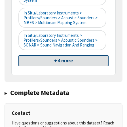
System
In Situ/Laboratory Instruments >
Profilers/Sounders > Acoustic Sounders >
MBES > Multibeam Mapping System
In Situ/Laboratory Instruments >
Profilers/Sounders > Acoustic Sounders >
SONAR > Sound Navigation And Ranging
+ 4 more
Complete Metadata
Contact
Have questions or suggestions about this dataset? Reach