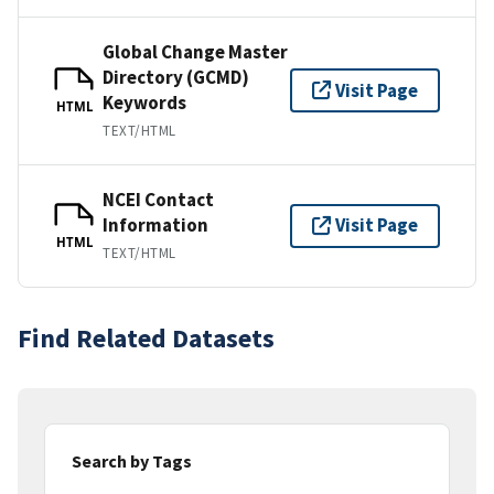
Global Change Master
Directory (GCMD)
Visit Page
Keywords
HTML
TEXT/HTML
NCEI Contact
Information
Visit Page
HTML
TEXT/HTML
Find Related Datasets
Search by Tags