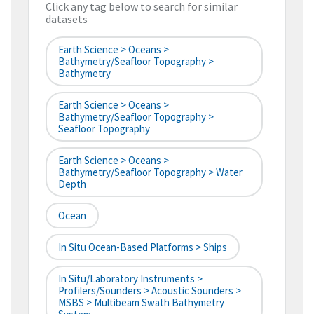
Click any tag below to search for similar
datasets
Earth Science > Oceans >
Bathymetry/Seafloor Topography >
Bathymetry
Earth Science > Oceans >
Bathymetry/Seafloor Topography >
Seafloor Topography
Earth Science > Oceans >
Bathymetry/Seafloor Topography > Water
Depth
Ocean
In Situ Ocean-Based Platforms > Ships
In Situ/Laboratory Instruments >
Profilers/Sounders > Acoustic Sounders >
MSBS > Multibeam Swath Bathymetry