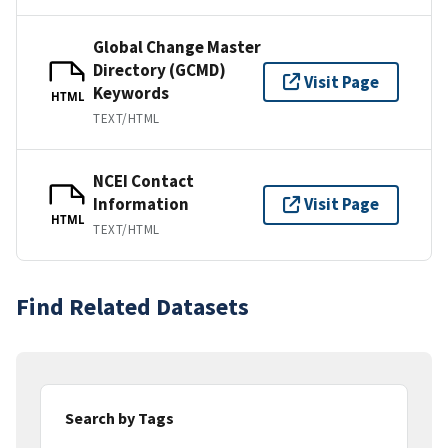
Global Change Master
Directory (GCMD)
Visit Page
Keywords
HTML
TEXT/HTML
NCEI Contact
Information
Visit Page
HTML
TEXT/HTML
Find Related Datasets
Search by Tags