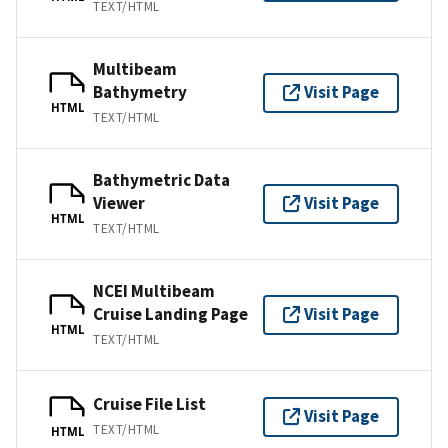
TEXT/HTML
Multibeam
Bathymetry
Visit Page
HTML
TEXT/HTML
Bathymetric Data
Viewer
Visit Page
HTML
TEXT/HTML
NCEI Multibeam
Cruise Landing Page
Visit Page
HTML
TEXT/HTML
Cruise File List
Visit Page
TEXT/HTML
HTML