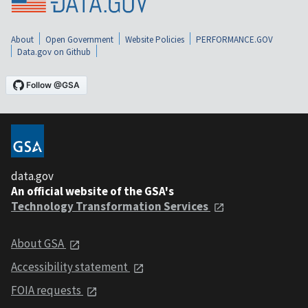
About
Open Government
Website Policies
PERFORMANCE.GOV
Data.gov on Github
data.gov
An official website of the GSA's
Technology Transformation Services
About GSA
Accessibility statement
FOIA requests