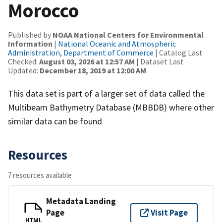
Morocco
Published by
NOAA National Centers for Environmental
Information
|
National Oceanic and Atmospheric
Administration, Department of Commerce
| Catalog Last
Checked:
August 03, 2026 at 12:57 AM
| Dataset Last
Updated:
December 18, 2019 at 12:00 AM
This data set is part of a larger set of data called the
Multibeam Bathymetry Database (MBBDB) where other
similar data can be found
Resources
7 resources available
Metadata Landing
Page
Visit Page
HTML