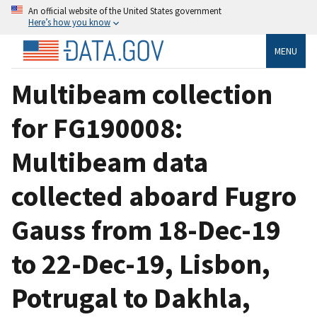
An official website of the United States government
Here’s how you know
MENU
Multibeam collection
for FG190008:
Multibeam data
collected aboard Fugro
Gauss from 18-Dec-19
to 22-Dec-19, Lisbon,
Potrugal to Dakhla,