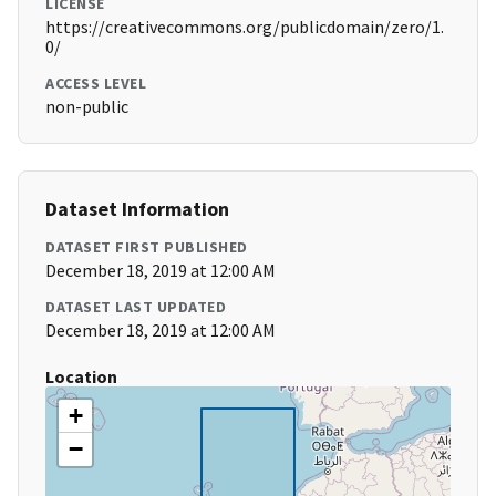
LICENSE
https://creativecommons.org/publicdomain/zero/1.
0/
ACCESS LEVEL
non-public
Dataset Information
DATASET FIRST PUBLISHED
December 18, 2019 at 12:00 AM
DATASET LAST UPDATED
December 18, 2019 at 12:00 AM
Location
+
−