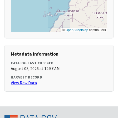
©
OpenStreetMap
contributors
Metadata Information
CATALOG LAST CHECKED
August 03, 2026 at 12:57 AM
HARVEST RECORD
View Raw Data