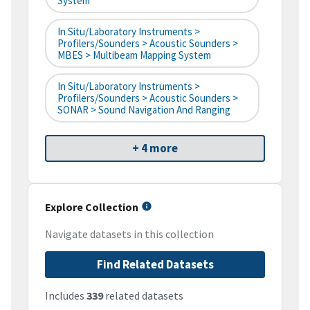
System
In Situ/Laboratory Instruments >
Profilers/Sounders > Acoustic Sounders >
MBES > Multibeam Mapping System
In Situ/Laboratory Instruments >
Profilers/Sounders > Acoustic Sounders >
SONAR > Sound Navigation And Ranging
+ 4 more
Explore Collection
Navigate datasets in this collection
Find Related Datasets
Includes
339
related datasets