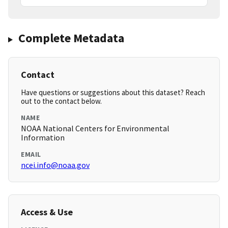
Complete Metadata
Contact
Have questions or suggestions about this dataset? Reach
out to the contact below.
NAME
NOAA National Centers for Environmental
Information
EMAIL
ncei.info@noaa.gov
Access & Use