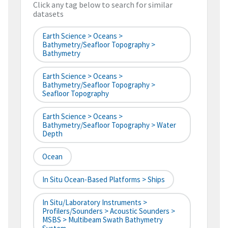
Click any tag below to search for similar
datasets
Earth Science > Oceans >
Bathymetry/Seafloor Topography >
Bathymetry
Earth Science > Oceans >
Bathymetry/Seafloor Topography >
Seafloor Topography
Earth Science > Oceans >
Bathymetry/Seafloor Topography > Water
Depth
Ocean
In Situ Ocean-Based Platforms > Ships
In Situ/Laboratory Instruments >
Profilers/Sounders > Acoustic Sounders >
MSBS > Multibeam Swath Bathymetry