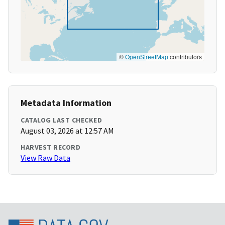
©
OpenStreetMap
contributors
Metadata Information
CATALOG LAST CHECKED
August 03, 2026 at 12:57 AM
HARVEST RECORD
View Raw Data