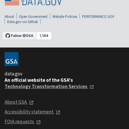
About
Open Government
Website Policies
PERFORMANCE.GOV
Data.gov on Github
data.gov
An official website of the GSA's
Technology Transformation Services
About GSA
Accessibility statement
FOIA requests