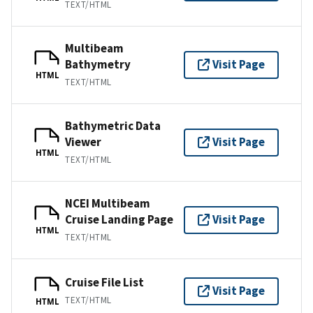
TEXT/HTML
Multibeam
Bathymetry
Visit Page
HTML
TEXT/HTML
Bathymetric Data
Viewer
Visit Page
HTML
TEXT/HTML
NCEI Multibeam
Cruise Landing Page
Visit Page
HTML
TEXT/HTML
Cruise File List
Visit Page
TEXT/HTML
HTML