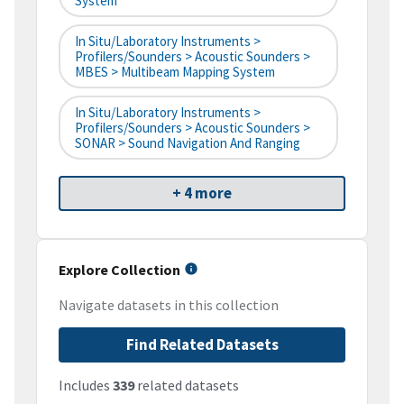
System
In Situ/Laboratory Instruments >
Profilers/Sounders > Acoustic Sounders >
MBES > Multibeam Mapping System
In Situ/Laboratory Instruments >
Profilers/Sounders > Acoustic Sounders >
SONAR > Sound Navigation And Ranging
+ 4 more
Explore Collection
Navigate datasets in this collection
Find Related Datasets
Includes
339
related datasets