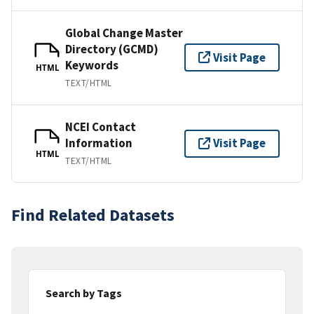
Global Change Master
Directory (GCMD)
Visit Page
Keywords
HTML
TEXT/HTML
NCEI Contact
Information
Visit Page
HTML
TEXT/HTML
Find Related Datasets
Search by Tags