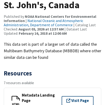
St. John's, Canada
Published by
NOAA National Centers for Environmental
Information
|
National Oceanic and Atmospheric
Administration, Department of Commerce
| Catalog Last
Checked:
August 03, 2026 at 12:57 AM
| Dataset Last
Updated:
February 16, 2018 at 12:00 AM
This data set is part of a larger set of data called the
Multibeam Bathymetry Database (MBBDB) where other
similar data can be found
Resources
7 resources available
Metadata Landing
Page
Visit Page
HTML