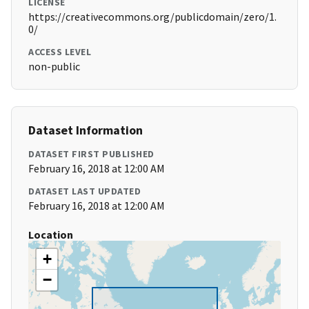
LICENSE
https://creativecommons.org/publicdomain/zero/1.
0/
ACCESS LEVEL
non-public
Dataset Information
DATASET FIRST PUBLISHED
February 16, 2018 at 12:00 AM
DATASET LAST UPDATED
February 16, 2018 at 12:00 AM
Location
+
−