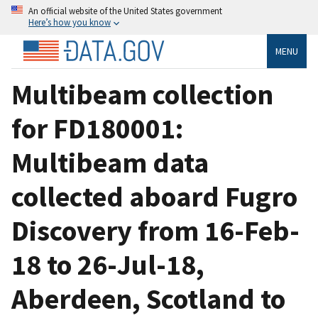
An official website of the United States government
Here’s how you know
MENU
Multibeam collection
for FD180001:
Multibeam data
collected aboard Fugro
Discovery from 16-Feb-
18 to 26-Jul-18,
Aberdeen, Scotland to