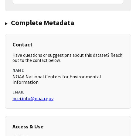
Complete Metadata
Contact
Have questions or suggestions about this dataset? Reach
out to the contact below.
NAME
NOAA National Centers for Environmental
Information
EMAIL
ncei.info@noaa.gov
Access & Use