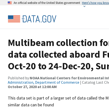
An official website of the United States government
Here’s how you kno
Multibeam collection f
data collected aboard F
Oct-20 to 24-Dec-20, S
Published by
NOAA National Centers for Environmental I
Administration, Department of Commerce
| Catalog Last Ch
October 27, 2020 at 12:00 AM
This data set is part of a larger set of data called 
similar data can be found