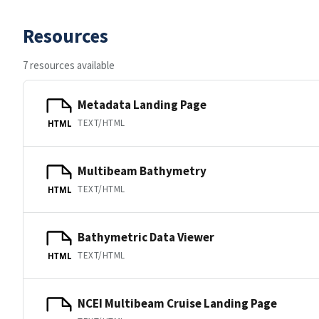
Resources
7 resources available
Metadata Landing Page
TEXT/HTML
HTML
Multibeam Bathymetry
TEXT/HTML
HTML
Bathymetric Data Viewer
TEXT/HTML
HTML
NCEI Multibeam Cruise Landing Page