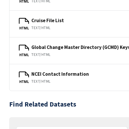
TEXT/HTML
HTML
Cruise File List
TEXT/HTML
HTML
Global Change Master Directory (GCMD) Ke
TEXT/HTML
HTML
NCEI Contact Information
TEXT/HTML
HTML
Find Related Datasets