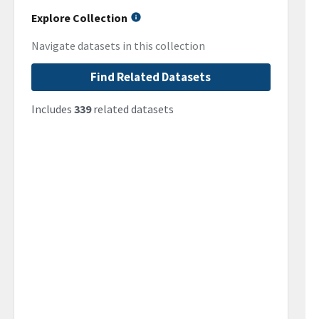
Explore Collection
Navigate datasets in this collection
Find Related Datasets
Includes
339
related datasets