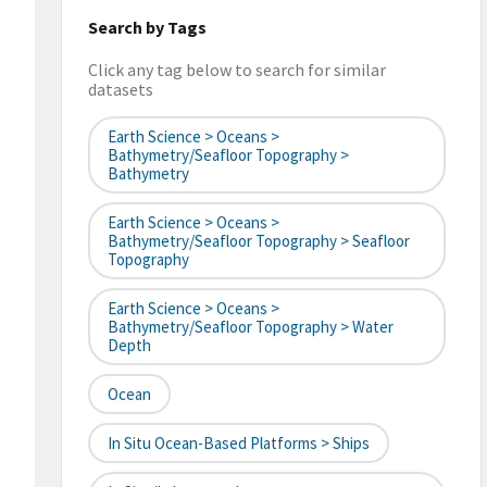
Search by Tags
Click any tag below to search for similar
datasets
Earth Science > Oceans >
Bathymetry/Seafloor Topography >
Bathymetry
Earth Science > Oceans >
Bathymetry/Seafloor Topography > Seafloor
Topography
Earth Science > Oceans >
Bathymetry/Seafloor Topography > Water
Depth
Ocean
In Situ Ocean-Based Platforms > Ships