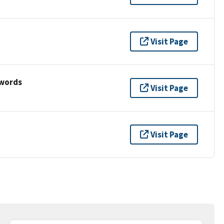
Visit Page
ywords
Visit Page
Visit Page