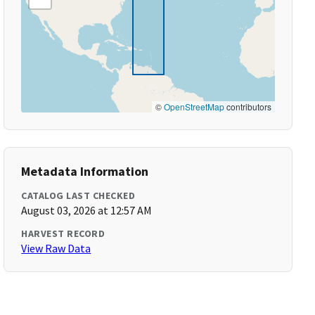
©
OpenStreetMap
contributors
Metadata Information
CATALOG LAST CHECKED
August 03, 2026 at 12:57 AM
HARVEST RECORD
View Raw Data