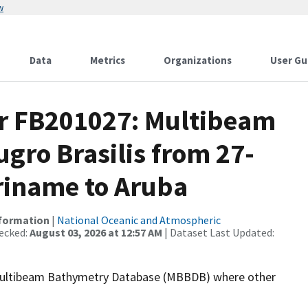
w
Data
Metrics
Organizations
User Gu
or FB201027: Multibeam
ugro Brasilis from 27-
uriname to Aruba
nformation
|
National Oceanic and Atmospheric
ecked:
August 03, 2026 at 12:57 AM
| Dataset Last Updated:
the Multibeam Bathymetry Database (MBBDB) where other