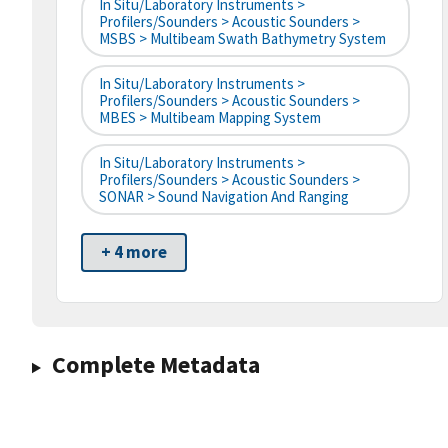
In Situ/Laboratory Instruments >
Profilers/Sounders > Acoustic Sounders >
MSBS > Multibeam Swath Bathymetry System
In Situ/Laboratory Instruments >
Profilers/Sounders > Acoustic Sounders >
MBES > Multibeam Mapping System
In Situ/Laboratory Instruments >
Profilers/Sounders > Acoustic Sounders >
SONAR > Sound Navigation And Ranging
+ 4 more
Complete Metadata