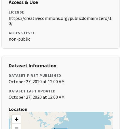
Access & Use
LICENSE
https://creativecommons.org/publicdomain/zero/1.
0/
ACCESS LEVEL
non-public
Dataset Information
DATASET FIRST PUBLISHED
October 27, 2020 at 12:00 AM
DATASET LAST UPDATED
October 27, 2020 at 12:00 AM
Location
+
−