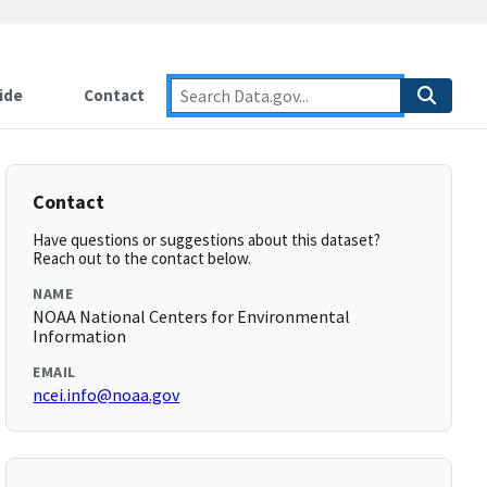
ide
Contact
Contact
Have questions or suggestions about this dataset?
Reach out to the contact below.
NAME
NOAA National Centers for Environmental
Information
EMAIL
ncei.info@noaa.gov