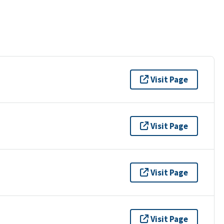
Visit Page
Visit Page
Visit Page
Visit Page