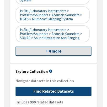
System
In Situ/Laboratory Instruments >
Profilers/Sounders > Acoustic Sounders >
MBES > Multibeam Mapping System
In Situ/Laboratory Instruments >
Profilers/Sounders > Acoustic Sounders >
SONAR > Sound Navigation And Ranging
+ 4 more
Explore Collection
Navigate datasets in this collection
Find Related Datasets
Includes
339
related datasets