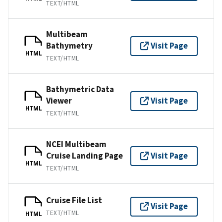
TEXT/HTML
Multibeam
Bathymetry
Visit Page
HTML
TEXT/HTML
Bathymetric Data
Viewer
Visit Page
HTML
TEXT/HTML
NCEI Multibeam
Cruise Landing Page
Visit Page
HTML
TEXT/HTML
Cruise File List
Visit Page
TEXT/HTML
HTML