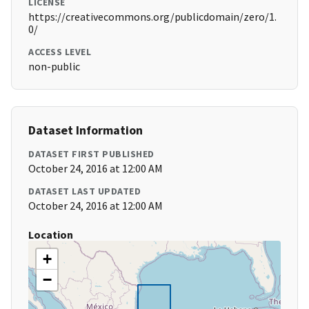
LICENSE
https://creativecommons.org/publicdomain/zero/1.
0/
ACCESS LEVEL
non-public
Dataset Information
DATASET FIRST PUBLISHED
October 24, 2016 at 12:00 AM
DATASET LAST UPDATED
October 24, 2016 at 12:00 AM
Location
+
−