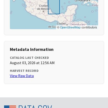
©
OpenStreetMap
contributors
Metadata Information
CATALOG LAST CHECKED
August 03, 2026 at 12:56 AM
HARVEST RECORD
View Raw Data