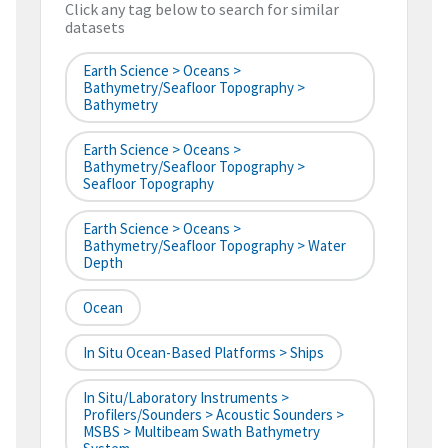
Click any tag below to search for similar
datasets
Earth Science > Oceans >
Bathymetry/Seafloor Topography >
Bathymetry
Earth Science > Oceans >
Bathymetry/Seafloor Topography >
Seafloor Topography
Earth Science > Oceans >
Bathymetry/Seafloor Topography > Water
Depth
Ocean
In Situ Ocean-Based Platforms > Ships
In Situ/Laboratory Instruments >
Profilers/Sounders > Acoustic Sounders >
MSBS > Multibeam Swath Bathymetry