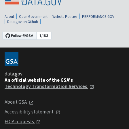
About
Open Government
Website Policies
PERFORMANCE.GOV
Data.gov on Github
data.gov
An official website of the GSA's
Technology Transformation Services
About GSA
Accessibility statement
FOIA requests