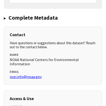
Complete Metadata
Contact
Have questions or suggestions about this dataset? Reach
out to the contact below.
NAME
NOAA National Centers for Environmental
Information
EMAIL
ncei.info@noaa.gov
Access & Use