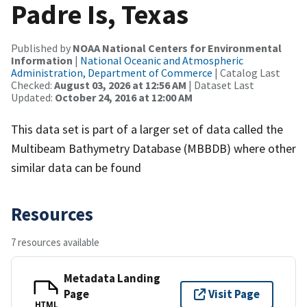
Padre Is, Texas
Published by
NOAA National Centers for Environmental
Information
|
National Oceanic and Atmospheric
Administration, Department of Commerce
| Catalog Last
Checked:
August 03, 2026 at 12:56 AM
| Dataset Last
Updated:
October 24, 2016 at 12:00 AM
This data set is part of a larger set of data called the
Multibeam Bathymetry Database (MBBDB) where other
similar data can be found
Resources
7 resources available
Metadata Landing
Page
Visit Page
HTML