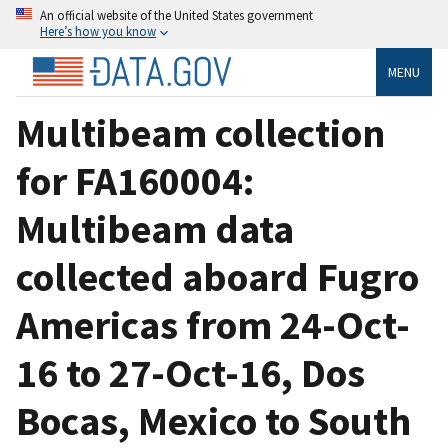
An official website of the United States government
Here’s how you know
MENU
Multibeam collection
for FA160004:
Multibeam data
collected aboard Fugro
Americas from 24-Oct-
16 to 27-Oct-16, Dos
Bocas, Mexico to South