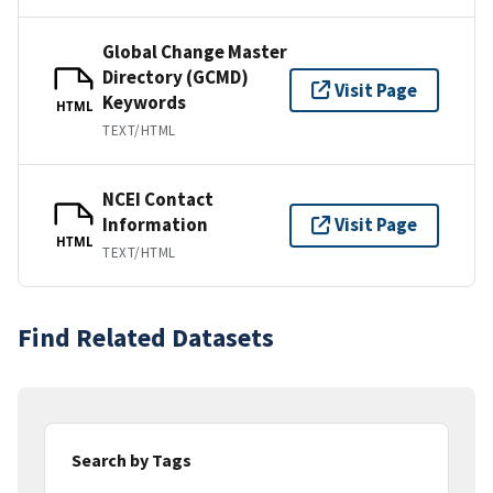
Global Change Master
Directory (GCMD)
Visit Page
Keywords
HTML
TEXT/HTML
NCEI Contact
Information
Visit Page
HTML
TEXT/HTML
Find Related Datasets
Search by Tags