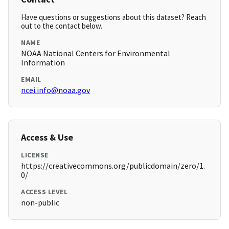
Have questions or suggestions about this dataset? Reach
out to the contact below.
NAME
NOAA National Centers for Environmental
Information
EMAIL
ncei.info@noaa.gov
Access & Use
LICENSE
https://creativecommons.org/publicdomain/zero/1.
0/
ACCESS LEVEL
non-public