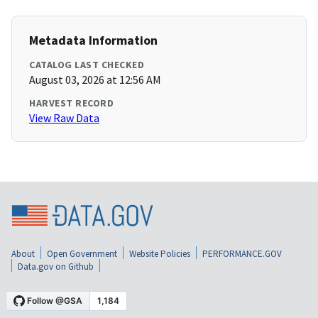
Metadata Information
CATALOG LAST CHECKED
August 03, 2026 at 12:56 AM
HARVEST RECORD
View Raw Data
About
Open Government
Website Policies
PERFORMANCE.GOV
Data.gov on Github