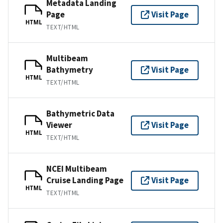
Metadata Landing
Page
Visit Page
HTML
TEXT/HTML
Multibeam
Bathymetry
Visit Page
HTML
TEXT/HTML
Bathymetric Data
Viewer
Visit Page
HTML
TEXT/HTML
NCEI Multibeam
Cruise Landing Page
Visit Page
HTML
TEXT/HTML