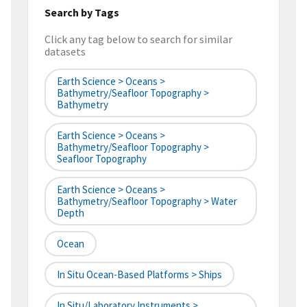
Search by Tags
Click any tag below to search for similar
datasets
Earth Science > Oceans >
Bathymetry/Seafloor Topography >
Bathymetry
Earth Science > Oceans >
Bathymetry/Seafloor Topography >
Seafloor Topography
Earth Science > Oceans >
Bathymetry/Seafloor Topography > Water
Depth
Ocean
In Situ Ocean-Based Platforms > Ships
In Situ/Laboratory Instruments >