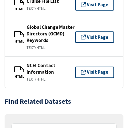
Cruise File List
Visit Page
TEXT/HTML
HTML
Global Change Master
Directory (GCMD)
Visit Page
Keywords
HTML
TEXT/HTML
NCEI Contact
Information
Visit Page
HTML
TEXT/HTML
Find Related Datasets