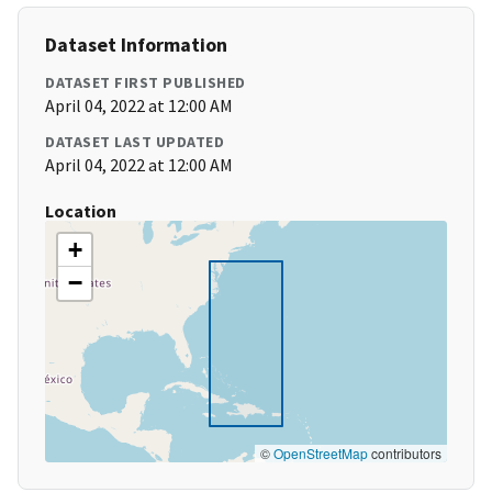
Dataset Information
DATASET FIRST PUBLISHED
April 04, 2022 at 12:00 AM
DATASET LAST UPDATED
April 04, 2022 at 12:00 AM
Location
+
−
©
OpenStreetMap
contributors