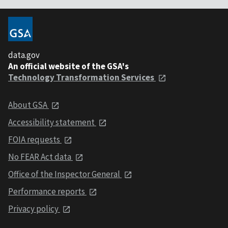
data.gov
An official website of the GSA's
Technology Transformation Services
About GSA
Accessibility statement
FOIA requests
No FEAR Act data
Office of the Inspector General
Performance reports
Privacy policy