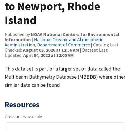
to Newport, Rhode
Island
Published by
NOAA National Centers for Environmental
Information
|
National Oceanic and Atmospheric
Administration, Department of Commerce
| Catalog Last
Checked:
August 03, 2026 at 12:56 AM
| Dataset Last
Updated:
April 04, 2022 at 12:00 AM
This data set is part of a larger set of data called the
Multibeam Bathymetry Database (MBBDB) where other
similar data can be found
Resources
7 resources available