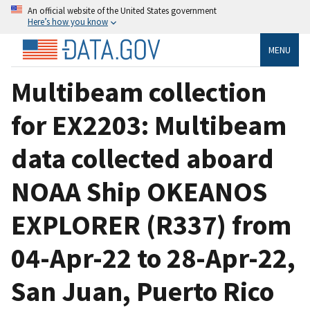
An official website of the United States government
Here’s how you know
MENU
Multibeam collection
for EX2203: Multibeam
data collected aboard
NOAA Ship OKEANOS
EXPLORER (R337) from
04-Apr-22 to 28-Apr-22,
San Juan, Puerto Rico