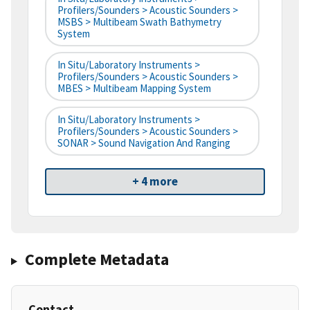
Profilers/Sounders > Acoustic Sounders >
MSBS > Multibeam Swath Bathymetry
System
In Situ/Laboratory Instruments >
Profilers/Sounders > Acoustic Sounders >
MBES > Multibeam Mapping System
In Situ/Laboratory Instruments >
Profilers/Sounders > Acoustic Sounders >
SONAR > Sound Navigation And Ranging
+ 4 more
Complete Metadata
Contact