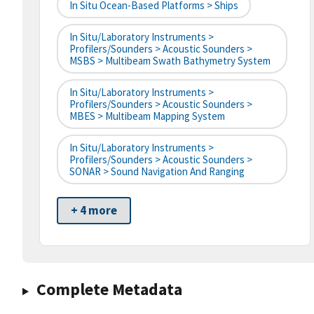
In Situ Ocean-Based Platforms > Ships
In Situ/Laboratory Instruments >
Profilers/Sounders > Acoustic Sounders >
MSBS > Multibeam Swath Bathymetry System
In Situ/Laboratory Instruments >
Profilers/Sounders > Acoustic Sounders >
MBES > Multibeam Mapping System
In Situ/Laboratory Instruments >
Profilers/Sounders > Acoustic Sounders >
SONAR > Sound Navigation And Ranging
+ 4 more
Complete Metadata