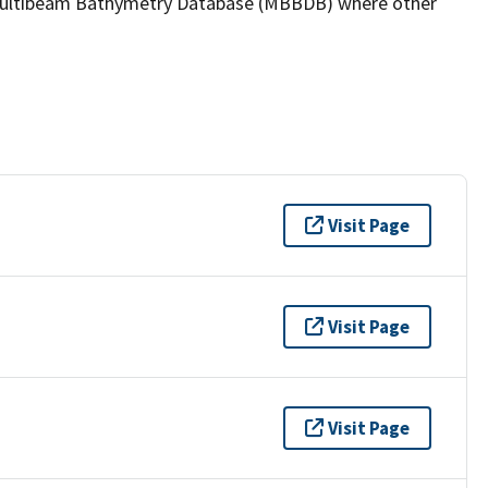
the Multibeam Bathymetry Database (MBBDB) where other
Visit Page
Visit Page
Visit Page