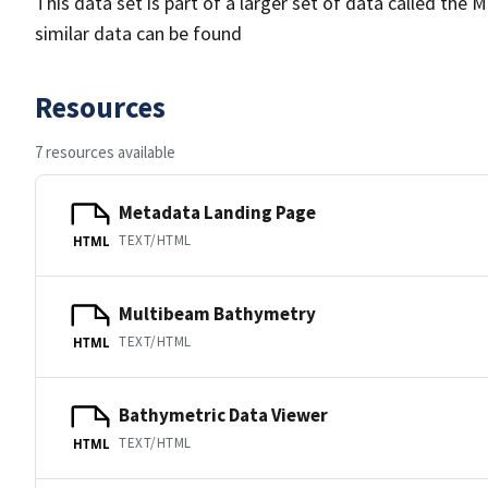
This data set is part of a larger set of data called 
similar data can be found
Resources
7 resources available
Metadata Landing Page
TEXT/HTML
HTML
Multibeam Bathymetry
TEXT/HTML
HTML
Bathymetric Data Viewer
TEXT/HTML
HTML