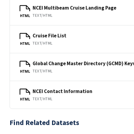
NCEI Multibeam Cruise Landing Page
TEXT/HTML
HTML
Cruise File List
TEXT/HTML
HTML
Global Change Master Directory (GCMD) Ke
TEXT/HTML
HTML
NCEI Contact Information
TEXT/HTML
HTML
Find Related Datasets