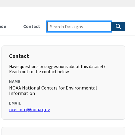
ide
Contact
Contact
Have questions or suggestions about this dataset?
Reach out to the contact below.
NAME
NOAA National Centers for Environmental
Information
EMAIL
ncei.info@noaa.gov