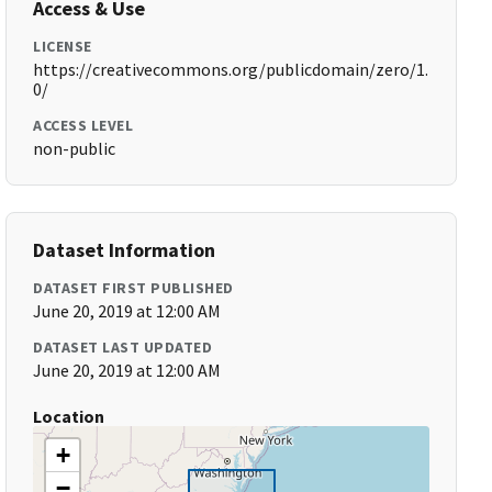
Access & Use
LICENSE
https://creativecommons.org/publicdomain/zero/1.
0/
ACCESS LEVEL
non-public
Dataset Information
DATASET FIRST PUBLISHED
June 20, 2019 at 12:00 AM
DATASET LAST UPDATED
June 20, 2019 at 12:00 AM
Location
+
−