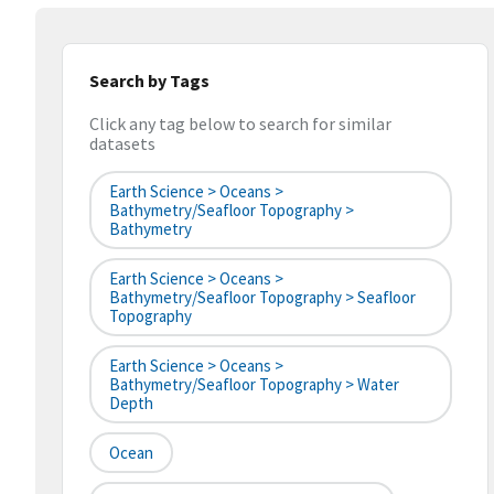
Search by Tags
Click any tag below to search for similar
datasets
Earth Science > Oceans >
Bathymetry/Seafloor Topography >
Bathymetry
Earth Science > Oceans >
Bathymetry/Seafloor Topography > Seafloor
Topography
Earth Science > Oceans >
Bathymetry/Seafloor Topography > Water
Depth
Ocean