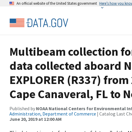
An official website of the United States government
Here’s how you kno
Multibeam collection f
data collected aboard
EXPLORER (R337) from 2
Cape Canaveral, FL to No
Published by
NOAA National Centers for Environmental I
Administration, Department of Commerce
| Catalog Last Ch
June 20, 2019 at 12:00 AM