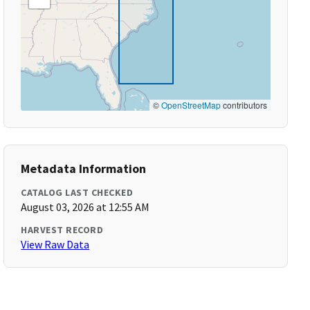
©
OpenStreetMap
contributors
Metadata Information
CATALOG LAST CHECKED
August 03, 2026 at 12:55 AM
HARVEST RECORD
View Raw Data