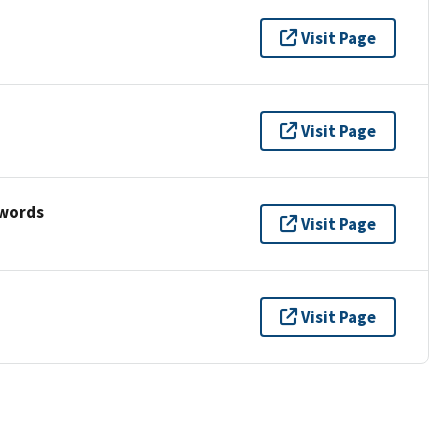
Visit Page
Visit Page
ywords
Visit Page
Visit Page