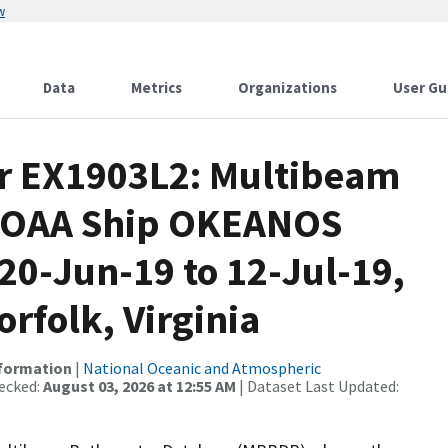
w
Data
Metrics
Organizations
User Gu
or EX1903L2: Multibeam
 NOAA Ship OKEANOS
0-Jun-19 to 12-Jul-19,
rfolk, Virginia
nformation
|
National Oceanic and Atmospheric
ecked:
August 03, 2026 at 12:55 AM
| Dataset Last Updated: