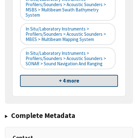
Profilers/Sounders > Acoustic Sounders >
MSBS > Multibeam Swath Bathymetry
System
In Situ/Laboratory Instruments >
Profilers/Sounders > Acoustic Sounders >
MBES > Multibeam Mapping System
In Situ/Laboratory Instruments >
Profilers/Sounders > Acoustic Sounders >
SONAR > Sound Navigation And Ranging
+ 4 more
Complete Metadata
Contact