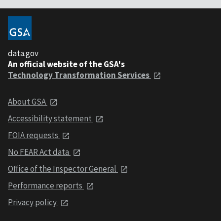
data.gov
An official website of the GSA's
Technology Transformation Services
About GSA
Accessibility statement
FOIA requests
No FEAR Act data
Office of the Inspector General
Performance reports
Privacy policy