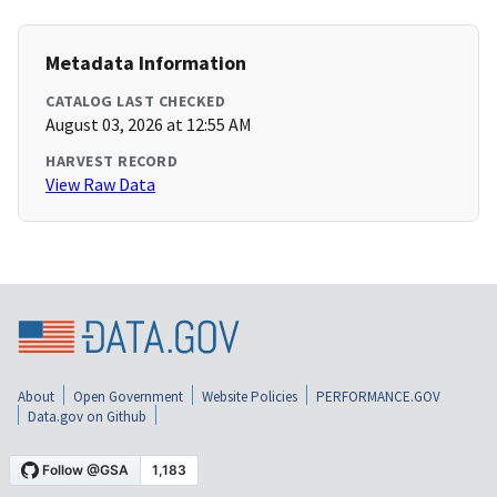
Metadata Information
CATALOG LAST CHECKED
August 03, 2026 at 12:55 AM
HARVEST RECORD
View Raw Data
About
Open Government
Website Policies
PERFORMANCE.GOV
Data.gov on Github