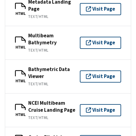
Metadata Landing
Page
Visit Page
HTML
TEXT/HTML
Multibeam
Bathymetry
Visit Page
HTML
TEXT/HTML
Bathymetric Data
Viewer
Visit Page
HTML
TEXT/HTML
NCEI Multibeam
Cruise Landing Page
Visit Page
HTML
TEXT/HTML