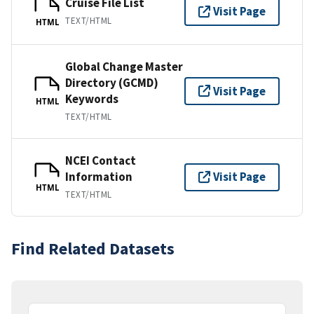
Cruise File List
Visit Page
TEXT/HTML
HTML
Global Change Master
Directory (GCMD)
Visit Page
Keywords
HTML
TEXT/HTML
NCEI Contact
Information
Visit Page
HTML
TEXT/HTML
Find Related Datasets