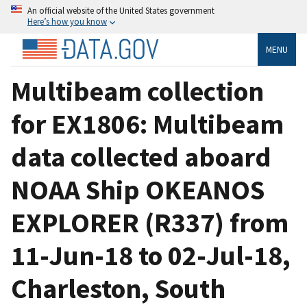
An official website of the United States government
Here’s how you know
MENU
Multibeam collection
for EX1806: Multibeam
data collected aboard
NOAA Ship OKEANOS
EXPLORER (R337) from
11-Jun-18 to 02-Jul-18,
Charleston, South