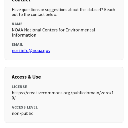
Have questions or suggestions about this dataset? Reach
out to the contact below.
NAME
NOAA National Centers for Environmental
Information
EMAIL
ncei.info@noaa.gov
Access & Use
LICENSE
https://creativecommons.org/publicdomain/zero/1.
0/
ACCESS LEVEL
non-public