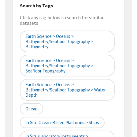
Search by Tags
Click any tag below to search for similar
datasets
Earth Science > Oceans >
Bathymetry/Seafloor Topography >
Bathymetry
Earth Science > Oceans >
Bathymetry/Seafloor Topography >
Seafloor Topography
Earth Science > Oceans >
Bathymetry/Seafloor Topography > Water
Depth
Ocean
In Situ Ocean-Based Platforms > Ships
In Situ/Laboratory Instruments >