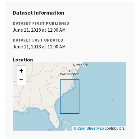
Dataset Information
DATASET FIRST PUBLISHED
June 11, 2018 at 12:00 AM
DATASET LAST UPDATED
June 11, 2018 at 12:00 AM
Location
+
−
©
OpenStreetMap
contributors