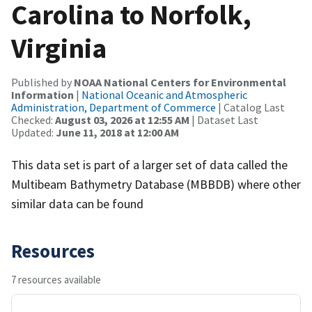
Carolina to Norfolk,
Virginia
Published by
NOAA National Centers for Environmental
Information
|
National Oceanic and Atmospheric
Administration, Department of Commerce
| Catalog Last
Checked:
August 03, 2026 at 12:55 AM
| Dataset Last
Updated:
June 11, 2018 at 12:00 AM
This data set is part of a larger set of data called the
Multibeam Bathymetry Database (MBBDB) where other
similar data can be found
Resources
7 resources available