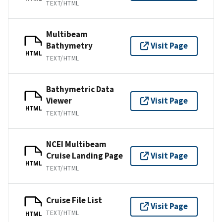
TEXT/HTML
Multibeam
Bathymetry
Visit Page
HTML
TEXT/HTML
Bathymetric Data
Viewer
Visit Page
HTML
TEXT/HTML
NCEI Multibeam
Cruise Landing Page
Visit Page
HTML
TEXT/HTML
Cruise File List
Visit Page
TEXT/HTML
HTML