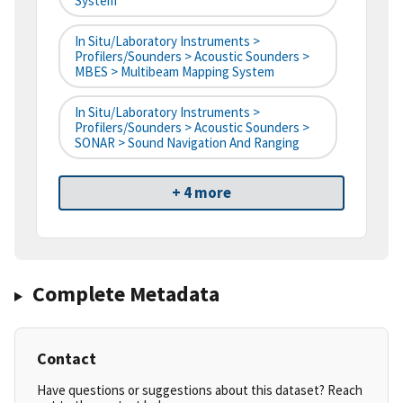
System
In Situ/Laboratory Instruments >
Profilers/Sounders > Acoustic Sounders >
MBES > Multibeam Mapping System
In Situ/Laboratory Instruments >
Profilers/Sounders > Acoustic Sounders >
SONAR > Sound Navigation And Ranging
+ 4 more
Complete Metadata
Contact
Have questions or suggestions about this dataset? Reach