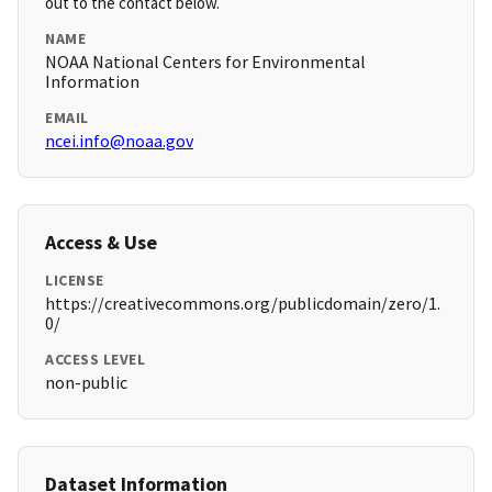
out to the contact below.
NAME
NOAA National Centers for Environmental
Information
EMAIL
ncei.info@noaa.gov
Access & Use
LICENSE
https://creativecommons.org/publicdomain/zero/1.
0/
ACCESS LEVEL
non-public
Dataset Information