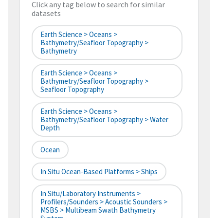
Click any tag below to search for similar
datasets
Earth Science > Oceans >
Bathymetry/Seafloor Topography >
Bathymetry
Earth Science > Oceans >
Bathymetry/Seafloor Topography >
Seafloor Topography
Earth Science > Oceans >
Bathymetry/Seafloor Topography > Water
Depth
Ocean
In Situ Ocean-Based Platforms > Ships
In Situ/Laboratory Instruments >
Profilers/Sounders > Acoustic Sounders >
MSBS > Multibeam Swath Bathymetry