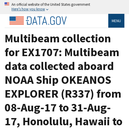
An official website of the United States government
Here’s how you know
MENU
Multibeam collection
for EX1707: Multibeam
data collected aboard
NOAA Ship OKEANOS
EXPLORER (R337) from
08-Aug-17 to 31-Aug-
17, Honolulu, Hawaii to