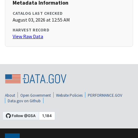
Metadata Information
CATALOG LAST CHECKED
August 03, 2026 at 12:55 AM
HARVEST RECORD
View Raw Data
About
Open Government
Website Policies
PERFORMANCE.GOV
Data.gov on Github