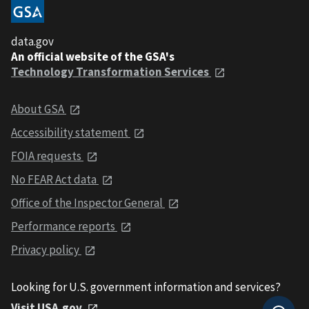
data.gov
An official website of the GSA's
Technology Transformation Services
About GSA
Accessibility statement
FOIA requests
No FEAR Act data
Office of the Inspector General
Performance reports
Privacy policy
Looking for U.S. government information and services?
Visit USA.gov