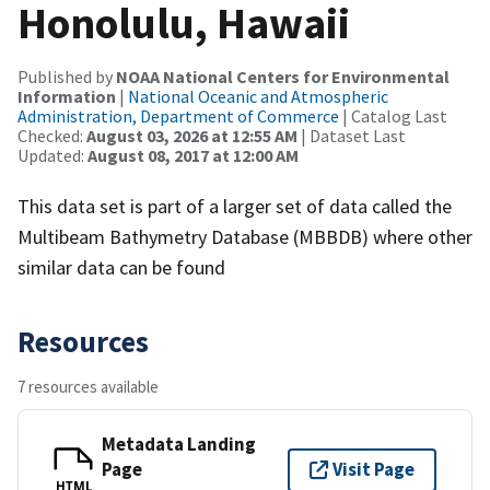
Honolulu, Hawaii
Published by
NOAA National Centers for Environmental
Information
|
National Oceanic and Atmospheric
Administration, Department of Commerce
| Catalog Last
Checked:
August 03, 2026 at 12:55 AM
| Dataset Last
Updated:
August 08, 2017 at 12:00 AM
This data set is part of a larger set of data called the
Multibeam Bathymetry Database (MBBDB) where other
similar data can be found
Resources
7 resources available
Metadata Landing
Page
Visit Page
HTML