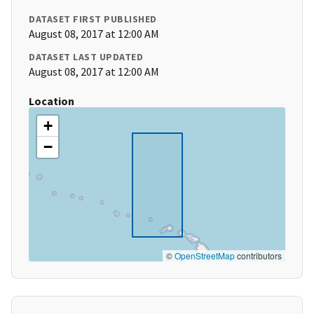
DATASET FIRST PUBLISHED
August 08, 2017 at 12:00 AM
DATASET LAST UPDATED
August 08, 2017 at 12:00 AM
Location
+
−
©
OpenStreetMap
contributors