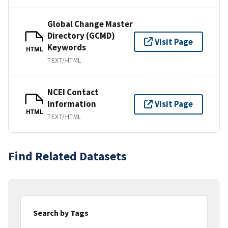
Global Change Master
Directory (GCMD)
Visit Page
Keywords
HTML
TEXT/HTML
NCEI Contact
Information
Visit Page
HTML
TEXT/HTML
Find Related Datasets
Search by Tags