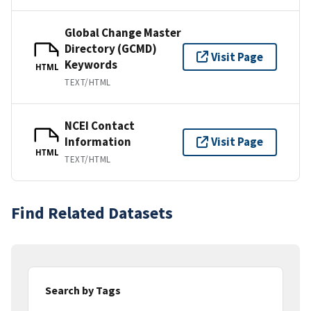
Global Change Master
Directory (GCMD)
Visit Page
Keywords
HTML
TEXT/HTML
NCEI Contact
Information
Visit Page
HTML
TEXT/HTML
Find Related Datasets
Search by Tags