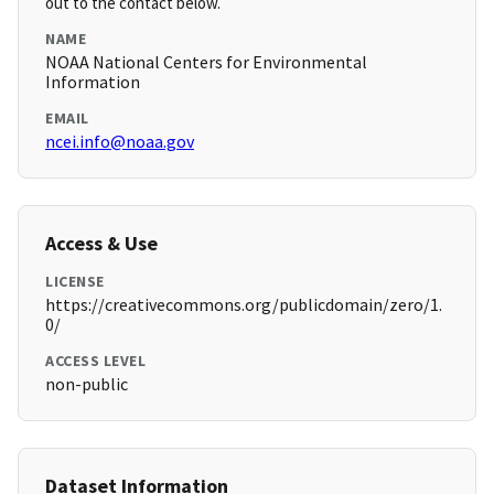
out to the contact below.
NAME
NOAA National Centers for Environmental
Information
EMAIL
ncei.info@noaa.gov
Access & Use
LICENSE
https://creativecommons.org/publicdomain/zero/1.
0/
ACCESS LEVEL
non-public
Dataset Information