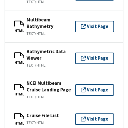
TEXT/HTML
Multibeam
Bathymetry
Visit Page
HTML
TEXT/HTML
Bathymetric Data
Viewer
Visit Page
HTML
TEXT/HTML
NCEI Multibeam
Cruise Landing Page
Visit Page
HTML
TEXT/HTML
Cruise File List
Visit Page
TEXT/HTML
HTML