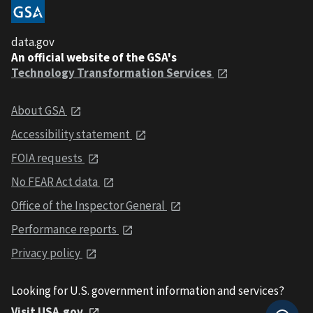
data.gov
An official website of the GSA's
Technology Transformation Services
About GSA
Accessibility statement
FOIA requests
No FEAR Act data
Office of the Inspector General
Performance reports
Privacy policy
Looking for U.S. government information and services?
Visit USA.gov