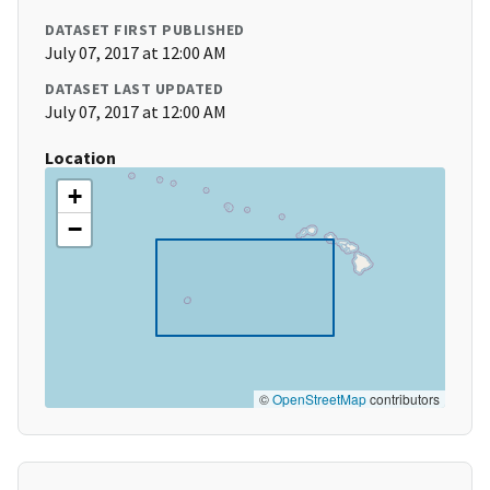
DATASET FIRST PUBLISHED
July 07, 2017 at 12:00 AM
DATASET LAST UPDATED
July 07, 2017 at 12:00 AM
Location
+
−
©
OpenStreetMap
contributors