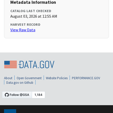
Metadata Information
CATALOG LAST CHECKED
August 03, 2026 at 12:55 AM
HARVEST RECORD
View Raw Data
About
Open Government
Website Policies
PERFORMANCE.GOV
Data.gov on Github