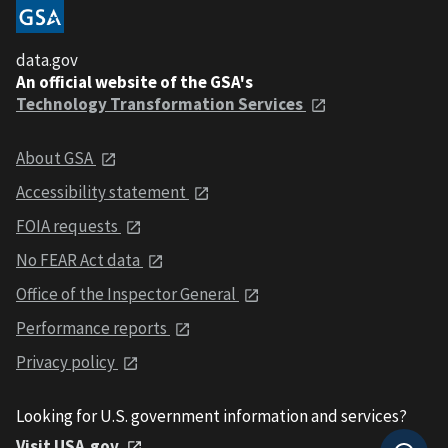
data.gov
An official website of the GSA's
Technology Transformation Services
About GSA
Accessibility statement
FOIA requests
No FEAR Act data
Office of the Inspector General
Performance reports
Privacy policy
Looking for U.S. government information and services?
Visit USA.gov