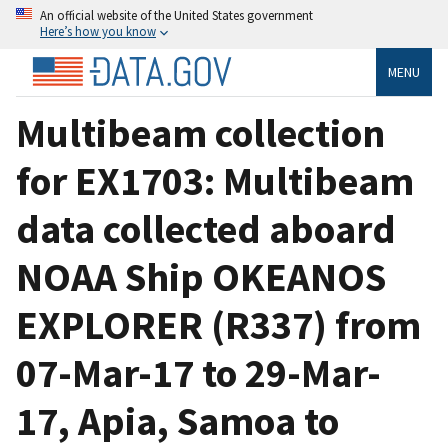
An official website of the United States government
Here’s how you know
MENU
Multibeam collection
for EX1703: Multibeam
data collected aboard
NOAA Ship OKEANOS
EXPLORER (R337) from
07-Mar-17 to 29-Mar-
17, Apia, Samoa to