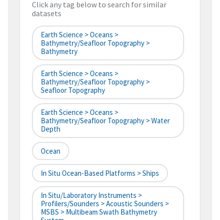
Click any tag below to search for similar
datasets
Earth Science > Oceans >
Bathymetry/Seafloor Topography >
Bathymetry
Earth Science > Oceans >
Bathymetry/Seafloor Topography >
Seafloor Topography
Earth Science > Oceans >
Bathymetry/Seafloor Topography > Water
Depth
Ocean
In Situ Ocean-Based Platforms > Ships
In Situ/Laboratory Instruments >
Profilers/Sounders > Acoustic Sounders >
MSBS > Multibeam Swath Bathymetry