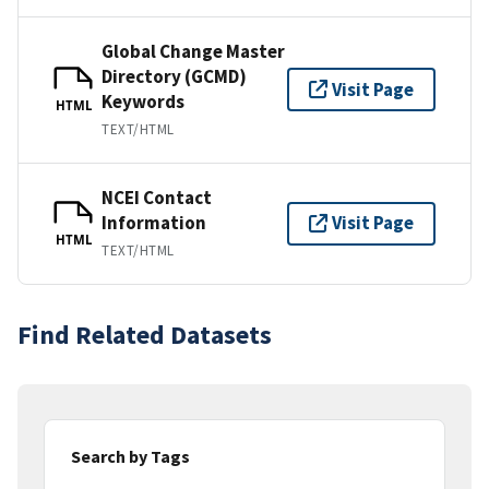
Global Change Master
Directory (GCMD)
Visit Page
Keywords
HTML
TEXT/HTML
NCEI Contact
Information
Visit Page
HTML
TEXT/HTML
Find Related Datasets
Search by Tags