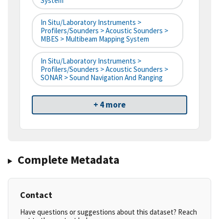
System
In Situ/Laboratory Instruments >
Profilers/Sounders > Acoustic Sounders >
MBES > Multibeam Mapping System
In Situ/Laboratory Instruments >
Profilers/Sounders > Acoustic Sounders >
SONAR > Sound Navigation And Ranging
+ 4 more
Complete Metadata
Contact
Have questions or suggestions about this dataset? Reach