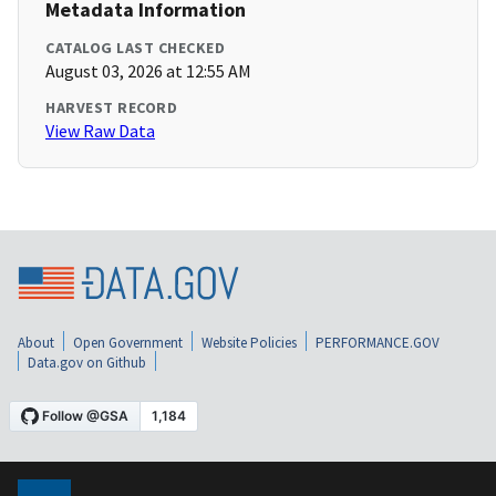
Metadata Information
CATALOG LAST CHECKED
August 03, 2026 at 12:55 AM
HARVEST RECORD
View Raw Data
About
Open Government
Website Policies
PERFORMANCE.GOV
Data.gov on Github