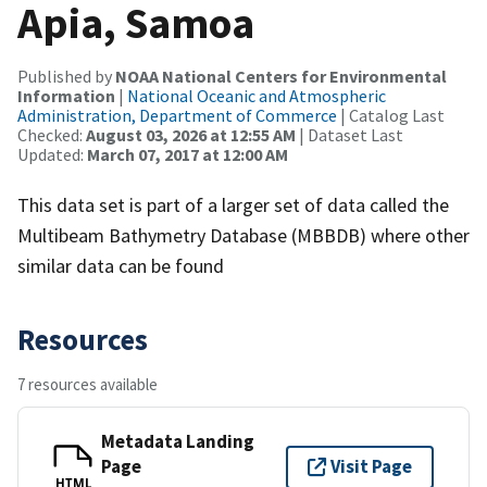
Apia, Samoa
Published by
NOAA National Centers for Environmental
Information
|
National Oceanic and Atmospheric
Administration, Department of Commerce
| Catalog Last
Checked:
August 03, 2026 at 12:55 AM
| Dataset Last
Updated:
March 07, 2017 at 12:00 AM
This data set is part of a larger set of data called the
Multibeam Bathymetry Database (MBBDB) where other
similar data can be found
Resources
7 resources available
Metadata Landing
Page
Visit Page
HTML