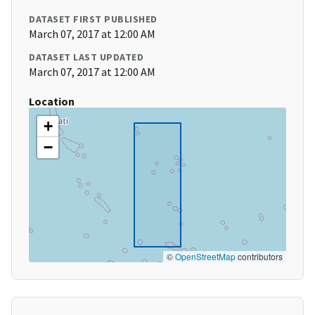
DATASET FIRST PUBLISHED
March 07, 2017 at 12:00 AM
DATASET LAST UPDATED
March 07, 2017 at 12:00 AM
Location
+
−
©
OpenStreetMap
contributors