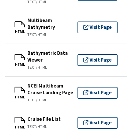
TEXT/HTML
Multibeam
Bathymetry
Visit Page
HTML
TEXT/HTML
Bathymetric Data
Viewer
Visit Page
HTML
TEXT/HTML
NCEI Multibeam
Cruise Landing Page
Visit Page
HTML
TEXT/HTML
Cruise File List
Visit Page
TEXT/HTML
HTML