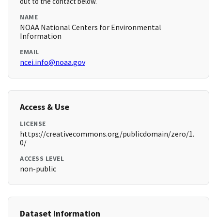
out to the contact below.
NAME
NOAA National Centers for Environmental
Information
EMAIL
ncei.info@noaa.gov
Access & Use
LICENSE
https://creativecommons.org/publicdomain/zero/1.
0/
ACCESS LEVEL
non-public
Dataset Information