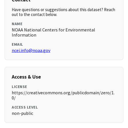
Have questions or suggestions about this dataset? Reach
out to the contact below.
NAME
NOAA National Centers for Environmental
Information
EMAIL
ncei.info@noaa.gov
Access & Use
LICENSE
https://creativecommons.org/publicdomain/zero/1.
0/
ACCESS LEVEL
non-public