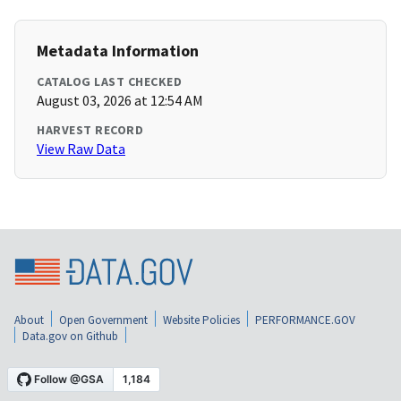
Metadata Information
CATALOG LAST CHECKED
August 03, 2026 at 12:54 AM
HARVEST RECORD
View Raw Data
About
Open Government
Website Policies
PERFORMANCE.GOV
Data.gov on Github