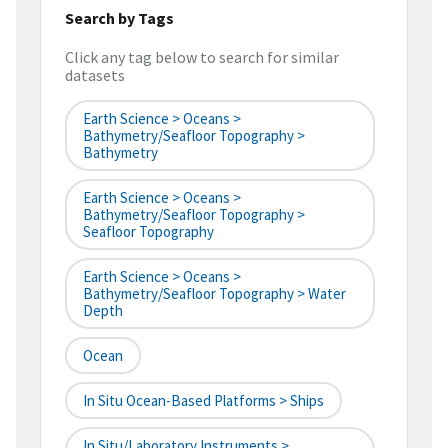
Search by Tags
Click any tag below to search for similar
datasets
Earth Science > Oceans >
Bathymetry/Seafloor Topography >
Bathymetry
Earth Science > Oceans >
Bathymetry/Seafloor Topography >
Seafloor Topography
Earth Science > Oceans >
Bathymetry/Seafloor Topography > Water
Depth
Ocean
In Situ Ocean-Based Platforms > Ships
In Situ/Laboratory Instruments >