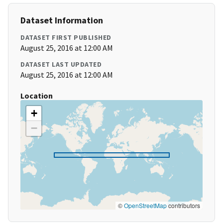
Dataset Information
DATASET FIRST PUBLISHED
August 25, 2016 at 12:00 AM
DATASET LAST UPDATED
August 25, 2016 at 12:00 AM
Location
+
−
©
OpenStreetMap
contributors