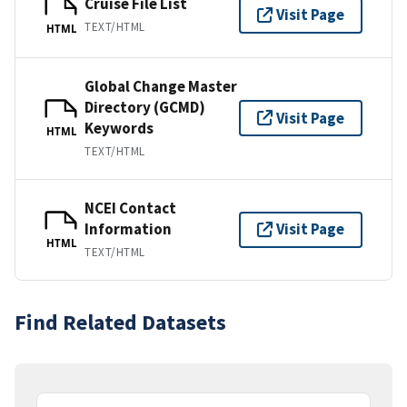
Cruise File List
Visit Page
TEXT/HTML
HTML
Global Change Master
Directory (GCMD)
Visit Page
Keywords
HTML
TEXT/HTML
NCEI Contact
Information
Visit Page
HTML
TEXT/HTML
Find Related Datasets