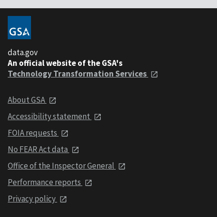
data.gov
An official website of the GSA's
Technology Transformation Services
About GSA
Accessibility statement
FOIA requests
No FEAR Act data
Office of the Inspector General
Performance reports
Privacy policy