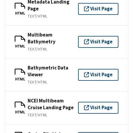
Metadata Landing
Page
Visit Page
HTML
TEXT/HTML
Multibeam
Bathymetry
Visit Page
HTML
TEXT/HTML
Bathymetric Data
Viewer
Visit Page
HTML
TEXT/HTML
NCEI Multibeam
Cruise Landing Page
Visit Page
HTML
TEXT/HTML