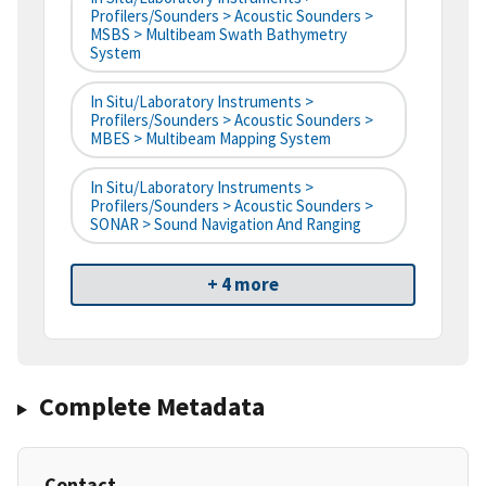
Profilers/Sounders > Acoustic Sounders >
MSBS > Multibeam Swath Bathymetry
System
In Situ/Laboratory Instruments >
Profilers/Sounders > Acoustic Sounders >
MBES > Multibeam Mapping System
In Situ/Laboratory Instruments >
Profilers/Sounders > Acoustic Sounders >
SONAR > Sound Navigation And Ranging
+ 4 more
Complete Metadata
Contact