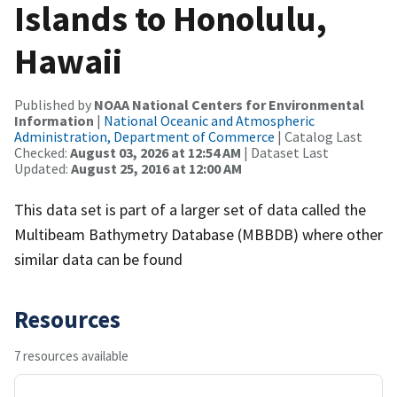
Islands to Honolulu,
Hawaii
Published by
NOAA National Centers for Environmental
Information
|
National Oceanic and Atmospheric
Administration, Department of Commerce
| Catalog Last
Checked:
August 03, 2026 at 12:54 AM
| Dataset Last
Updated:
August 25, 2016 at 12:00 AM
This data set is part of a larger set of data called the
Multibeam Bathymetry Database (MBBDB) where other
similar data can be found
Resources
7 resources available