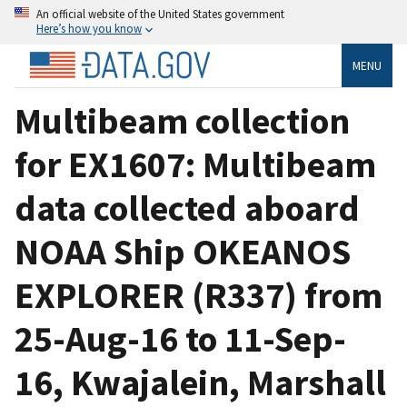
An official website of the United States government
Here’s how you know
MENU
Multibeam collection
for EX1607: Multibeam
data collected aboard
NOAA Ship OKEANOS
EXPLORER (R337) from
25-Aug-16 to 11-Sep-
16, Kwajalein, Marshall