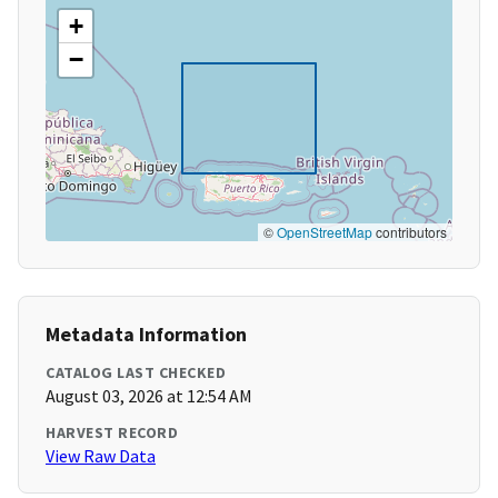
+
−
©
OpenStreetMap
contributors
Metadata Information
CATALOG LAST CHECKED
August 03, 2026 at 12:54 AM
HARVEST RECORD
View Raw Data