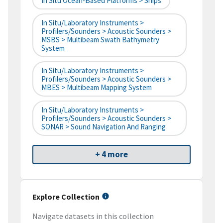
In Situ Ocean-Based Platforms > Ships
In Situ/Laboratory Instruments >
Profilers/Sounders > Acoustic Sounders >
MSBS > Multibeam Swath Bathymetry
System
In Situ/Laboratory Instruments >
Profilers/Sounders > Acoustic Sounders >
MBES > Multibeam Mapping System
In Situ/Laboratory Instruments >
Profilers/Sounders > Acoustic Sounders >
SONAR > Sound Navigation And Ranging
+ 4 more
Explore Collection
Navigate datasets in this collection