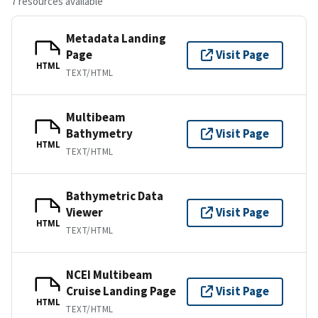
7 resources available
Metadata Landing
Page
Visit Page
HTML
TEXT/HTML
Multibeam
Bathymetry
Visit Page
HTML
TEXT/HTML
Bathymetric Data
Viewer
Visit Page
HTML
TEXT/HTML
NCEI Multibeam
Cruise Landing Page
Visit Page
HTML
TEXT/HTML