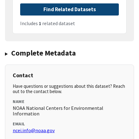
Find Related Datasets
Includes
1
related dataset
Complete Metadata
Contact
Have questions or suggestions about this dataset? Reach
out to the contact below.
NAME
NOAA National Centers for Environmental
Information
EMAIL
ncei.info@noaa.gov