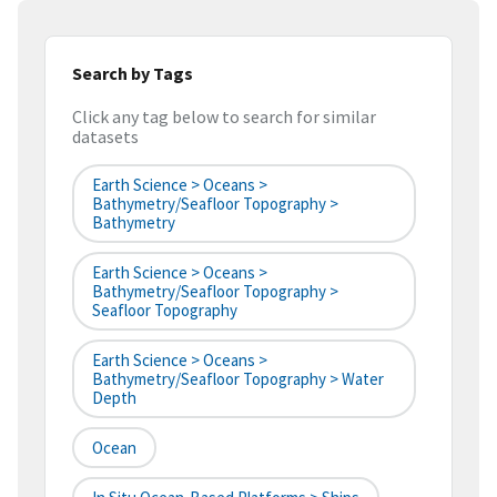
Search by Tags
Click any tag below to search for similar
datasets
Earth Science > Oceans >
Bathymetry/Seafloor Topography >
Bathymetry
Earth Science > Oceans >
Bathymetry/Seafloor Topography >
Seafloor Topography
Earth Science > Oceans >
Bathymetry/Seafloor Topography > Water
Depth
Ocean