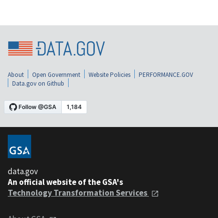
About
Open Government
Website Policies
PERFORMANCE.GOV
Data.gov on Github
data.gov
An official website of the GSA's
Technology Transformation Services