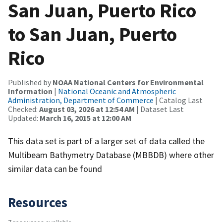
San Juan, Puerto Rico
to San Juan, Puerto
Rico
Published by
NOAA National Centers for Environmental
Information
|
National Oceanic and Atmospheric
Administration, Department of Commerce
| Catalog Last
Checked:
August 03, 2026 at 12:54 AM
| Dataset Last
Updated:
March 16, 2015 at 12:00 AM
This data set is part of a larger set of data called the
Multibeam Bathymetry Database (MBBDB) where other
similar data can be found
Resources