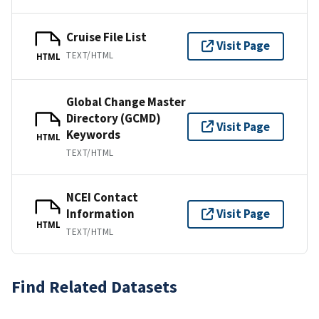
Cruise File List
Visit Page
TEXT/HTML
HTML
Global Change Master
Directory (GCMD)
Visit Page
Keywords
HTML
TEXT/HTML
NCEI Contact
Information
Visit Page
HTML
TEXT/HTML
Find Related Datasets