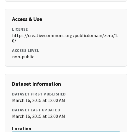
Access & Use
LICENSE
https://creativecommons.org/publicdomain/zero/1.
0/
ACCESS LEVEL
non-public
Dataset Information
DATASET FIRST PUBLISHED
March 16, 2015 at 12:00 AM
DATASET LAST UPDATED
March 16, 2015 at 12:00 AM
Location