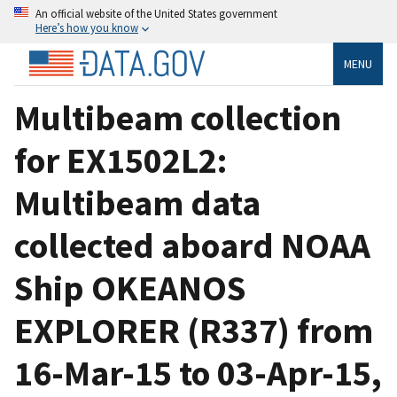
An official website of the United States government
Here’s how you know
MENU
Multibeam collection
for EX1502L2:
Multibeam data
collected aboard NOAA
Ship OKEANOS
EXPLORER (R337) from
16-Mar-15 to 03-Apr-15,