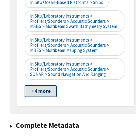
In Situ Ocean-Based Platforms > Ships
In Situ/Laboratory Instruments >
Profilers/Sounders > Acoustic Sounders >
MSBS > Multibeam Swath Bathymetry System
In Situ/Laboratory Instruments >
Profilers/Sounders > Acoustic Sounders >
MBES > Multibeam Mapping System
In Situ/Laboratory Instruments >
Profilers/Sounders > Acoustic Sounders >
SONAR > Sound Navigation And Ranging
+ 4 more
Complete Metadata