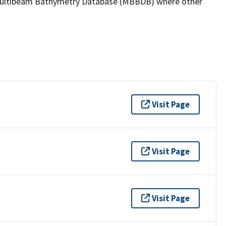
the Multibeam Bathymetry Database (MBBDB) where other
Visit Page
Visit Page
Visit Page