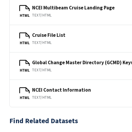
NCEI Multibeam Cruise Landing Page
TEXT/HTML
HTML
Cruise File List
TEXT/HTML
HTML
Global Change Master Directory (GCMD) Ke
TEXT/HTML
HTML
NCEI Contact Information
TEXT/HTML
HTML
Find Related Datasets