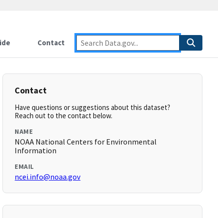
ide
Contact
Contact
Have questions or suggestions about this dataset?
Reach out to the contact below.
NAME
NOAA National Centers for Environmental
Information
EMAIL
ncei.info@noaa.gov