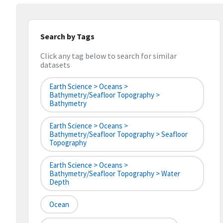
Search by Tags
Click any tag below to search for similar
datasets
Earth Science > Oceans >
Bathymetry/Seafloor Topography >
Bathymetry
Earth Science > Oceans >
Bathymetry/Seafloor Topography > Seafloor
Topography
Earth Science > Oceans >
Bathymetry/Seafloor Topography > Water
Depth
Ocean