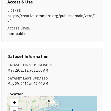
Access & Use
LICENSE
https://creativecommons.org/publicdomain/zero/1.
0/
ACCESS LEVEL
non-public
Dataset Information
DATASET FIRST PUBLISHED
May 29, 2012 at 12:00 AM
DATASET LAST UPDATED
May 29, 2012 at 12:00 AM
Location
+
−