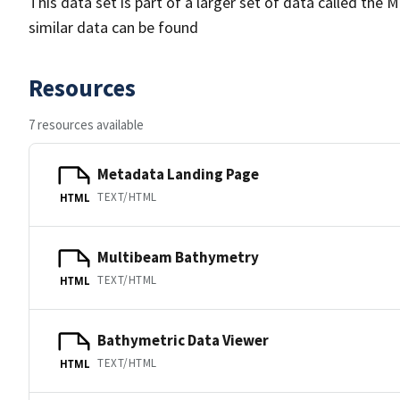
This data set is part of a larger set of data called 
similar data can be found
Resources
7 resources available
Metadata Landing Page
TEXT/HTML
HTML
Multibeam Bathymetry
TEXT/HTML
HTML
Bathymetric Data Viewer
TEXT/HTML
HTML