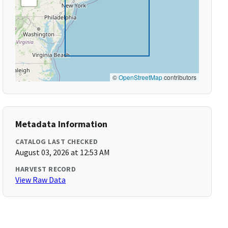
©
OpenStreetMap
contributors
Metadata Information
CATALOG LAST CHECKED
August 03, 2026 at 12:53 AM
HARVEST RECORD
View Raw Data