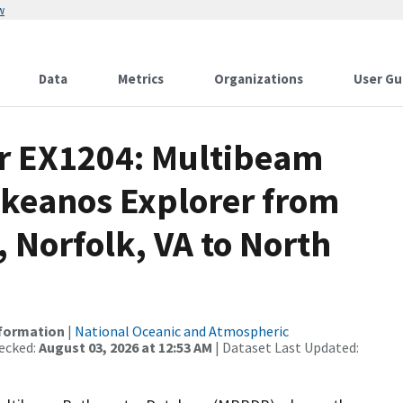
w
Data
Metrics
Organizations
User Gu
or EX1204: Multibeam
Okeanos Explorer from
 Norfolk, VA to North
nformation
|
National Oceanic and Atmospheric
ecked:
August 03, 2026 at 12:53 AM
| Dataset Last Updated: