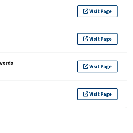
Visit Page
Visit Page
ywords
Visit Page
Visit Page