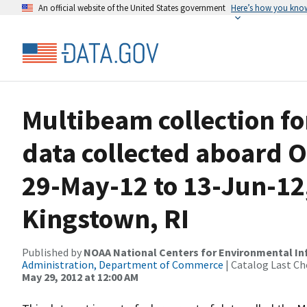
An official website of the United States government
Here’s how you kno
Multibeam collection f
data collected aboard 
29-May-12 to 13-Jun-12,
Kingstown, RI
Published by
NOAA National Centers for Environmental I
Administration, Department of Commerce
| Catalog Last Ch
May 29, 2012 at 12:00 AM