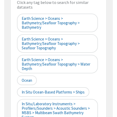
Click any tag below to search for similar
datasets
Earth Science > Oceans >
Bathymetry/Seafloor Topography >
Bathymetry
Earth Science > Oceans >
Bathymetry/Seafloor Topography >
Seafloor Topography
Earth Science > Oceans >
Bathymetry/Seafloor Topography > Water
Depth
Ocean
In Situ Ocean-Based Platforms > Ships
In Situ/Laboratory Instruments >
Profilers/Sounders > Acoustic Sounders >
MSBS > Multibeam Swath Bathymetry