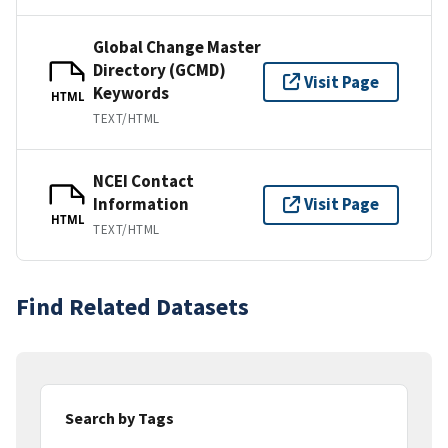
Global Change Master
Directory (GCMD)
Visit Page
Keywords
HTML
TEXT/HTML
NCEI Contact
Information
Visit Page
HTML
TEXT/HTML
Find Related Datasets
Search by Tags