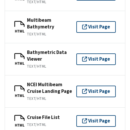
TEXT/HTML
Multibeam
Bathymetry
Visit Page
HTML
TEXT/HTML
Bathymetric Data
Viewer
Visit Page
HTML
TEXT/HTML
NCEI Multibeam
Cruise Landing Page
Visit Page
HTML
TEXT/HTML
Cruise File List
Visit Page
TEXT/HTML
HTML