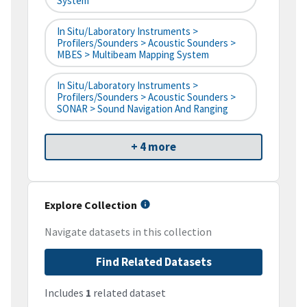
System
In Situ/Laboratory Instruments >
Profilers/Sounders > Acoustic Sounders >
MBES > Multibeam Mapping System
In Situ/Laboratory Instruments >
Profilers/Sounders > Acoustic Sounders >
SONAR > Sound Navigation And Ranging
+ 4 more
Explore Collection
Navigate datasets in this collection
Find Related Datasets
Includes
1
related dataset