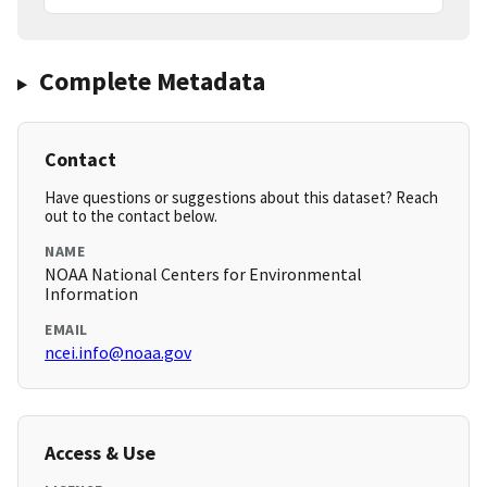
Complete Metadata
Contact
Have questions or suggestions about this dataset? Reach
out to the contact below.
NAME
NOAA National Centers for Environmental
Information
EMAIL
ncei.info@noaa.gov
Access & Use