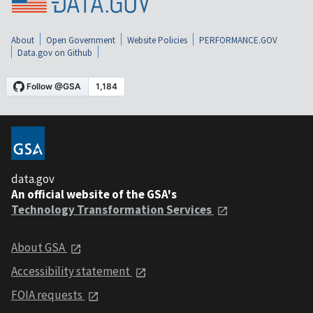
About
Open Government
Website Policies
PERFORMANCE.GOV
Data.gov on Github
data.gov
An official website of the GSA's
Technology Transformation Services
About GSA
Accessibility statement
FOIA requests