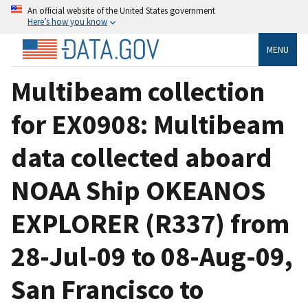
An official website of the United States government
Here’s how you know
MENU
Multibeam collection
for EX0908: Multibeam
data collected aboard
NOAA Ship OKEANOS
EXPLORER (R337) from
28-Jul-09 to 08-Aug-09,
San Francisco to