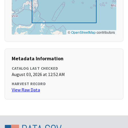
©
OpenStreetMap
contributors
Metadata Information
CATALOG LAST CHECKED
August 03, 2026 at 12:52 AM
HARVEST RECORD
View Raw Data