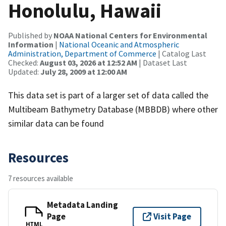
Honolulu, Hawaii
Published by
NOAA National Centers for Environmental
Information
|
National Oceanic and Atmospheric
Administration, Department of Commerce
| Catalog Last
Checked:
August 03, 2026 at 12:52 AM
| Dataset Last
Updated:
July 28, 2009 at 12:00 AM
This data set is part of a larger set of data called the
Multibeam Bathymetry Database (MBBDB) where other
similar data can be found
Resources
7 resources available
Metadata Landing
Page
Visit Page
HTML