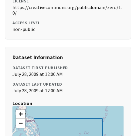
LICENSE
https://creativecommons.org/publicdomain/zero/1.
0/
ACCESS LEVEL
non-public
Dataset Information
DATASET FIRST PUBLISHED
July 28, 2009 at 12:00 AM
DATASET LAST UPDATED
July 28, 2009 at 12:00 AM
Location
+
−