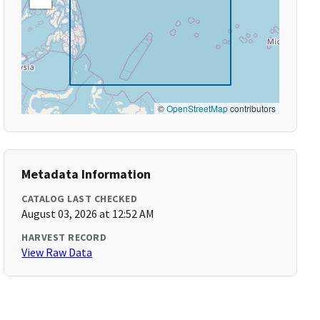
©
OpenStreetMap
contributors
Metadata Information
CATALOG LAST CHECKED
August 03, 2026 at 12:52 AM
HARVEST RECORD
View Raw Data