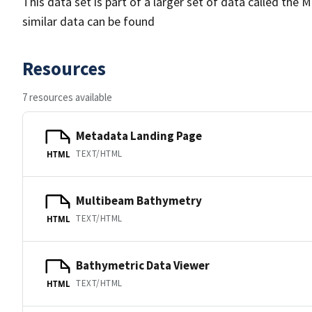
This data set is part of a larger set of data called 
similar data can be found
Resources
7 resources available
Metadata Landing Page
TEXT/HTML
HTML
Multibeam Bathymetry
TEXT/HTML
HTML
Bathymetric Data Viewer
TEXT/HTML
HTML