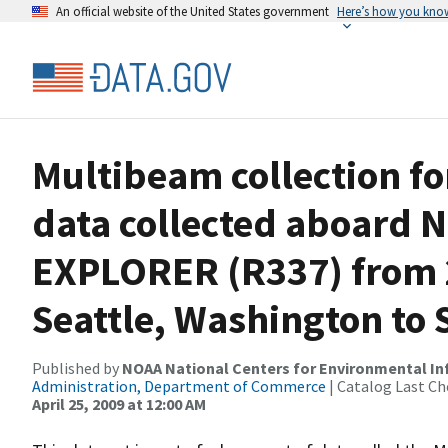
An official website of the United States government
Here’s how you kno
Multibeam collection f
data collected aboard
EXPLORER (R337) from 2
Seattle, Washington to S
Published by
NOAA National Centers for Environmental I
Administration, Department of Commerce
| Catalog Last Ch
April 25, 2009 at 12:00 AM