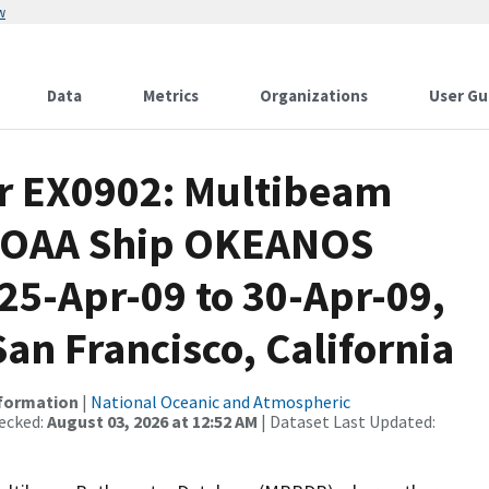
w
Data
Metrics
Organizations
User Gu
or EX0902: Multibeam
 NOAA Ship OKEANOS
5-Apr-09 to 30-Apr-09,
an Francisco, California
nformation
|
National Oceanic and Atmospheric
ecked:
August 03, 2026 at 12:52 AM
| Dataset Last Updated: