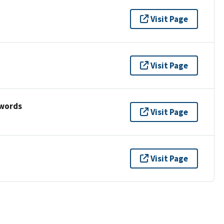
Visit Page
Visit Page
ywords
Visit Page
Visit Page