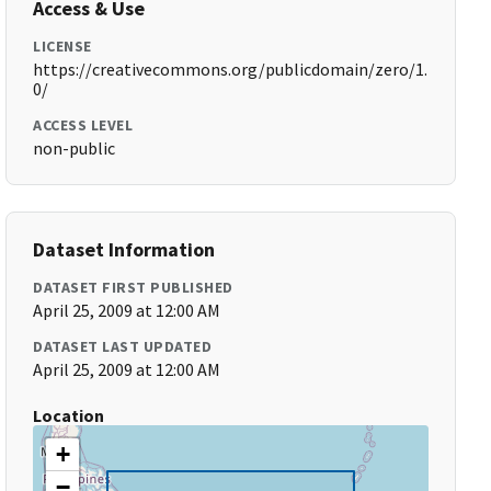
Access & Use
LICENSE
https://creativecommons.org/publicdomain/zero/1.
0/
ACCESS LEVEL
non-public
Dataset Information
DATASET FIRST PUBLISHED
April 25, 2009 at 12:00 AM
DATASET LAST UPDATED
April 25, 2009 at 12:00 AM
Location
+
−