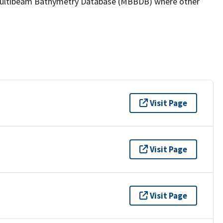
the Multibeam Bathymetry Database (MBBDB) where other
Visit Page
Visit Page
Visit Page