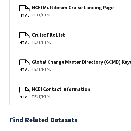
NCEI Multibeam Cruise Landing Page
TEXT/HTML
HTML
Cruise File List
TEXT/HTML
HTML
Global Change Master Directory (GCMD) Ke
TEXT/HTML
HTML
NCEI Contact Information
TEXT/HTML
HTML
Find Related Datasets