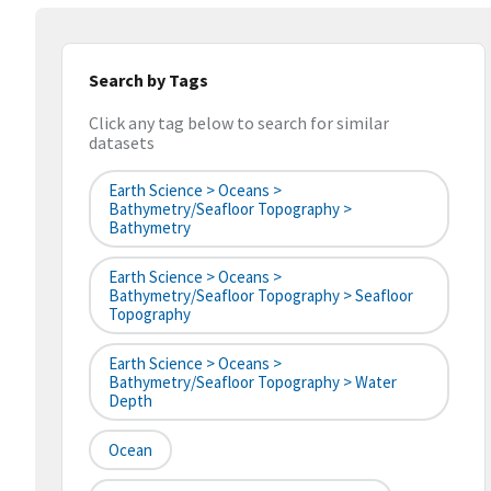
Search by Tags
Click any tag below to search for similar
datasets
Earth Science > Oceans >
Bathymetry/Seafloor Topography >
Bathymetry
Earth Science > Oceans >
Bathymetry/Seafloor Topography > Seafloor
Topography
Earth Science > Oceans >
Bathymetry/Seafloor Topography > Water
Depth
Ocean