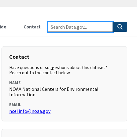
ide
Contact
Contact
Have questions or suggestions about this dataset?
Reach out to the contact below.
NAME
NOAA National Centers for Environmental
Information
EMAIL
ncei.info@noaa.gov