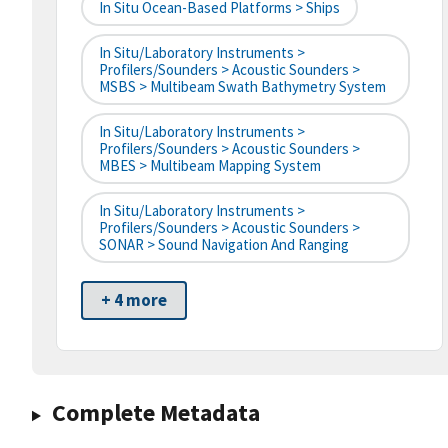
In Situ Ocean-Based Platforms > Ships
In Situ/Laboratory Instruments >
Profilers/Sounders > Acoustic Sounders >
MSBS > Multibeam Swath Bathymetry System
In Situ/Laboratory Instruments >
Profilers/Sounders > Acoustic Sounders >
MBES > Multibeam Mapping System
In Situ/Laboratory Instruments >
Profilers/Sounders > Acoustic Sounders >
SONAR > Sound Navigation And Ranging
+ 4 more
Complete Metadata