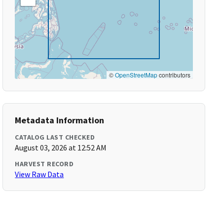
©
OpenStreetMap
contributors
Metadata Information
CATALOG LAST CHECKED
August 03, 2026 at 12:52 AM
HARVEST RECORD
View Raw Data