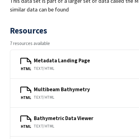
This data set is part of a larger set of data called 
similar data can be found
Resources
7 resources available
Metadata Landing Page
TEXT/HTML
HTML
Multibeam Bathymetry
TEXT/HTML
HTML
Bathymetric Data Viewer
TEXT/HTML
HTML