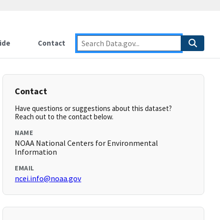
ide
Contact
Contact
Have questions or suggestions about this dataset?
Reach out to the contact below.
NAME
NOAA National Centers for Environmental
Information
EMAIL
ncei.info@noaa.gov