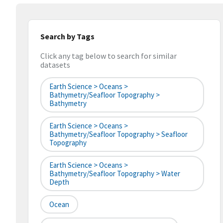
Search by Tags
Click any tag below to search for similar
datasets
Earth Science > Oceans >
Bathymetry/Seafloor Topography >
Bathymetry
Earth Science > Oceans >
Bathymetry/Seafloor Topography > Seafloor
Topography
Earth Science > Oceans >
Bathymetry/Seafloor Topography > Water
Depth
Ocean