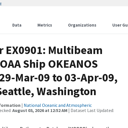
w
Data
Metrics
Organizations
User Gu
or EX0901: Multibeam
 NOAA Ship OKEANOS
9-Mar-09 to 03-Apr-09,
Seattle, Washington
nformation
|
National Oceanic and Atmospheric
ecked:
August 03, 2026 at 12:52 AM
| Dataset Last Updated: