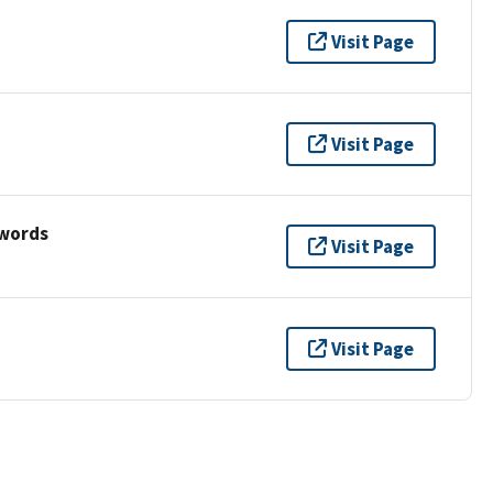
Visit Page
Visit Page
ywords
Visit Page
Visit Page