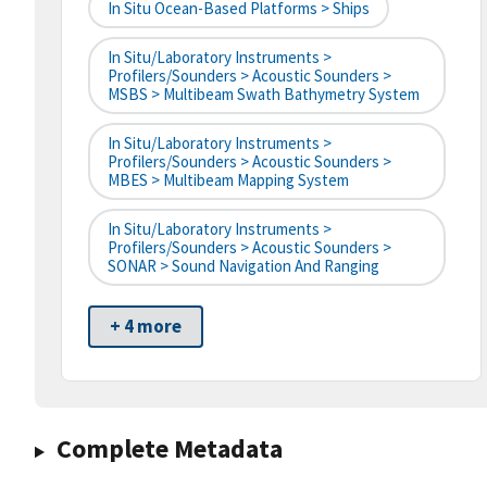
In Situ Ocean-Based Platforms > Ships
In Situ/Laboratory Instruments >
Profilers/Sounders > Acoustic Sounders >
MSBS > Multibeam Swath Bathymetry System
In Situ/Laboratory Instruments >
Profilers/Sounders > Acoustic Sounders >
MBES > Multibeam Mapping System
In Situ/Laboratory Instruments >
Profilers/Sounders > Acoustic Sounders >
SONAR > Sound Navigation And Ranging
+ 4 more
Complete Metadata