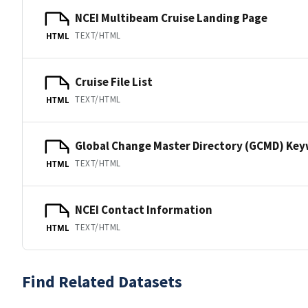
NCEI Multibeam Cruise Landing Page
TEXT/HTML
HTML
Cruise File List
TEXT/HTML
HTML
Global Change Master Directory (GCMD) Ke
TEXT/HTML
HTML
NCEI Contact Information
TEXT/HTML
HTML
Find Related Datasets