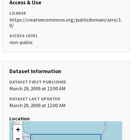
Access & Use
LICENSE
https://creativecommons.org/publicdomain/zero/1.
0/
ACCESS LEVEL
non-public
Dataset Information
DATASET FIRST PUBLISHED
March 29, 2009 at 12:00 AM
DATASET LAST UPDATED
March 29, 2009 at 12:00 AM
Location
+
−