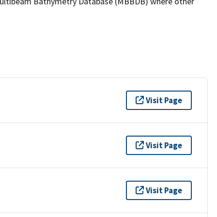
the Multibeam Bathymetry Database (MBBDB) where other
Visit Page
Visit Page
Visit Page