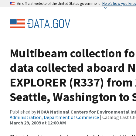
An official website of the United States government
Here’s how you kno
Multibeam collection f
data collected aboard
EXPLORER (R337) from 2
Seattle, Washington to 
Published by
NOAA National Centers for Environmental I
Administration, Department of Commerce
| Catalog Last Ch
March 29, 2009 at 12:00 AM