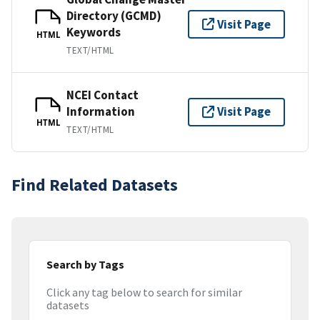
Directory (GCMD)
Visit Page
Keywords
HTML
TEXT/HTML
NCEI Contact
Information
Visit Page
HTML
TEXT/HTML
Find Related Datasets
Search by Tags
Click any tag below to search for similar
datasets