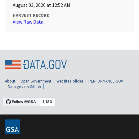
August 03, 2026 at 12:52 AM
HARVEST RECORD
View Raw Data
About
Open Government
Website Policies
PERFORMANCE.GOV
Data.gov on Github