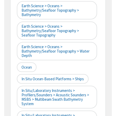
Earth Science > Oceans >
Bathymetry/Seafloor Topography >
Bathymetry
Earth Science > Oceans >
Bathymetry/Seafloor Topography >
Seafloor Topography
Earth Science > Oceans >
Bathymetry/Seafloor Topography > Water
Depth
Ocean
In Situ Ocean-Based Platforms > Ships
In Situ/Laboratory Instruments >
Profilers/Sounders > Acoustic Sounders >
MSBS > Multibeam Swath Bathymetry
System
In Situ/Laboratory Instruments >