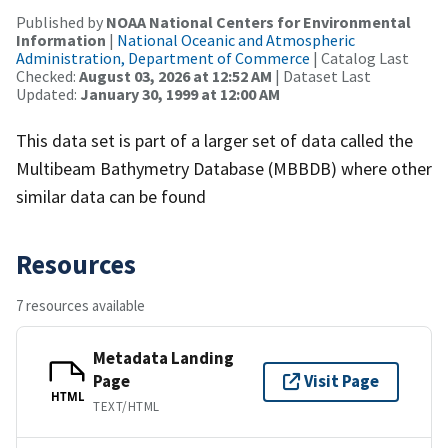
Published by
NOAA National Centers for Environmental
Information
|
National Oceanic and Atmospheric
Administration, Department of Commerce
| Catalog Last
Checked:
August 03, 2026 at 12:52 AM
| Dataset Last
Updated:
January 30, 1999 at 12:00 AM
This data set is part of a larger set of data called the
Multibeam Bathymetry Database (MBBDB) where other
similar data can be found
Resources
7 resources available
Metadata Landing
Page
Visit Page
HTML
TEXT/HTML