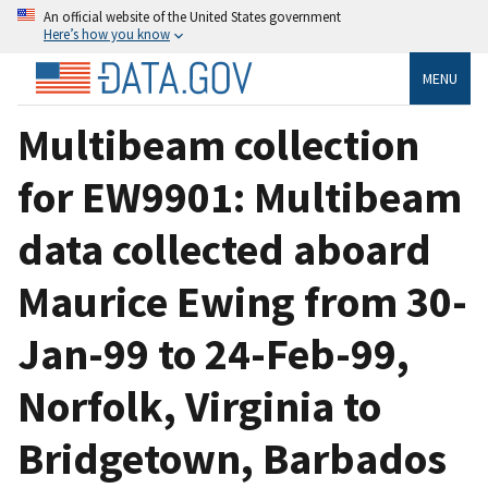
An official website of the United States government
Here’s how you know
MENU
Multibeam collection
for EW9901: Multibeam
data collected aboard
Maurice Ewing from 30-
Jan-99 to 24-Feb-99,
Norfolk, Virginia to
Bridgetown, Barbados