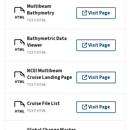
Multibeam
Bathymetry
Visit Page
HTML
TEXT/HTML
Bathymetric Data
Viewer
Visit Page
HTML
TEXT/HTML
NCEI Multibeam
Cruise Landing Page
Visit Page
HTML
TEXT/HTML
Cruise File List
Visit Page
TEXT/HTML
HTML
Global Change Master