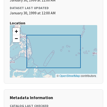
January 30, 1999 at 12:00 AM
DATASET LAST UPDATED
January 30, 1999 at 12:00 AM
Location
+
−
©
OpenStreetMap
contributors
Metadata Information
CATALOG LAST CHECKED