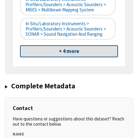
Profilers/Sounders > Acoustic Sounders >
MBES > Multibeam Mapping System
In Situ/Laboratory Instruments >
Profilers/Sounders > Acoustic Sounders >
SONAR > Sound Navigation And Ranging
+ 4 more
Complete Metadata
Contact
Have questions or suggestions about this dataset? Reach
out to the contact below.
NAME