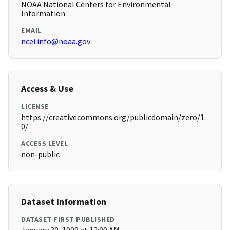
NOAA National Centers for Environmental
Information
EMAIL
ncei.info@noaa.gov
Access & Use
LICENSE
https://creativecommons.org/publicdomain/zero/1.
0/
ACCESS LEVEL
non-public
Dataset Information
DATASET FIRST PUBLISHED