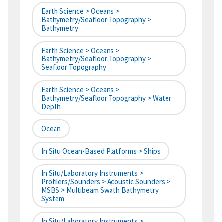
Earth Science > Oceans >
Bathymetry/Seafloor Topography >
Bathymetry
Earth Science > Oceans >
Bathymetry/Seafloor Topography >
Seafloor Topography
Earth Science > Oceans >
Bathymetry/Seafloor Topography > Water
Depth
Ocean
In Situ Ocean-Based Platforms > Ships
In Situ/Laboratory Instruments >
Profilers/Sounders > Acoustic Sounders >
MSBS > Multibeam Swath Bathymetry
System
In Situ/Laboratory Instruments >