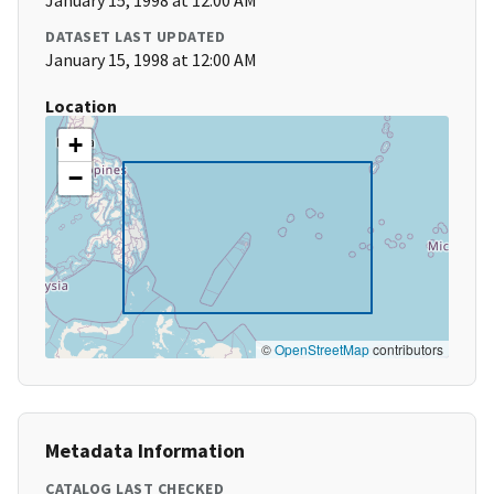
January 15, 1998 at 12:00 AM
DATASET LAST UPDATED
January 15, 1998 at 12:00 AM
Location
+
−
©
OpenStreetMap
contributors
Metadata Information
CATALOG LAST CHECKED