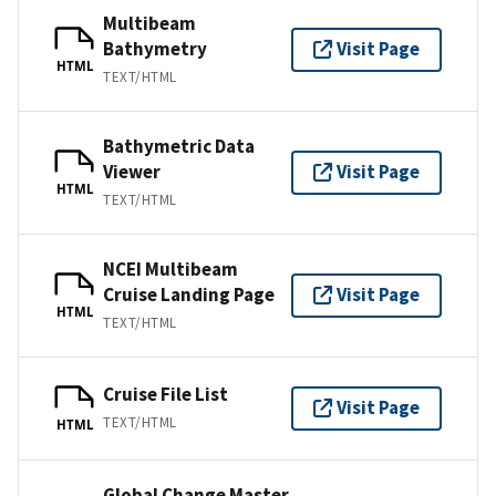
Multibeam
Bathymetry
Visit Page
HTML
TEXT/HTML
Bathymetric Data
Viewer
Visit Page
HTML
TEXT/HTML
NCEI Multibeam
Cruise Landing Page
Visit Page
HTML
TEXT/HTML
Cruise File List
Visit Page
TEXT/HTML
HTML
Global Change Master