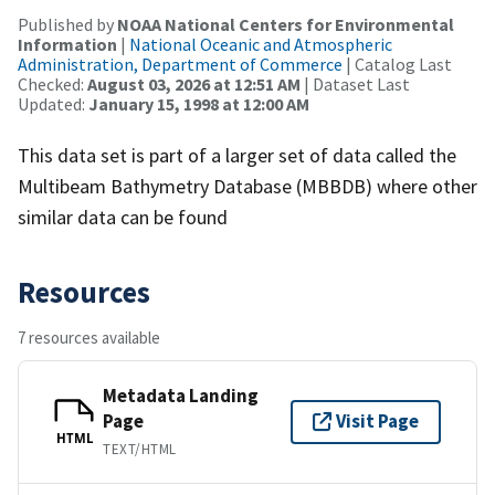
Published by
NOAA National Centers for Environmental
Information
|
National Oceanic and Atmospheric
Administration, Department of Commerce
| Catalog Last
Checked:
August 03, 2026 at 12:51 AM
| Dataset Last
Updated:
January 15, 1998 at 12:00 AM
This data set is part of a larger set of data called the
Multibeam Bathymetry Database (MBBDB) where other
similar data can be found
Resources
7 resources available
Metadata Landing
Page
Visit Page
HTML
TEXT/HTML