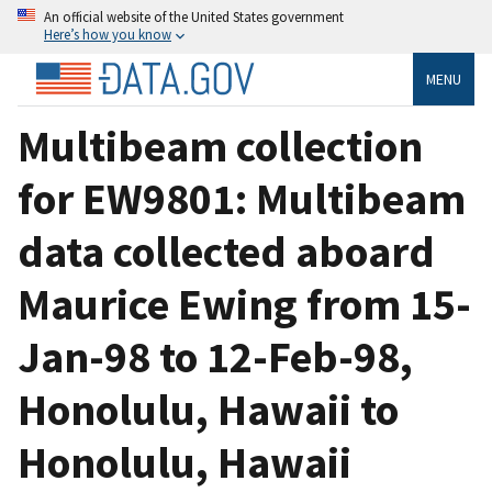
An official website of the United States government
Here’s how you know
MENU
Multibeam collection
for EW9801: Multibeam
data collected aboard
Maurice Ewing from 15-
Jan-98 to 12-Feb-98,
Honolulu, Hawaii to
Honolulu, Hawaii