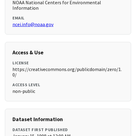
NOAA National Centers for Environmental
Information
EMAIL
ncei.info@noaa.gov
Access & Use
LICENSE
https://creativecommons.org/publicdomain/zero/1.
0/
ACCESS LEVEL
non-public
Dataset Information
DATASET FIRST PUBLISHED