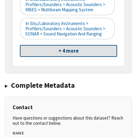
Profilers/Sounders > Acoustic Sounders >
MBES > Multibeam Mapping System
In Situ/Laboratory Instruments >
Profilers/Sounders > Acoustic Sounders >
SONAR > Sound Navigation And Ranging
+ 4 more
Complete Metadata
Contact
Have questions or suggestions about this dataset? Reach
out to the contact below.
NAME