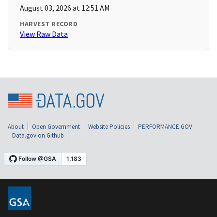
August 03, 2026 at 12:51 AM
HARVEST RECORD
View Raw Data
About
Open Government
Website Policies
PERFORMANCE.GOV
Data.gov on Github