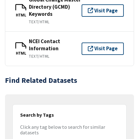
Directory (GCMD)
Visit Page
Keywords
HTML
TEXT/HTML
NCEI Contact
Information
Visit Page
HTML
TEXT/HTML
Find Related Datasets
Search by Tags
Click any tag below to search for similar
datasets