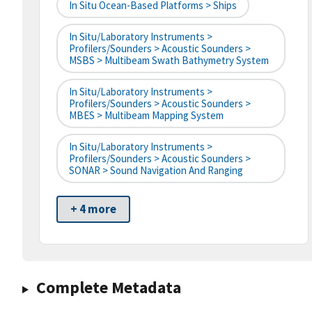
In Situ Ocean-Based Platforms > Ships
In Situ/Laboratory Instruments >
Profilers/Sounders > Acoustic Sounders >
MSBS > Multibeam Swath Bathymetry System
In Situ/Laboratory Instruments >
Profilers/Sounders > Acoustic Sounders >
MBES > Multibeam Mapping System
In Situ/Laboratory Instruments >
Profilers/Sounders > Acoustic Sounders >
SONAR > Sound Navigation And Ranging
+ 4 more
Complete Metadata