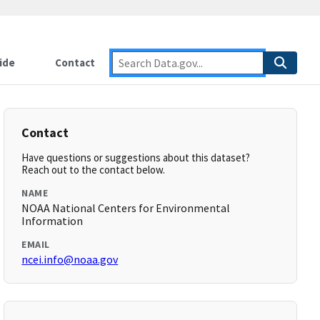
ide
Contact
Contact
Have questions or suggestions about this dataset?
Reach out to the contact below.
NAME
NOAA National Centers for Environmental
Information
EMAIL
ncei.info@noaa.gov