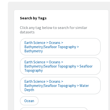
Search by Tags
Click any tag below to search for similar
datasets
Earth Science > Oceans >
Bathymetry/Seafloor Topography >
Bathymetry
Earth Science > Oceans >
Bathymetry/Seafloor Topography > Seafloor
Topography
Earth Science > Oceans >
Bathymetry/Seafloor Topography > Water
Depth
Ocean