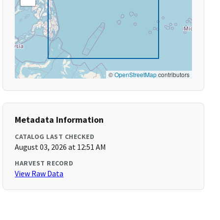
©
OpenStreetMap
contributors
Metadata Information
CATALOG LAST CHECKED
August 03, 2026 at 12:51 AM
HARVEST RECORD
View Raw Data