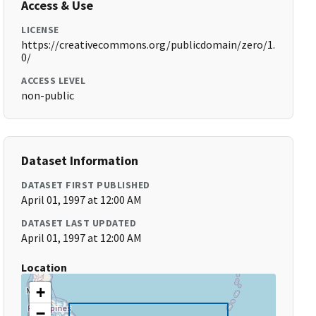
Access & Use
LICENSE
https://creativecommons.org/publicdomain/zero/1.
0/
ACCESS LEVEL
non-public
Dataset Information
DATASET FIRST PUBLISHED
April 01, 1997 at 12:00 AM
DATASET LAST UPDATED
April 01, 1997 at 12:00 AM
Location
+
−