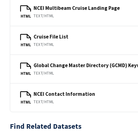
NCEI Multibeam Cruise Landing Page
TEXT/HTML
HTML
Cruise File List
TEXT/HTML
HTML
Global Change Master Directory (GCMD) Ke
TEXT/HTML
HTML
NCEI Contact Information
TEXT/HTML
HTML
Find Related Datasets