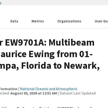
w
Data
Metrics
Organizations
User Gu
or EW9701A: Multibeam
Maurice Ewing from 01-
mpa, Florida to Newark,
nformation
|
National Oceanic and Atmospheric
ecked:
August 03, 2026 at 12:51 AM
| Dataset Last Updated: