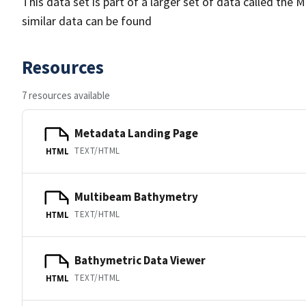
This data set is part of a larger set of data called 
similar data can be found
Resources
7 resources available
Metadata Landing Page
TEXT/HTML
HTML
Multibeam Bathymetry
TEXT/HTML
HTML
Bathymetric Data Viewer
TEXT/HTML
HTML