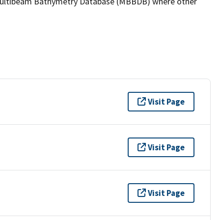
the Multibeam Bathymetry Database (MBBDB) where other
Visit Page
Visit Page
Visit Page