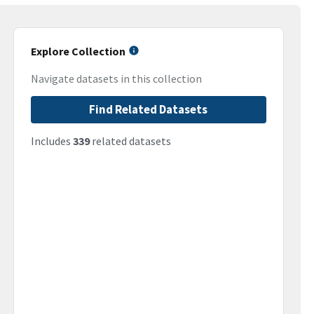
Explore Collection
Navigate datasets in this collection
Find Related Datasets
Includes
339
related datasets