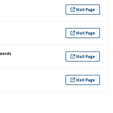
Visit Page
Visit Page
ywords
Visit Page
Visit Page