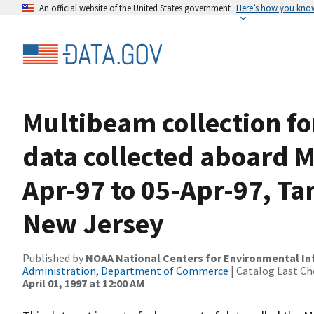
An official website of the United States government
Here’s how you kno
Multibeam collection f
data collected aboard 
Apr-97 to 05-Apr-97, Ta
New Jersey
Published by
NOAA National Centers for Environmental I
Administration, Department of Commerce
| Catalog Last Ch
April 01, 1997 at 12:00 AM