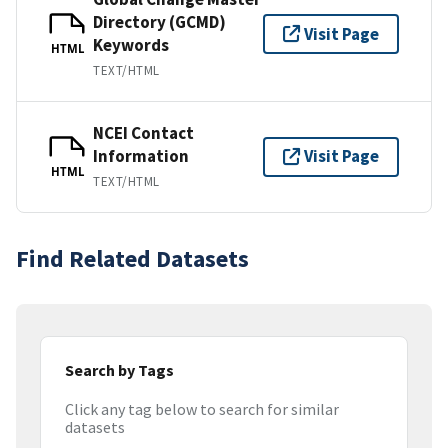
Directory (GCMD)
Visit Page
Keywords
HTML
TEXT/HTML
NCEI Contact
Information
Visit Page
HTML
TEXT/HTML
Find Related Datasets
Search by Tags
Click any tag below to search for similar
datasets