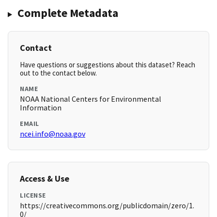
Complete Metadata
Contact
Have questions or suggestions about this dataset? Reach
out to the contact below.
NAME
NOAA National Centers for Environmental
Information
EMAIL
ncei.info@noaa.gov
Access & Use
LICENSE
https://creativecommons.org/publicdomain/zero/1.
0/