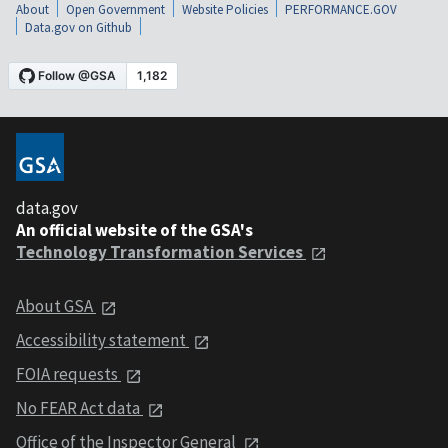
About
Open Government
Website Policies
PERFORMANCE.GOV
Data.gov on Github
data.gov
An official website of the GSA's
Technology Transformation Services
About GSA
Accessibility statement
FOIA requests
No FEAR Act data
Office of the Inspector General