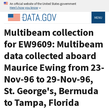
An official website of the United States government
Here’s how you know
MENU
Multibeam collection
for EW9609: Multibeam
data collected aboard
Maurice Ewing from 23-
Nov-96 to 29-Nov-96,
St. George's, Bermuda
to Tampa, Florida