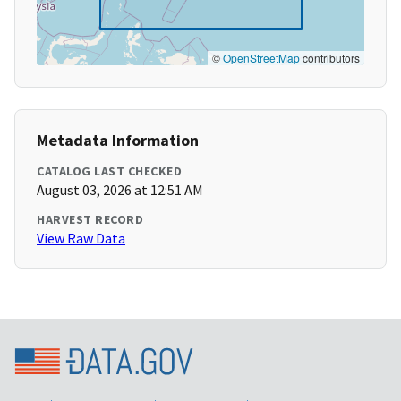
©
OpenStreetMap
contributors
Metadata Information
CATALOG LAST CHECKED
August 03, 2026 at 12:51 AM
HARVEST RECORD
View Raw Data