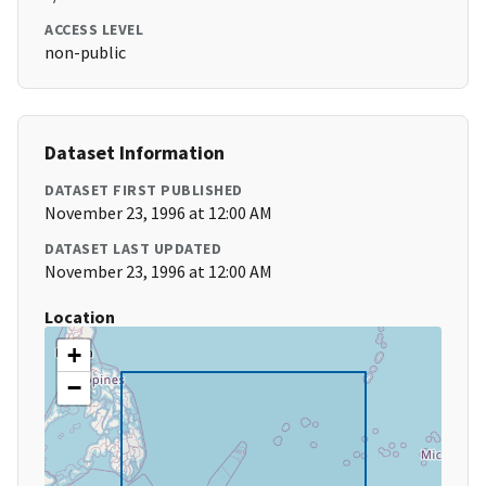
ACCESS LEVEL
non-public
Dataset Information
DATASET FIRST PUBLISHED
November 23, 1996 at 12:00 AM
DATASET LAST UPDATED
November 23, 1996 at 12:00 AM
Location
+
−