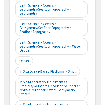
Earth Science > Oceans >
Bathymetry/Seafloor Topography >
Bathymetry
Earth Science > Oceans >
Bathymetry/Seafloor Topography >
Seafloor Topography
Earth Science > Oceans >
Bathymetry/Seafloor Topography > Water
Depth
Ocean
In Situ Ocean-Based Platforms > Ships
In Situ/Laboratory Instruments >
Profilers/Sounders > Acoustic Sounders >
MSBS > Multibeam Swath Bathymetry
System
In Situ/Laboratory Instruments >