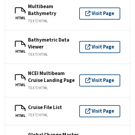
Multibeam
Bathymetry
Visit Page
HTML
TEXT/HTML
Bathymetric Data
Viewer
Visit Page
HTML
TEXT/HTML
NCEI Multibeam
Cruise Landing Page
Visit Page
HTML
TEXT/HTML
Cruise File List
Visit Page
TEXT/HTML
HTML
Global Change Master