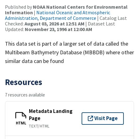
Published by
NOAA National Centers for Environmental
Information
|
National Oceanic and Atmospheric
Administration, Department of Commerce
| Catalog Last
Checked:
August 03, 2026 at 12:51 AM
| Dataset Last
Updated:
November 23, 1996 at 12:00 AM
This data set is part of a larger set of data called the
Multibeam Bathymetry Database (MBBDB) where other
similar data can be found
Resources
7 resources available
Metadata Landing
Page
Visit Page
HTML
TEXT/HTML