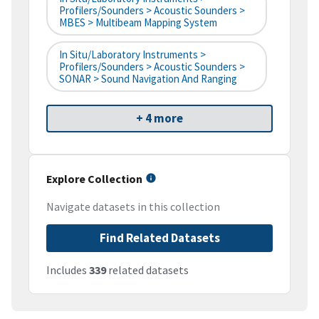
Profilers/Sounders > Acoustic Sounders >
MBES > Multibeam Mapping System
In Situ/Laboratory Instruments >
Profilers/Sounders > Acoustic Sounders >
SONAR > Sound Navigation And Ranging
+ 4 more
Explore Collection
Navigate datasets in this collection
Find Related Datasets
Includes
339
related datasets