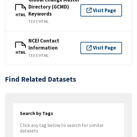
Directory (GCMD)
Visit Page
Keywords
HTML
TEXT/HTML
NCEI Contact
Information
Visit Page
HTML
TEXT/HTML
Find Related Datasets
Search by Tags
Click any tag below to search for similar
datasets