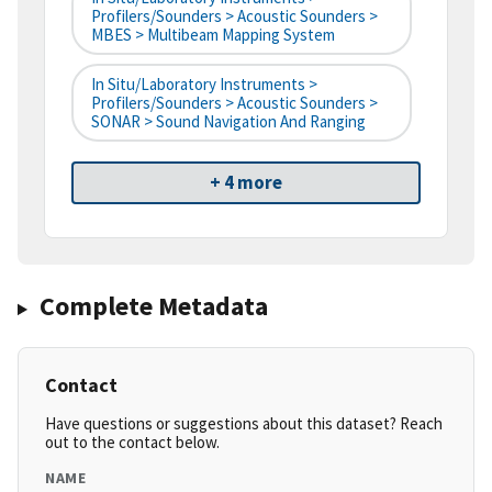
Profilers/Sounders > Acoustic Sounders >
MBES > Multibeam Mapping System
In Situ/Laboratory Instruments >
Profilers/Sounders > Acoustic Sounders >
SONAR > Sound Navigation And Ranging
+ 4 more
Complete Metadata
Contact
Have questions or suggestions about this dataset? Reach
out to the contact below.
NAME