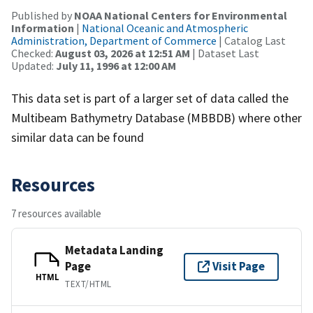
Published by
NOAA National Centers for Environmental
Information
|
National Oceanic and Atmospheric
Administration, Department of Commerce
| Catalog Last
Checked:
August 03, 2026 at 12:51 AM
| Dataset Last
Updated:
July 11, 1996 at 12:00 AM
This data set is part of a larger set of data called the
Multibeam Bathymetry Database (MBBDB) where other
similar data can be found
Resources
7 resources available
Metadata Landing
Page
Visit Page
HTML
TEXT/HTML