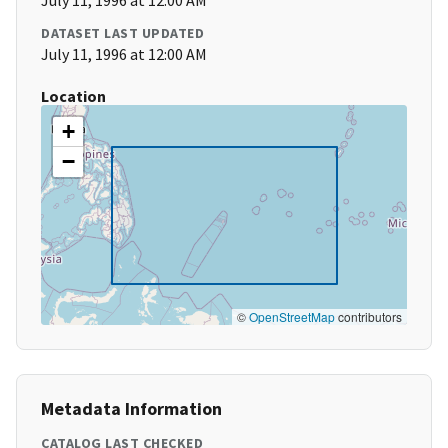
July 11, 1996 at 12:00 AM
DATASET LAST UPDATED
July 11, 1996 at 12:00 AM
Location
+
−
©
OpenStreetMap
contributors
Metadata Information
CATALOG LAST CHECKED