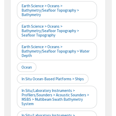
Earth Science > Oceans >
Bathymetry/Seafloor Topography >
Bathymetry
Earth Science > Oceans >
Bathymetry/Seafloor Topography >
Seafloor Topography
Earth Science > Oceans >
Bathymetry/Seafloor Topography > Water
Depth
Ocean
In Situ Ocean-Based Platforms > Ships
In Situ/Laboratory Instruments >
Profilers/Sounders > Acoustic Sounders >
MSBS > Multibeam Swath Bathymetry
System
In Situ/Laboratory Instruments >