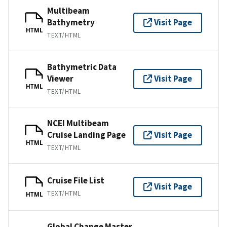
Multibeam
Bathymetry
Visit Page
HTML
TEXT/HTML
Bathymetric Data
Viewer
Visit Page
HTML
TEXT/HTML
NCEI Multibeam
Cruise Landing Page
Visit Page
HTML
TEXT/HTML
Cruise File List
Visit Page
TEXT/HTML
HTML
Global Change Master