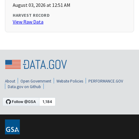
August 03, 2026 at 12:51 AM
HARVEST RECORD
View Raw Data
About
Open Government
Website Policies
PERFORMANCE.GOV
Data.gov on Github