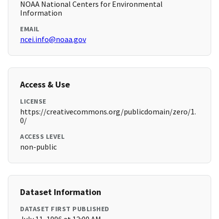
NOAA National Centers for Environmental
Information
EMAIL
ncei.info@noaa.gov
Access & Use
LICENSE
https://creativecommons.org/publicdomain/zero/1.
0/
ACCESS LEVEL
non-public
Dataset Information
DATASET FIRST PUBLISHED