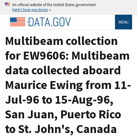
An official website of the United States government
Here’s how you know
MENU
Multibeam collection
for EW9606: Multibeam
data collected aboard
Maurice Ewing from 11-
Jul-96 to 15-Aug-96,
San Juan, Puerto Rico
to St. John's, Canada