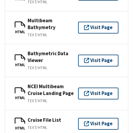
TEXT/HTML
Multibeam
Bathymetry
Visit Page
HTML
TEXT/HTML
Bathymetric Data
Viewer
Visit Page
HTML
TEXT/HTML
NCEI Multibeam
Cruise Landing Page
Visit Page
HTML
TEXT/HTML
Cruise File List
Visit Page
TEXT/HTML
HTML