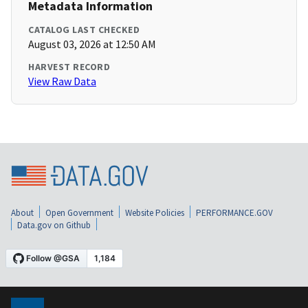
Metadata Information
CATALOG LAST CHECKED
August 03, 2026 at 12:50 AM
HARVEST RECORD
View Raw Data
About
Open Government
Website Policies
PERFORMANCE.GOV
Data.gov on Github