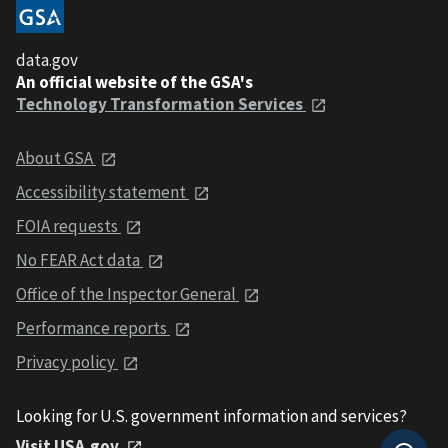
data.gov
An official website of the GSA's
Technology Transformation Services
About GSA
Accessibility statement
FOIA requests
No FEAR Act data
Office of the Inspector General
Performance reports
Privacy policy
Looking for U.S. government information and services?
Visit USA.gov