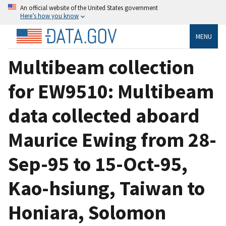
An official website of the United States government
Here’s how you know
MENU
Multibeam collection
for EW9510: Multibeam
data collected aboard
Maurice Ewing from 28-
Sep-95 to 15-Oct-95,
Kao-hsiung, Taiwan to
Honiara, Solomon