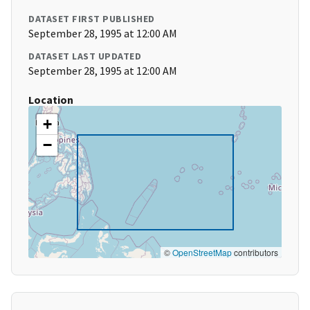
DATASET FIRST PUBLISHED
September 28, 1995 at 12:00 AM
DATASET LAST UPDATED
September 28, 1995 at 12:00 AM
Location
+
−
©
OpenStreetMap
contributors