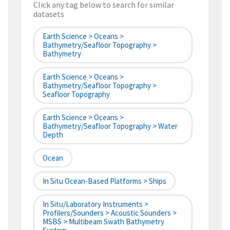
Click any tag below to search for similar
datasets
Earth Science > Oceans >
Bathymetry/Seafloor Topography >
Bathymetry
Earth Science > Oceans >
Bathymetry/Seafloor Topography >
Seafloor Topography
Earth Science > Oceans >
Bathymetry/Seafloor Topography > Water
Depth
Ocean
In Situ Ocean-Based Platforms > Ships
In Situ/Laboratory Instruments >
Profilers/Sounders > Acoustic Sounders >
MSBS > Multibeam Swath Bathymetry