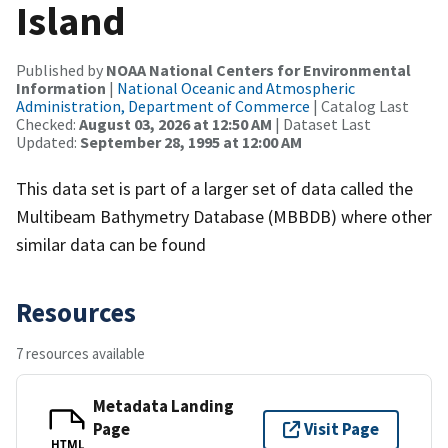
Island
Published by
NOAA National Centers for Environmental
Information
|
National Oceanic and Atmospheric
Administration, Department of Commerce
| Catalog Last
Checked:
August 03, 2026 at 12:50 AM
| Dataset Last
Updated:
September 28, 1995 at 12:00 AM
This data set is part of a larger set of data called the
Multibeam Bathymetry Database (MBBDB) where other
similar data can be found
Resources
7 resources available
Metadata Landing
Page
Visit Page
HTML