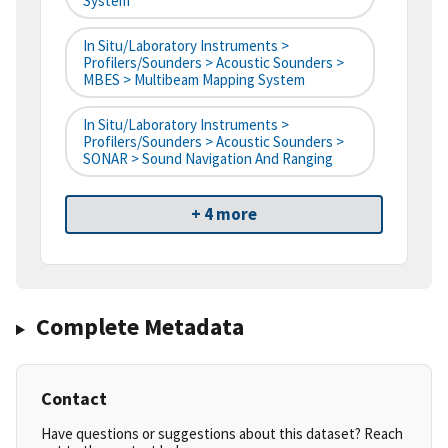
System
In Situ/Laboratory Instruments >
Profilers/Sounders > Acoustic Sounders >
MBES > Multibeam Mapping System
In Situ/Laboratory Instruments >
Profilers/Sounders > Acoustic Sounders >
SONAR > Sound Navigation And Ranging
+ 4 more
Complete Metadata
Contact
Have questions or suggestions about this dataset? Reach