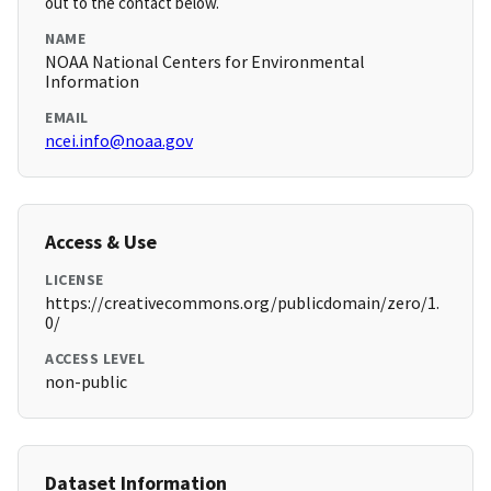
out to the contact below.
NAME
NOAA National Centers for Environmental
Information
EMAIL
ncei.info@noaa.gov
Access & Use
LICENSE
https://creativecommons.org/publicdomain/zero/1.
0/
ACCESS LEVEL
non-public
Dataset Information