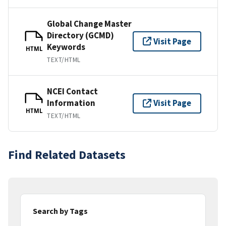
Global Change Master
Directory (GCMD)
Visit Page
Keywords
HTML
TEXT/HTML
NCEI Contact
Information
Visit Page
HTML
TEXT/HTML
Find Related Datasets
Search by Tags