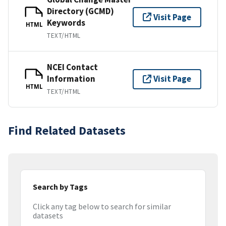
Directory (GCMD)
Visit Page
Keywords
HTML
TEXT/HTML
NCEI Contact
Information
Visit Page
HTML
TEXT/HTML
Find Related Datasets
Search by Tags
Click any tag below to search for similar
datasets