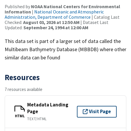
Published by
NOAA National Centers for Environmental
Information
|
National Oceanic and Atmospheric
Administration, Department of Commerce
| Catalog Last
Checked:
August 03, 2026 at 12:50 AM
| Dataset Last
Updated:
September 24, 1994 at 12:00 AM
This data set is part of a larger set of data called the
Multibeam Bathymetry Database (MBBDB) where other
similar data can be found
Resources
7 resources available
Metadata Landing
Page
Visit Page
HTML
TEXT/HTML