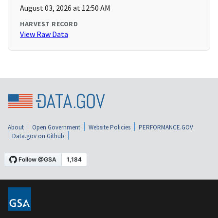
August 03, 2026 at 12:50 AM
HARVEST RECORD
View Raw Data
About
Open Government
Website Policies
PERFORMANCE.GOV
Data.gov on Github