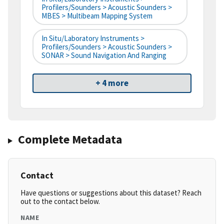
Profilers/Sounders > Acoustic Sounders >
MBES > Multibeam Mapping System
In Situ/Laboratory Instruments >
Profilers/Sounders > Acoustic Sounders >
SONAR > Sound Navigation And Ranging
+ 4 more
Complete Metadata
Contact
Have questions or suggestions about this dataset? Reach
out to the contact below.
NAME