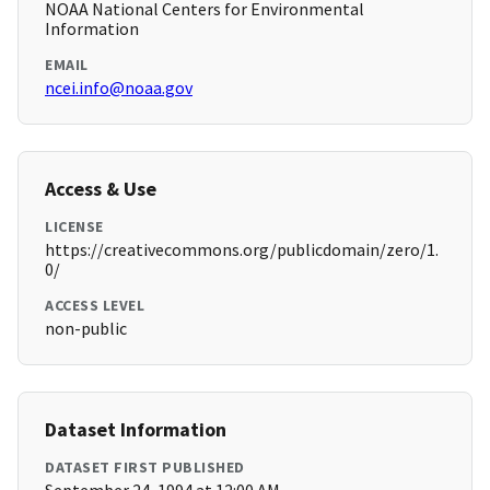
NOAA National Centers for Environmental
Information
EMAIL
ncei.info@noaa.gov
Access & Use
LICENSE
https://creativecommons.org/publicdomain/zero/1.
0/
ACCESS LEVEL
non-public
Dataset Information
DATASET FIRST PUBLISHED