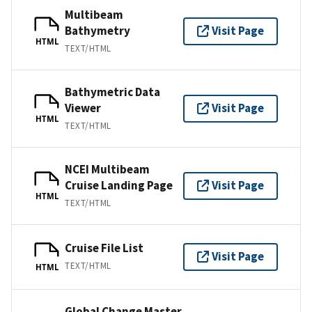
Multibeam
Bathymetry
Visit Page
HTML
TEXT/HTML
Bathymetric Data
Viewer
Visit Page
HTML
TEXT/HTML
NCEI Multibeam
Cruise Landing Page
Visit Page
HTML
TEXT/HTML
Cruise File List
Visit Page
TEXT/HTML
HTML
Global Change Master