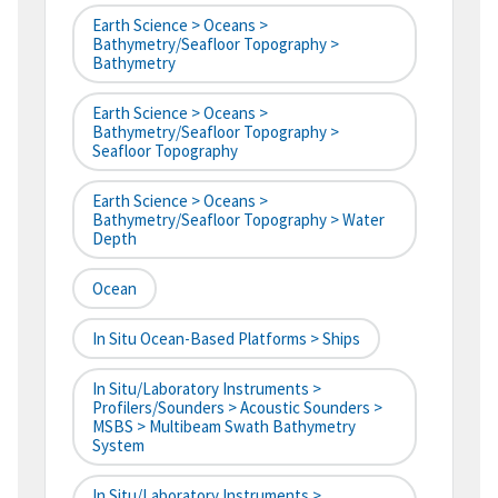
Earth Science > Oceans >
Bathymetry/Seafloor Topography >
Bathymetry
Earth Science > Oceans >
Bathymetry/Seafloor Topography >
Seafloor Topography
Earth Science > Oceans >
Bathymetry/Seafloor Topography > Water
Depth
Ocean
In Situ Ocean-Based Platforms > Ships
In Situ/Laboratory Instruments >
Profilers/Sounders > Acoustic Sounders >
MSBS > Multibeam Swath Bathymetry
System
In Situ/Laboratory Instruments >