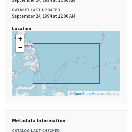
September 24, 1994 at 12:00 AM
DATASET LAST UPDATED
September 24, 1994 at 12:00 AM
Location
+
−
©
OpenStreetMap
contributors
Metadata Information
CATALOG LAST CHECKED