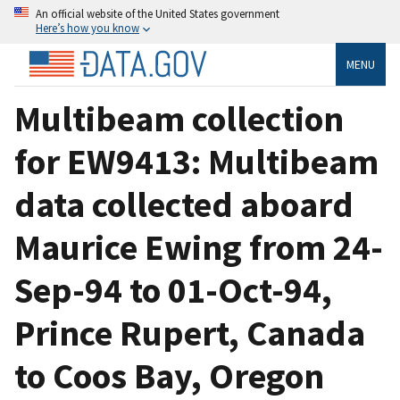
An official website of the United States government
Here’s how you know
MENU
Multibeam collection
for EW9413: Multibeam
data collected aboard
Maurice Ewing from 24-
Sep-94 to 01-Oct-94,
Prince Rupert, Canada
to Coos Bay, Oregon