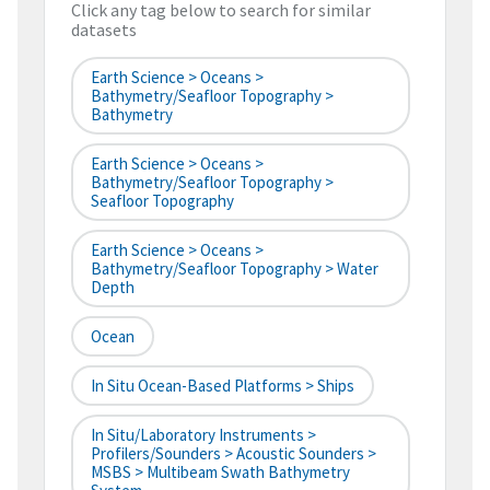
Click any tag below to search for similar
datasets
Earth Science > Oceans >
Bathymetry/Seafloor Topography >
Bathymetry
Earth Science > Oceans >
Bathymetry/Seafloor Topography >
Seafloor Topography
Earth Science > Oceans >
Bathymetry/Seafloor Topography > Water
Depth
Ocean
In Situ Ocean-Based Platforms > Ships
In Situ/Laboratory Instruments >
Profilers/Sounders > Acoustic Sounders >
MSBS > Multibeam Swath Bathymetry