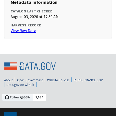
Metadata Information
CATALOG LAST CHECKED
August 03, 2026 at 12:50 AM
HARVEST RECORD
View Raw Data
About
Open Government
Website Policies
PERFORMANCE.GOV
Data.gov on Github