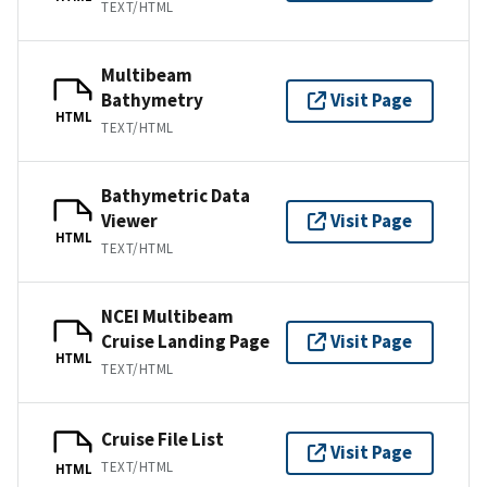
TEXT/HTML
Multibeam
Bathymetry
Visit Page
HTML
TEXT/HTML
Bathymetric Data
Viewer
Visit Page
HTML
TEXT/HTML
NCEI Multibeam
Cruise Landing Page
Visit Page
HTML
TEXT/HTML
Cruise File List
Visit Page
TEXT/HTML
HTML