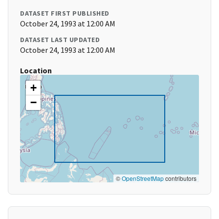
DATASET FIRST PUBLISHED
October 24, 1993 at 12:00 AM
DATASET LAST UPDATED
October 24, 1993 at 12:00 AM
Location
+
−
©
OpenStreetMap
contributors