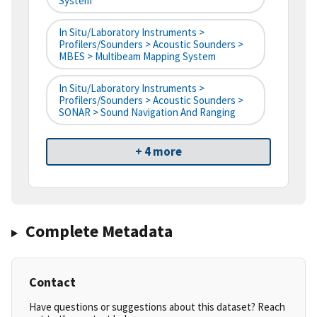
System
In Situ/Laboratory Instruments >
Profilers/Sounders > Acoustic Sounders >
MBES > Multibeam Mapping System
In Situ/Laboratory Instruments >
Profilers/Sounders > Acoustic Sounders >
SONAR > Sound Navigation And Ranging
+ 4 more
Complete Metadata
Contact
Have questions or suggestions about this dataset? Reach