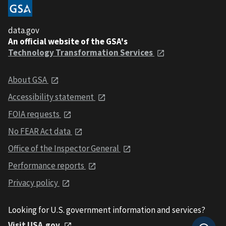
data.gov
An official website of the GSA's
Technology Transformation Services
About GSA
Accessibility statement
FOIA requests
No FEAR Act data
Office of the Inspector General
Performance reports
Privacy policy
Looking for U.S. government information and services?
Visit USA.gov