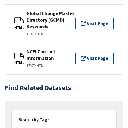
Global Change Master
Directory (GCMD)
Visit Page
Keywords
HTML
TEXT/HTML
NCEI Contact
Information
Visit Page
HTML
TEXT/HTML
Find Related Datasets
Search by Tags