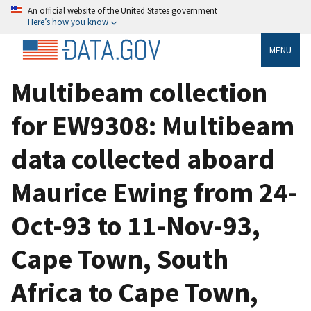
An official website of the United States government
Here’s how you know
MENU
Multibeam collection
for EW9308: Multibeam
data collected aboard
Maurice Ewing from 24-
Oct-93 to 11-Nov-93,
Cape Town, South
Africa to Cape Town,