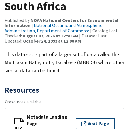
South Africa
Published by
NOAA National Centers for Environmental
Information
|
National Oceanic and Atmospheric
Administration, Department of Commerce
| Catalog Last
Checked:
August 03, 2026 at 12:50 AM
| Dataset Last
Updated:
October 24, 1993 at 12:00 AM
This data set is part of a larger set of data called the
Multibeam Bathymetry Database (MBBDB) where other
similar data can be found
Resources
7 resources available
Metadata Landing
Page
Visit Page
HTML