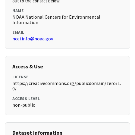
out to the contact below.
NAME
NOAA National Centers for Environmental
Information
EMAIL
ncei.info@noaa.gov
Access & Use
LICENSE
https://creativecommons.org/publicdomain/zero/1.
0/
ACCESS LEVEL
non-public
Dataset Information