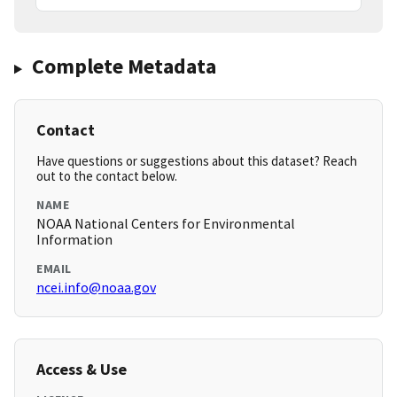
Complete Metadata
Contact
Have questions or suggestions about this dataset? Reach
out to the contact below.
NAME
NOAA National Centers for Environmental
Information
EMAIL
ncei.info@noaa.gov
Access & Use