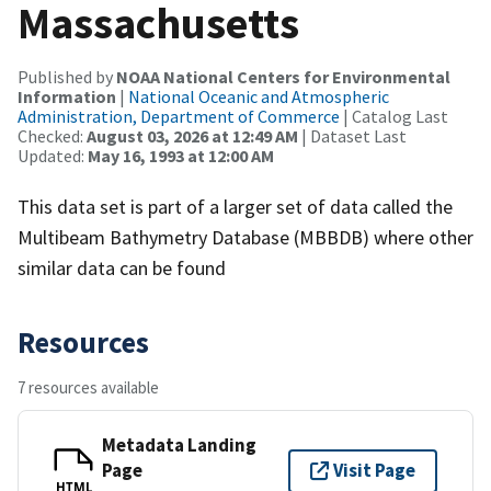
Massachusetts
Published by
NOAA National Centers for Environmental
Information
|
National Oceanic and Atmospheric
Administration, Department of Commerce
| Catalog Last
Checked:
August 03, 2026 at 12:49 AM
| Dataset Last
Updated:
May 16, 1993 at 12:00 AM
This data set is part of a larger set of data called the
Multibeam Bathymetry Database (MBBDB) where other
similar data can be found
Resources
7 resources available
Metadata Landing
Page
Visit Page
HTML