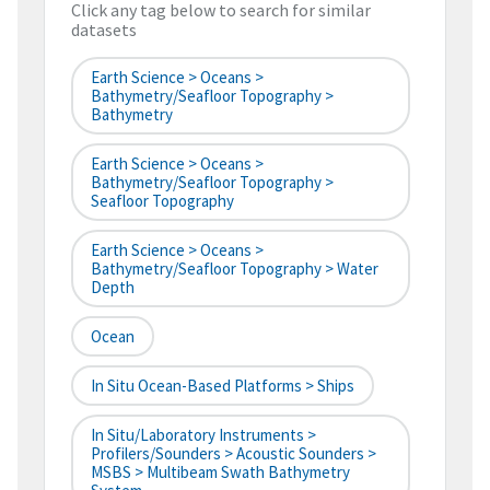
Click any tag below to search for similar
datasets
Earth Science > Oceans >
Bathymetry/Seafloor Topography >
Bathymetry
Earth Science > Oceans >
Bathymetry/Seafloor Topography >
Seafloor Topography
Earth Science > Oceans >
Bathymetry/Seafloor Topography > Water
Depth
Ocean
In Situ Ocean-Based Platforms > Ships
In Situ/Laboratory Instruments >
Profilers/Sounders > Acoustic Sounders >
MSBS > Multibeam Swath Bathymetry