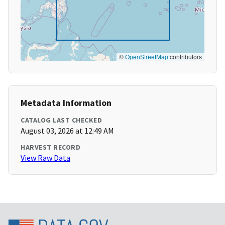
©
OpenStreetMap
contributors
Metadata Information
CATALOG LAST CHECKED
August 03, 2026 at 12:49 AM
HARVEST RECORD
View Raw Data