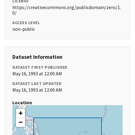
LICENSE
https://creativecommons.org/publicdomain/zero/1.
0/
ACCESS LEVEL
non-public
Dataset Information
DATASET FIRST PUBLISHED
May 16, 1993 at 12:00 AM
DATASET LAST UPDATED
May 16, 1993 at 12:00 AM
Location
+
−