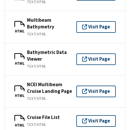
TEXT/HTML
Multibeam
Bathymetry
Visit Page
HTML
TEXT/HTML
Bathymetric Data
Viewer
Visit Page
HTML
TEXT/HTML
NCEI Multibeam
Cruise Landing Page
Visit Page
HTML
TEXT/HTML
Cruise File List
Visit Page
TEXT/HTML
HTML