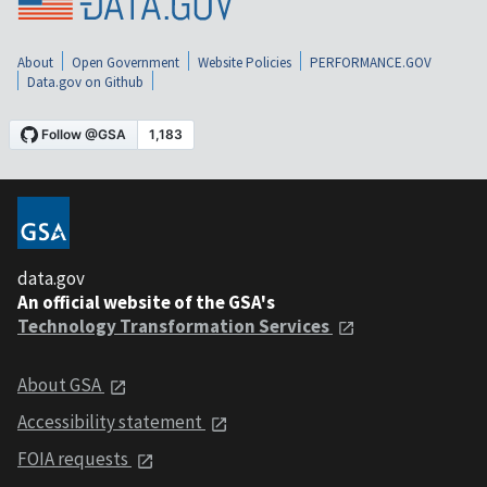
About
Open Government
Website Policies
PERFORMANCE.GOV
Data.gov on Github
data.gov
An official website of the GSA's
Technology Transformation Services
About GSA
Accessibility statement
FOIA requests