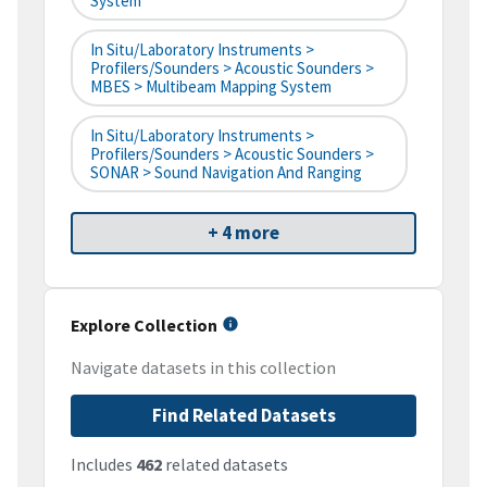
System
In Situ/Laboratory Instruments >
Profilers/Sounders > Acoustic Sounders >
MBES > Multibeam Mapping System
In Situ/Laboratory Instruments >
Profilers/Sounders > Acoustic Sounders >
SONAR > Sound Navigation And Ranging
+ 4 more
Explore Collection
Navigate datasets in this collection
Find Related Datasets
Includes
462
related datasets