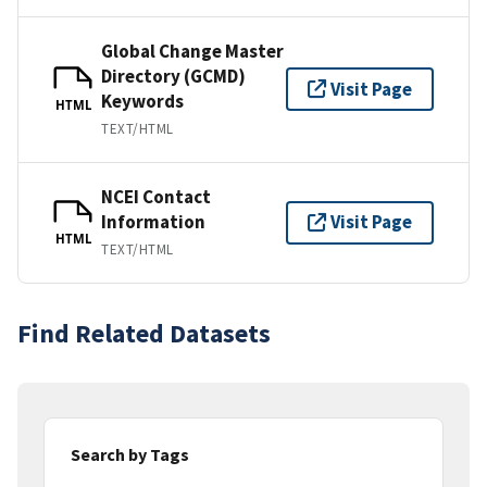
Global Change Master
Directory (GCMD)
Visit Page
Keywords
HTML
TEXT/HTML
NCEI Contact
Information
Visit Page
HTML
TEXT/HTML
Find Related Datasets
Search by Tags