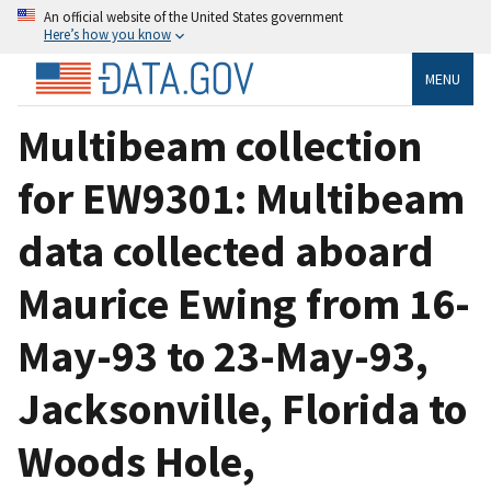
An official website of the United States government
Here’s how you know
MENU
Multibeam collection
for EW9301: Multibeam
data collected aboard
Maurice Ewing from 16-
May-93 to 23-May-93,
Jacksonville, Florida to
Woods Hole,