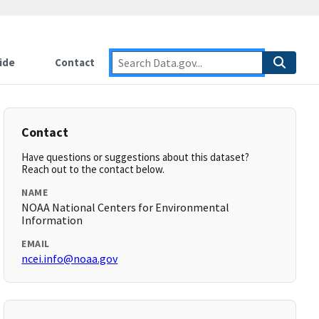
ide
Contact
Contact
Have questions or suggestions about this dataset?
Reach out to the contact below.
NAME
NOAA National Centers for Environmental
Information
EMAIL
ncei.info@noaa.gov