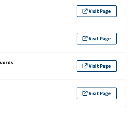
Visit Page
Visit Page
ywords
Visit Page
Visit Page