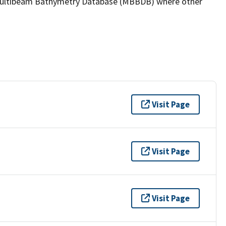
the Multibeam Bathymetry Database (MBBDB) where other
Visit Page
Visit Page
Visit Page