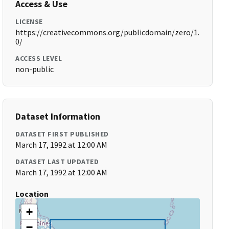
Access & Use
LICENSE
https://creativecommons.org/publicdomain/zero/1.
0/
ACCESS LEVEL
non-public
Dataset Information
DATASET FIRST PUBLISHED
March 17, 1992 at 12:00 AM
DATASET LAST UPDATED
March 17, 1992 at 12:00 AM
Location
+
−