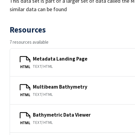
This data set is part of a larger set of data called 
similar data can be found
Resources
7 resources available
Metadata Landing Page
TEXT/HTML
HTML
Multibeam Bathymetry
TEXT/HTML
HTML
Bathymetric Data Viewer
TEXT/HTML
HTML