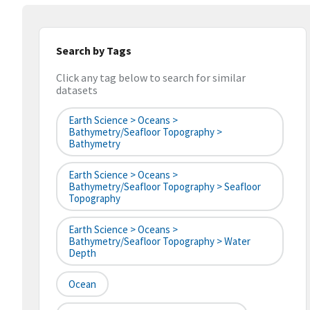
Search by Tags
Click any tag below to search for similar
datasets
Earth Science > Oceans >
Bathymetry/Seafloor Topography >
Bathymetry
Earth Science > Oceans >
Bathymetry/Seafloor Topography > Seafloor
Topography
Earth Science > Oceans >
Bathymetry/Seafloor Topography > Water
Depth
Ocean