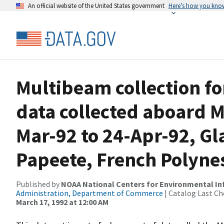
An official website of the United States government
Here’s how you kno
Multibeam collection f
data collected aboard 
Mar-92 to 24-Apr-92, Gl
Papeete, French Polyne
Published by
NOAA National Centers for Environmental I
Administration, Department of Commerce
| Catalog Last Ch
March 17, 1992 at 12:00 AM