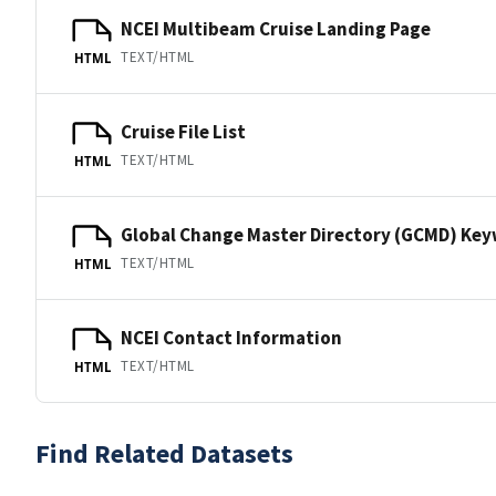
NCEI Multibeam Cruise Landing Page
TEXT/HTML
HTML
Cruise File List
TEXT/HTML
HTML
Global Change Master Directory (GCMD) Ke
TEXT/HTML
HTML
NCEI Contact Information
TEXT/HTML
HTML
Find Related Datasets