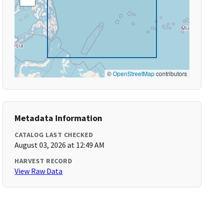
©
OpenStreetMap
contributors
Metadata Information
CATALOG LAST CHECKED
August 03, 2026 at 12:49 AM
HARVEST RECORD
View Raw Data