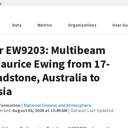
w
Data
Metrics
Organizations
User Gu
or EW9203: Multibeam
Maurice Ewing from 17-
adstone, Australia to
sia
nformation
|
National Oceanic and Atmospheric
ecked:
August 03, 2026 at 12:49 AM
| Dataset Last Updated: