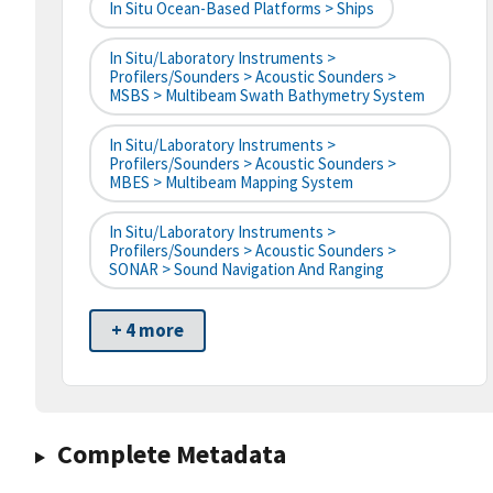
In Situ Ocean-Based Platforms > Ships
In Situ/Laboratory Instruments >
Profilers/Sounders > Acoustic Sounders >
MSBS > Multibeam Swath Bathymetry System
In Situ/Laboratory Instruments >
Profilers/Sounders > Acoustic Sounders >
MBES > Multibeam Mapping System
In Situ/Laboratory Instruments >
Profilers/Sounders > Acoustic Sounders >
SONAR > Sound Navigation And Ranging
+ 4 more
Complete Metadata