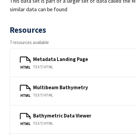
This data set is part of a larger set of data called 
similar data can be found
Resources
7 resources available
Metadata Landing Page
TEXT/HTML
HTML
Multibeam Bathymetry
TEXT/HTML
HTML
Bathymetric Data Viewer
TEXT/HTML
HTML