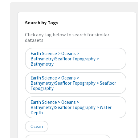
Search by Tags
Click any tag below to search for similar
datasets
Earth Science > Oceans >
Bathymetry/Seafloor Topography >
Bathymetry
Earth Science > Oceans >
Bathymetry/Seafloor Topography > Seafloor
Topography
Earth Science > Oceans >
Bathymetry/Seafloor Topography > Water
Depth
Ocean