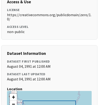
Access & Use
LICENSE
https://creativecommons.org/publicdomain/zero/1.
0/
ACCESS LEVEL
non-public
Dataset Information
DATASET FIRST PUBLISHED
August 04, 1991 at 12:00 AM
DATASET LAST UPDATED
August 04, 1991 at 12:00 AM
Location
+
−