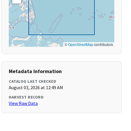
©
OpenStreetMap
contributors
Metadata Information
CATALOG LAST CHECKED
August 03, 2026 at 12:49 AM
HARVEST RECORD
View Raw Data