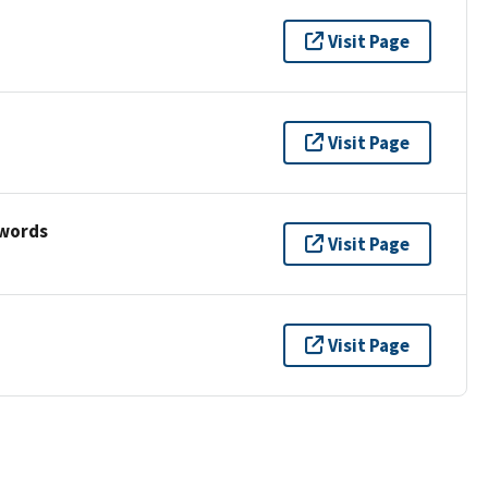
Visit Page
Visit Page
ywords
Visit Page
Visit Page