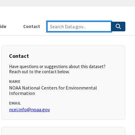
ide
Contact
Contact
Have questions or suggestions about this dataset?
Reach out to the contact below.
NAME
NOAA National Centers for Environmental
Information
EMAIL
ncei.info@noaa.gov