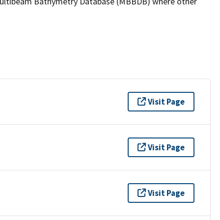
the Multibeam Bathymetry Database (MBBDB) where other
Visit Page
Visit Page
Visit Page