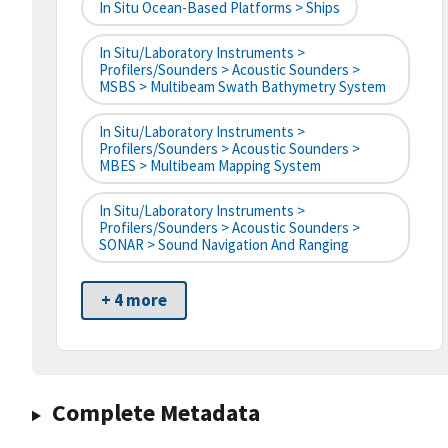
In Situ Ocean-Based Platforms > Ships
In Situ/Laboratory Instruments >
Profilers/Sounders > Acoustic Sounders >
MSBS > Multibeam Swath Bathymetry System
In Situ/Laboratory Instruments >
Profilers/Sounders > Acoustic Sounders >
MBES > Multibeam Mapping System
In Situ/Laboratory Instruments >
Profilers/Sounders > Acoustic Sounders >
SONAR > Sound Navigation And Ranging
+ 4 more
Complete Metadata