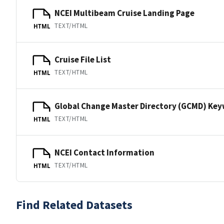
NCEI Multibeam Cruise Landing Page
TEXT/HTML
HTML
Cruise File List
TEXT/HTML
HTML
Global Change Master Directory (GCMD) Ke
TEXT/HTML
HTML
NCEI Contact Information
TEXT/HTML
HTML
Find Related Datasets