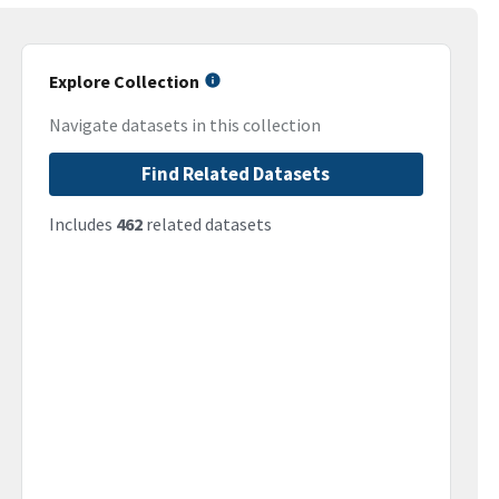
Explore Collection
Navigate datasets in this collection
Find Related Datasets
Includes
462
related datasets