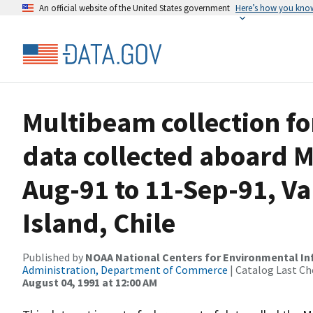
An official website of the United States government
Here’s how you kno
Multibeam collection f
data collected aboard 
Aug-91 to 11-Sep-91, Val
Island, Chile
Published by
NOAA National Centers for Environmental I
Administration, Department of Commerce
| Catalog Last Ch
August 04, 1991 at 12:00 AM