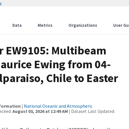
w
Data
Metrics
Organizations
User Gu
or EW9105: Multibeam
Maurice Ewing from 04-
paraiso, Chile to Easter
nformation
|
National Oceanic and Atmospheric
ecked:
August 03, 2026 at 12:49 AM
| Dataset Last Updated: