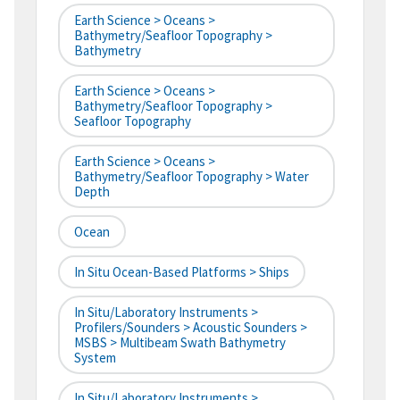
Earth Science > Oceans >
Bathymetry/Seafloor Topography >
Bathymetry
Earth Science > Oceans >
Bathymetry/Seafloor Topography >
Seafloor Topography
Earth Science > Oceans >
Bathymetry/Seafloor Topography > Water
Depth
Ocean
In Situ Ocean-Based Platforms > Ships
In Situ/Laboratory Instruments >
Profilers/Sounders > Acoustic Sounders >
MSBS > Multibeam Swath Bathymetry
System
In Situ/Laboratory Instruments >