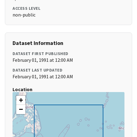
ACCESS LEVEL
non-public
Dataset Information
DATASET FIRST PUBLISHED
February 01, 1991 at 12:00 AM
DATASET LAST UPDATED
February 01, 1991 at 12:00 AM
Location
+
−