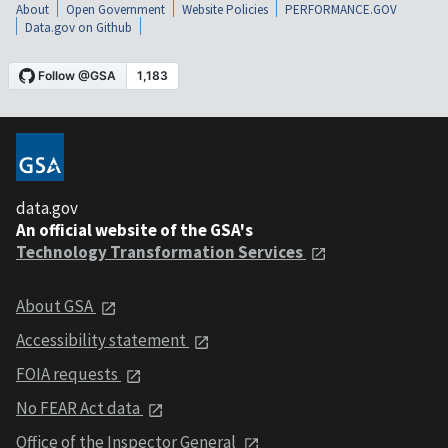
About
Open Government
Website Policies
PERFORMANCE.GOV
Data.gov on Github
data.gov
An official website of the GSA's
Technology Transformation Services
About GSA
Accessibility statement
FOIA requests
No FEAR Act data
Office of the Inspector General