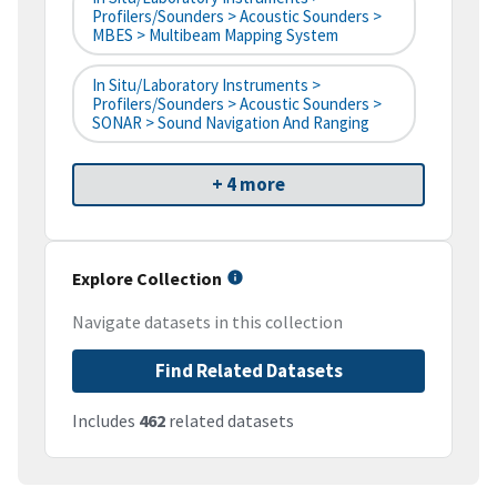
Profilers/Sounders > Acoustic Sounders >
MBES > Multibeam Mapping System
In Situ/Laboratory Instruments >
Profilers/Sounders > Acoustic Sounders >
SONAR > Sound Navigation And Ranging
+ 4 more
Explore Collection
Navigate datasets in this collection
Find Related Datasets
Includes
462
related datasets