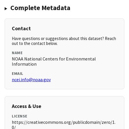
Complete Metadata
Contact
Have questions or suggestions about this dataset? Reach
out to the contact below.
NAME
NOAA National Centers for Environmental
Information
EMAIL
ncei.info@noaa.gov
Access & Use
LICENSE
https://creativecommons.org/publicdomain/zero/1.
0/