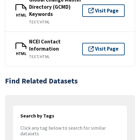
Directory (GCMD)
Visit Page
Keywords
HTML
TEXT/HTML
NCEI Contact
Information
Visit Page
HTML
TEXT/HTML
Find Related Datasets
Search by Tags
Click any tag below to search for similar
datasets