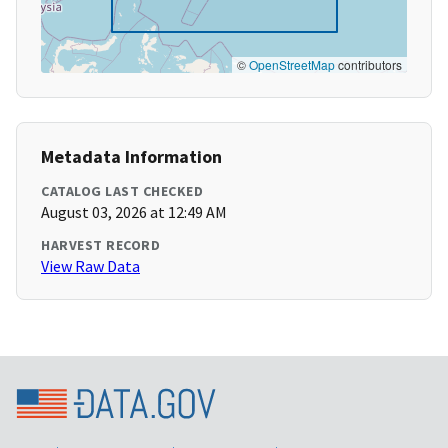
©
OpenStreetMap
contributors
Metadata Information
CATALOG LAST CHECKED
August 03, 2026 at 12:49 AM
HARVEST RECORD
View Raw Data