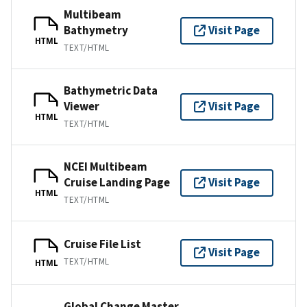
Multibeam
Bathymetry
Visit Page
HTML
TEXT/HTML
Bathymetric Data
Viewer
Visit Page
HTML
TEXT/HTML
NCEI Multibeam
Cruise Landing Page
Visit Page
HTML
TEXT/HTML
Cruise File List
Visit Page
TEXT/HTML
HTML
Global Change Master