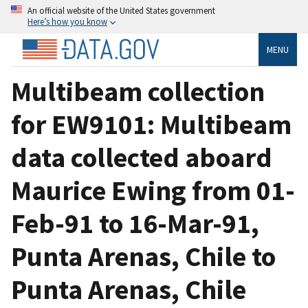
An official website of the United States government
Here’s how you know
MENU
Multibeam collection
for EW9101: Multibeam
data collected aboard
Maurice Ewing from 01-
Feb-91 to 16-Mar-91,
Punta Arenas, Chile to
Punta Arenas, Chile