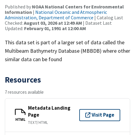
Published by
NOAA National Centers for Environmental
Information
|
National Oceanic and Atmospheric
Administration, Department of Commerce
| Catalog Last
Checked:
August 03, 2026 at 12:49 AM
| Dataset Last
Updated:
February 01, 1991 at 12:00 AM
This data set is part of a larger set of data called the
Multibeam Bathymetry Database (MBBDB) where other
similar data can be found
Resources
7 resources available
Metadata Landing
Page
Visit Page
HTML
TEXT/HTML