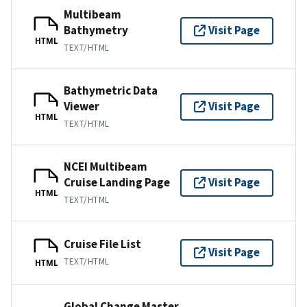
Multibeam
Bathymetry
Visit Page
HTML
TEXT/HTML
Bathymetric Data
Viewer
Visit Page
HTML
TEXT/HTML
NCEI Multibeam
Cruise Landing Page
Visit Page
HTML
TEXT/HTML
Cruise File List
Visit Page
TEXT/HTML
HTML
Global Change Master