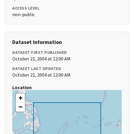
ACCESS LEVEL
non-public
Dataset Information
DATASET FIRST PUBLISHED
October 21, 2004 at 12:00 AM
DATASET LAST UPDATED
October 21, 2004 at 12:00 AM
Location
+
−