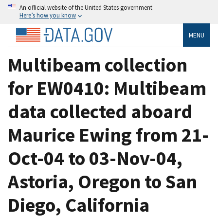
An official website of the United States government
Here’s how you know
MENU
Multibeam collection
for EW0410: Multibeam
data collected aboard
Maurice Ewing from 21-
Oct-04 to 03-Nov-04,
Astoria, Oregon to San
Diego, California