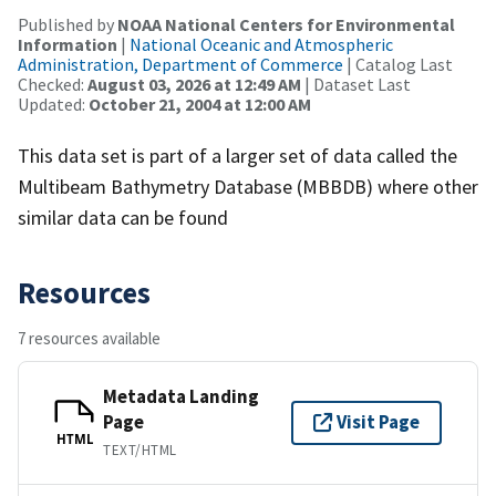
Published by
NOAA National Centers for Environmental
Information
|
National Oceanic and Atmospheric
Administration, Department of Commerce
| Catalog Last
Checked:
August 03, 2026 at 12:49 AM
| Dataset Last
Updated:
October 21, 2004 at 12:00 AM
This data set is part of a larger set of data called the
Multibeam Bathymetry Database (MBBDB) where other
similar data can be found
Resources
7 resources available
Metadata Landing
Page
Visit Page
HTML
TEXT/HTML