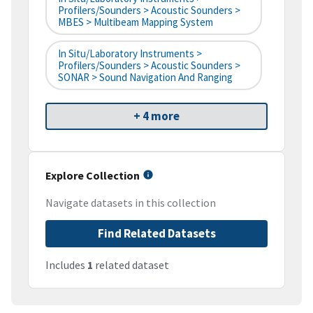
Profilers/Sounders > Acoustic Sounders >
MBES > Multibeam Mapping System
In Situ/Laboratory Instruments >
Profilers/Sounders > Acoustic Sounders >
SONAR > Sound Navigation And Ranging
+ 4 more
Explore Collection
Navigate datasets in this collection
Find Related Datasets
Includes
1
related dataset