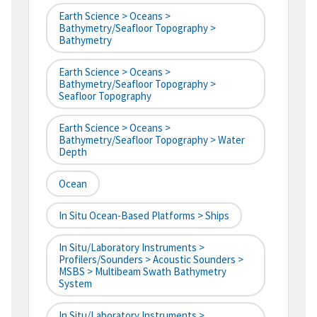
Earth Science > Oceans >
Bathymetry/Seafloor Topography >
Bathymetry
Earth Science > Oceans >
Bathymetry/Seafloor Topography >
Seafloor Topography
Earth Science > Oceans >
Bathymetry/Seafloor Topography > Water
Depth
Ocean
In Situ Ocean-Based Platforms > Ships
In Situ/Laboratory Instruments >
Profilers/Sounders > Acoustic Sounders >
MSBS > Multibeam Swath Bathymetry
System
In Situ/Laboratory Instruments >