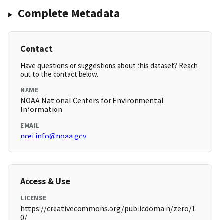
Complete Metadata
Contact
Have questions or suggestions about this dataset? Reach
out to the contact below.
NAME
NOAA National Centers for Environmental
Information
EMAIL
ncei.info@noaa.gov
Access & Use
LICENSE
https://creativecommons.org/publicdomain/zero/1.
0/