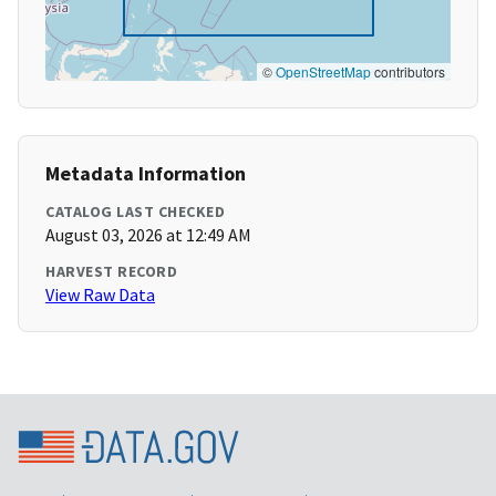
©
OpenStreetMap
contributors
Metadata Information
CATALOG LAST CHECKED
August 03, 2026 at 12:49 AM
HARVEST RECORD
View Raw Data