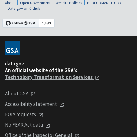
About
Open Government
Website Policies
PERFORMANCE.GOV
Data.gov on Github
data.gov
An official website of the GSA's
Technology Transformation Services
About GSA
Accessibility statement
FOIA requests
No FEAR Act data
Office of the Inspector General