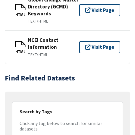
Directory (GCMD)
Visit Page
Keywords
HTML
TEXT/HTML
NCEI Contact
Information
Visit Page
HTML
TEXT/HTML
Find Related Datasets
Search by Tags
Click any tag below to search for similar
datasets