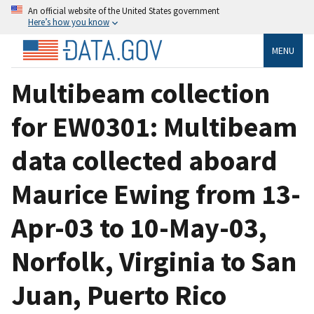
An official website of the United States government
Here’s how you know
MENU
Multibeam collection
for EW0301: Multibeam
data collected aboard
Maurice Ewing from 13-
Apr-03 to 10-May-03,
Norfolk, Virginia to San
Juan, Puerto Rico