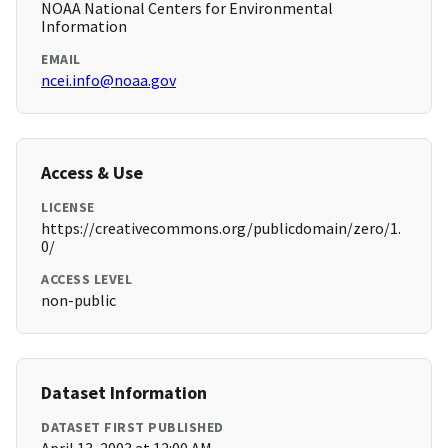
NOAA National Centers for Environmental
Information
EMAIL
ncei.info@noaa.gov
Access & Use
LICENSE
https://creativecommons.org/publicdomain/zero/1.
0/
ACCESS LEVEL
non-public
Dataset Information
DATASET FIRST PUBLISHED