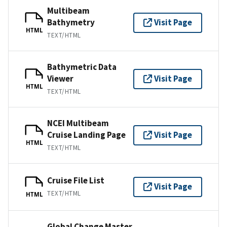
Multibeam
Bathymetry
Visit Page
HTML
TEXT/HTML
Bathymetric Data
Viewer
Visit Page
HTML
TEXT/HTML
NCEI Multibeam
Cruise Landing Page
Visit Page
HTML
TEXT/HTML
Cruise File List
Visit Page
TEXT/HTML
HTML
Global Change Master