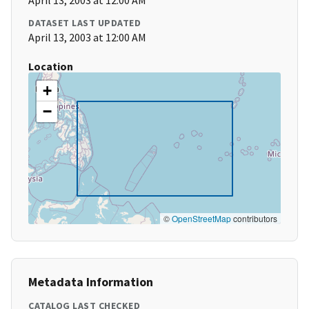
April 13, 2003 at 12:00 AM
DATASET LAST UPDATED
April 13, 2003 at 12:00 AM
Location
+
−
©
OpenStreetMap
contributors
Metadata Information
CATALOG LAST CHECKED