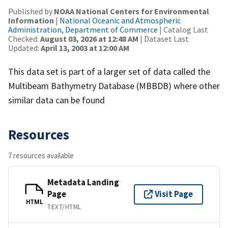
Published by
NOAA National Centers for Environmental
Information
|
National Oceanic and Atmospheric
Administration, Department of Commerce
| Catalog Last
Checked:
August 03, 2026 at 12:48 AM
| Dataset Last
Updated:
April 13, 2003 at 12:00 AM
This data set is part of a larger set of data called the
Multibeam Bathymetry Database (MBBDB) where other
similar data can be found
Resources
7 resources available
Metadata Landing
Page
Visit Page
HTML
TEXT/HTML