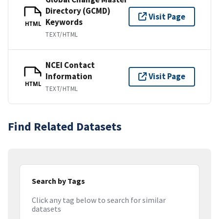
Directory (GCMD)
Visit Page
Keywords
HTML
TEXT/HTML
NCEI Contact
Information
Visit Page
HTML
TEXT/HTML
Find Related Datasets
Search by Tags
Click any tag below to search for similar
datasets