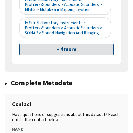
Profilers/Sounders > Acoustic Sounders >
MBES > Multibeam Mapping System
In Situ/Laboratory Instruments >
Profilers/Sounders > Acoustic Sounders >
SONAR > Sound Navigation And Ranging
+ 4 more
Complete Metadata
Contact
Have questions or suggestions about this dataset? Reach
out to the contact below.
NAME