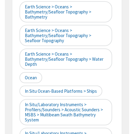
Earth Science > Oceans >
Bathymetry/Seafloor Topography >
Bathymetry
Earth Science > Oceans >
Bathymetry/Seafloor Topography >
Seafloor Topography
Earth Science > Oceans >
Bathymetry/Seafloor Topography > Water
Depth
Ocean
In Situ Ocean-Based Platforms > Ships
In Situ/Laboratory Instruments >
Profilers/Sounders > Acoustic Sounders >
MSBS > Multibeam Swath Bathymetry
System
In Situ/Laboratory Instruments >