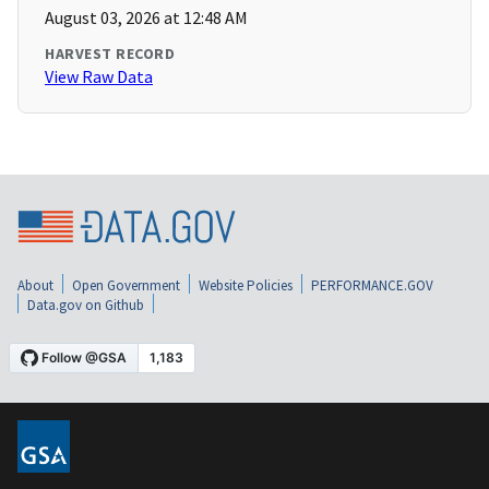
August 03, 2026 at 12:48 AM
HARVEST RECORD
View Raw Data
About
Open Government
Website Policies
PERFORMANCE.GOV
Data.gov on Github