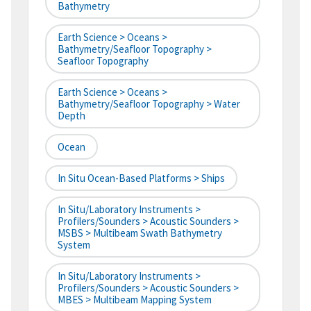
Bathymetry
Earth Science > Oceans >
Bathymetry/Seafloor Topography >
Seafloor Topography
Earth Science > Oceans >
Bathymetry/Seafloor Topography > Water
Depth
Ocean
In Situ Ocean-Based Platforms > Ships
In Situ/Laboratory Instruments >
Profilers/Sounders > Acoustic Sounders >
MSBS > Multibeam Swath Bathymetry
System
In Situ/Laboratory Instruments >
Profilers/Sounders > Acoustic Sounders >
MBES > Multibeam Mapping System