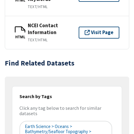
HTML
TEXT/HTML
NCEI Contact
Information
Visit Page
HTML
TEXT/HTML
Find Related Datasets
Search by Tags
Click any tag below to search for similar
datasets
Earth Science > Oceans >
Bathymetry/Seafloor Topography >