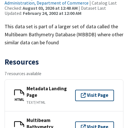
Administration, Department of Commerce
| Catalog Last
Checked:
August 03, 2026 at 12:48 AM
| Dataset Last
Updated:
February 24, 2002 at 12:00 AM
This data set is part of a larger set of data called the
Multibeam Bathymetry Database (MBBDB) where other
similar data can be found
Resources
7 resources available
Metadata Landing
Page
Visit Page
HTML
TEXT/HTML
Multibeam
Bathymetry
Visit Page