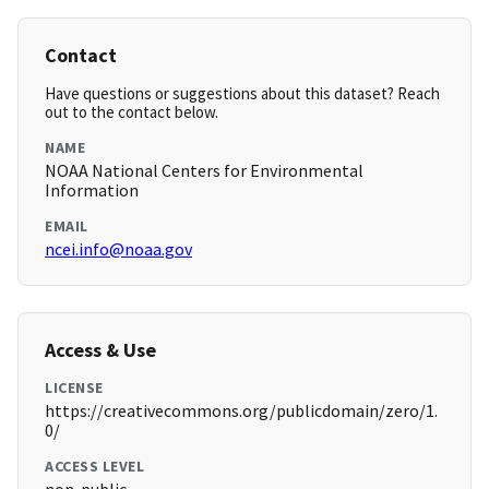
Contact
Have questions or suggestions about this dataset? Reach
out to the contact below.
NAME
NOAA National Centers for Environmental
Information
EMAIL
ncei.info@noaa.gov
Access & Use
LICENSE
https://creativecommons.org/publicdomain/zero/1.
0/
ACCESS LEVEL