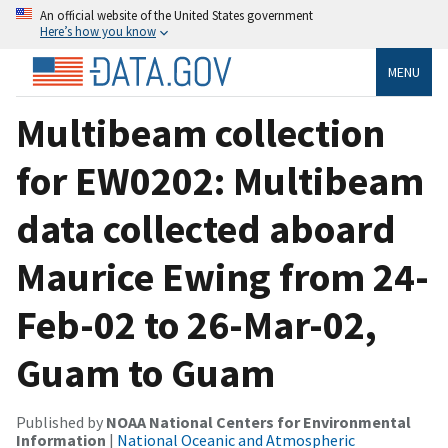
An official website of the United States government
Here’s how you know
MENU
Multibeam collection
for EW0202: Multibeam
data collected aboard
Maurice Ewing from 24-
Feb-02 to 26-Mar-02,
Guam to Guam
Published by
NOAA National Centers for Environmental
Information
|
National Oceanic and Atmospheric