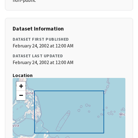
non-public
Dataset Information
DATASET FIRST PUBLISHED
February 24, 2002 at 12:00 AM
DATASET LAST UPDATED
February 24, 2002 at 12:00 AM
Location
+
−