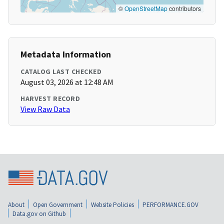
©
OpenStreetMap
contributors
Metadata Information
CATALOG LAST CHECKED
August 03, 2026 at 12:48 AM
HARVEST RECORD
View Raw Data
About
Open Government
Website Policies
PERFORMANCE.GOV
Data.gov on Github