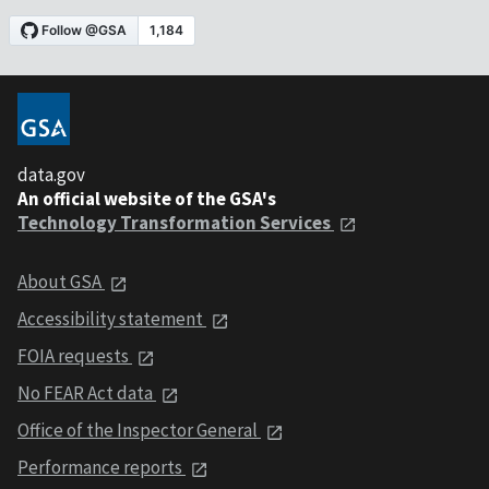
data.gov
An official website of the GSA's
Technology Transformation Services
About GSA
Accessibility statement
FOIA requests
No FEAR Act data
Office of the Inspector General
Performance reports