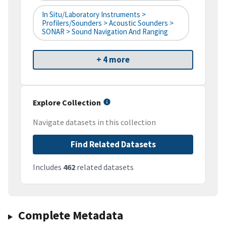
In Situ/Laboratory Instruments >
Profilers/Sounders > Acoustic Sounders >
SONAR > Sound Navigation And Ranging
+ 4 more
Explore Collection
Navigate datasets in this collection
Find Related Datasets
Includes
462
related datasets
Complete Metadata