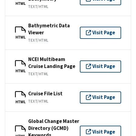
HTML
TEXT/HTML
Bathymetric Data
Viewer
Visit Page
HTML
TEXT/HTML
NCEI Multibeam
Cruise Landing Page
Visit Page
HTML
TEXT/HTML
Cruise File List
Visit Page
TEXT/HTML
HTML
Global Change Master
Directory (GCMD)
Visit Page
Keywords