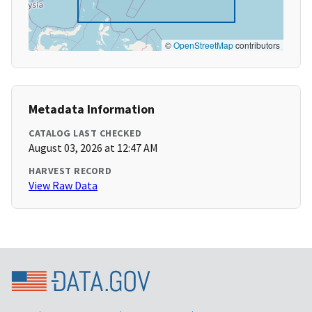
©
OpenStreetMap
contributors
Metadata Information
CATALOG LAST CHECKED
August 03, 2026 at 12:47 AM
HARVEST RECORD
View Raw Data