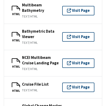
Multibeam
Bathymetry
Visit Page
HTML
TEXT/HTML
Bathymetric Data
Viewer
Visit Page
HTML
TEXT/HTML
NCEI Multibeam
Cruise Landing Page
Visit Page
HTML
TEXT/HTML
Cruise File List
Visit Page
TEXT/HTML
HTML
Global Change Master