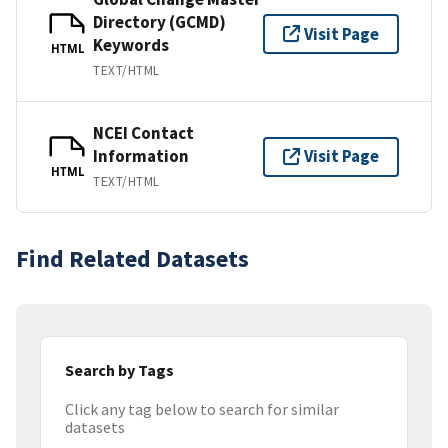
Directory (GCMD)
Visit Page
Keywords
HTML
TEXT/HTML
NCEI Contact
Information
Visit Page
HTML
TEXT/HTML
Find Related Datasets
Search by Tags
Click any tag below to search for similar
datasets