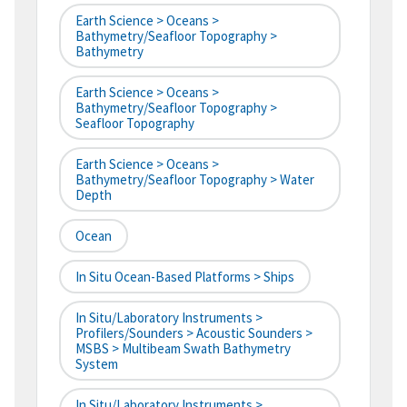
Earth Science > Oceans >
Bathymetry/Seafloor Topography >
Bathymetry
Earth Science > Oceans >
Bathymetry/Seafloor Topography >
Seafloor Topography
Earth Science > Oceans >
Bathymetry/Seafloor Topography > Water
Depth
Ocean
In Situ Ocean-Based Platforms > Ships
In Situ/Laboratory Instruments >
Profilers/Sounders > Acoustic Sounders >
MSBS > Multibeam Swath Bathymetry
System
In Situ/Laboratory Instruments >