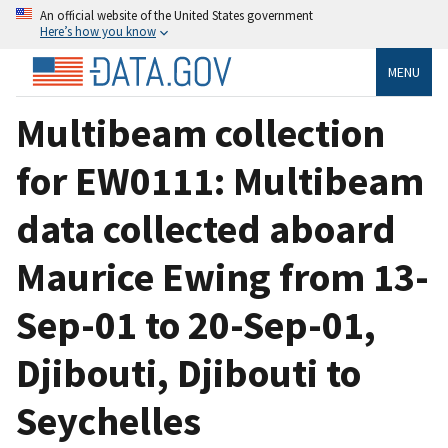
An official website of the United States government
Here’s how you know
MENU
Multibeam collection
for EW0111: Multibeam
data collected aboard
Maurice Ewing from 13-
Sep-01 to 20-Sep-01,
Djibouti, Djibouti to
Seychelles