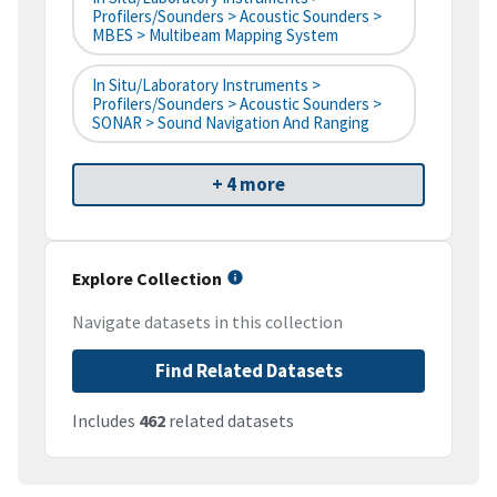
Profilers/Sounders > Acoustic Sounders >
MBES > Multibeam Mapping System
In Situ/Laboratory Instruments >
Profilers/Sounders > Acoustic Sounders >
SONAR > Sound Navigation And Ranging
+ 4 more
Explore Collection
Navigate datasets in this collection
Find Related Datasets
Includes
462
related datasets