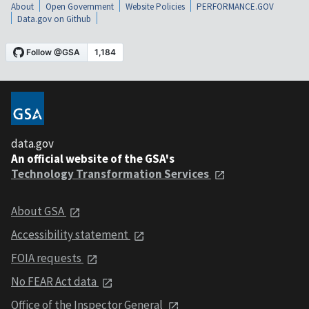
About
Open Government
Website Policies
PERFORMANCE.GOV
Data.gov on Github
data.gov
An official website of the GSA's
Technology Transformation Services
About GSA
Accessibility statement
FOIA requests
No FEAR Act data
Office of the Inspector General