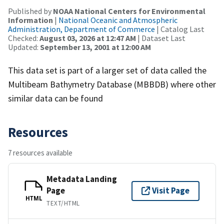
Published by
NOAA National Centers for Environmental
Information
|
National Oceanic and Atmospheric
Administration, Department of Commerce
| Catalog Last
Checked:
August 03, 2026 at 12:47 AM
| Dataset Last
Updated:
September 13, 2001 at 12:00 AM
This data set is part of a larger set of data called the
Multibeam Bathymetry Database (MBBDB) where other
similar data can be found
Resources
7 resources available
Metadata Landing
Page
Visit Page
HTML
TEXT/HTML