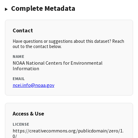
Complete Metadata
Contact
Have questions or suggestions about this dataset? Reach
out to the contact below.
NAME
NOAA National Centers for Environmental
Information
EMAIL
ncei.info@noaa.gov
Access & Use
LICENSE
https://creativecommons.org/publicdomain/zero/1.
0/