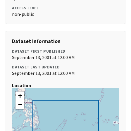
ACCESS LEVEL
non-public
Dataset Information
DATASET FIRST PUBLISHED
September 13, 2001 at 12:00 AM
DATASET LAST UPDATED
September 13, 2001 at 12:00 AM
Location
+
−