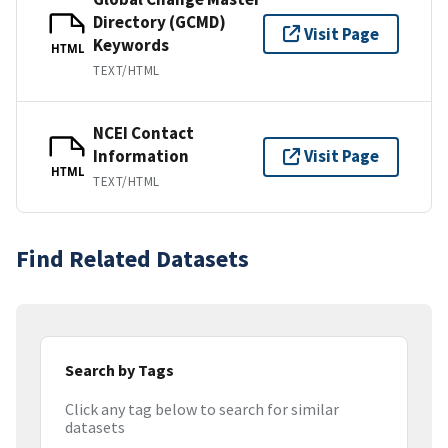
Directory (GCMD)
Visit Page
Keywords
HTML
TEXT/HTML
NCEI Contact
Information
Visit Page
HTML
TEXT/HTML
Find Related Datasets
Search by Tags
Click any tag below to search for similar
datasets