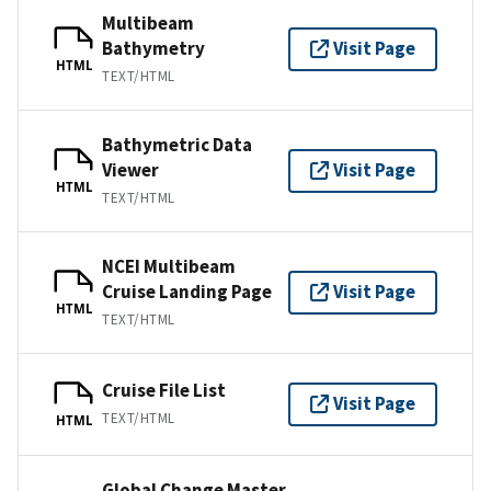
Multibeam
Bathymetry
Visit Page
HTML
TEXT/HTML
Bathymetric Data
Viewer
Visit Page
HTML
TEXT/HTML
NCEI Multibeam
Cruise Landing Page
Visit Page
HTML
TEXT/HTML
Cruise File List
Visit Page
TEXT/HTML
HTML
Global Change Master