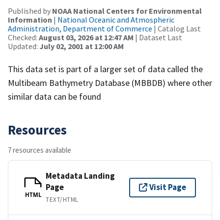
Published by
NOAA National Centers for Environmental
Information
|
National Oceanic and Atmospheric
Administration, Department of Commerce
| Catalog Last
Checked:
August 03, 2026 at 12:47 AM
| Dataset Last
Updated:
July 02, 2001 at 12:00 AM
This data set is part of a larger set of data called the
Multibeam Bathymetry Database (MBBDB) where other
similar data can be found
Resources
7 resources available
Metadata Landing
Page
Visit Page
HTML
TEXT/HTML