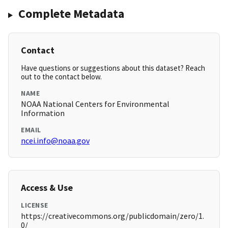
Complete Metadata
Contact
Have questions or suggestions about this dataset? Reach
out to the contact below.
NAME
NOAA National Centers for Environmental
Information
EMAIL
ncei.info@noaa.gov
Access & Use
LICENSE
https://creativecommons.org/publicdomain/zero/1.
0/