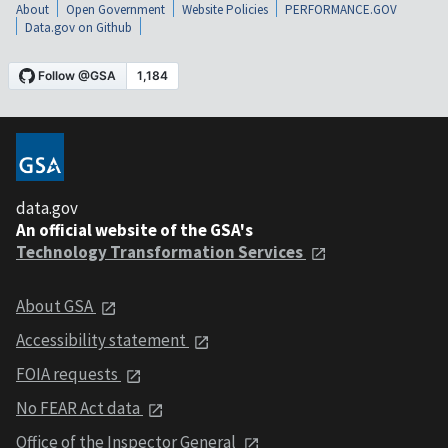
About
Open Government
Website Policies
PERFORMANCE.GOV
Data.gov on Github
data.gov
An official website of the GSA's
Technology Transformation Services
About GSA
Accessibility statement
FOIA requests
No FEAR Act data
Office of the Inspector General