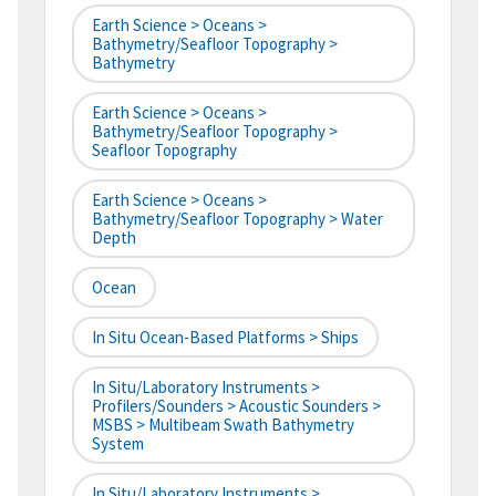
Earth Science > Oceans >
Bathymetry/Seafloor Topography >
Bathymetry
Earth Science > Oceans >
Bathymetry/Seafloor Topography >
Seafloor Topography
Earth Science > Oceans >
Bathymetry/Seafloor Topography > Water
Depth
Ocean
In Situ Ocean-Based Platforms > Ships
In Situ/Laboratory Instruments >
Profilers/Sounders > Acoustic Sounders >
MSBS > Multibeam Swath Bathymetry
System
In Situ/Laboratory Instruments >