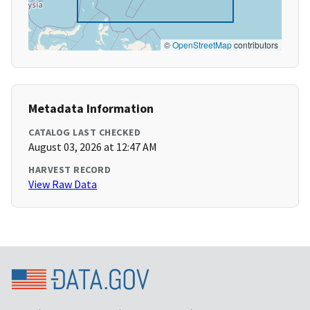
©
OpenStreetMap
contributors
Metadata Information
CATALOG LAST CHECKED
August 03, 2026 at 12:47 AM
HARVEST RECORD
View Raw Data