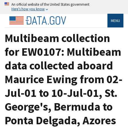
An official website of the United States government
Here’s how you know
MENU
Multibeam collection
for EW0107: Multibeam
data collected aboard
Maurice Ewing from 02-
Jul-01 to 10-Jul-01, St.
George's, Bermuda to
Ponta Delgada, Azores