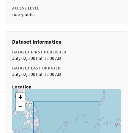
ACCESS LEVEL
non-public
Dataset Information
DATASET FIRST PUBLISHED
July 02, 2001 at 12:00 AM
DATASET LAST UPDATED
July 02, 2001 at 12:00 AM
Location
+
−