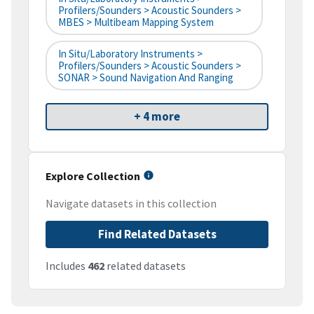
Profilers/Sounders > Acoustic Sounders >
MBES > Multibeam Mapping System
In Situ/Laboratory Instruments >
Profilers/Sounders > Acoustic Sounders >
SONAR > Sound Navigation And Ranging
+ 4 more
Explore Collection
Navigate datasets in this collection
Find Related Datasets
Includes
462
related datasets