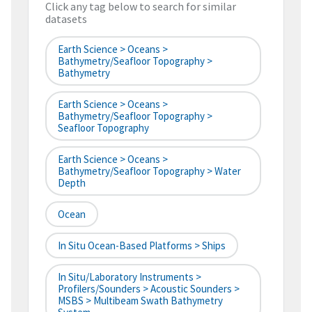
Click any tag below to search for similar
datasets
Earth Science > Oceans >
Bathymetry/Seafloor Topography >
Bathymetry
Earth Science > Oceans >
Bathymetry/Seafloor Topography >
Seafloor Topography
Earth Science > Oceans >
Bathymetry/Seafloor Topography > Water
Depth
Ocean
In Situ Ocean-Based Platforms > Ships
In Situ/Laboratory Instruments >
Profilers/Sounders > Acoustic Sounders >
MSBS > Multibeam Swath Bathymetry