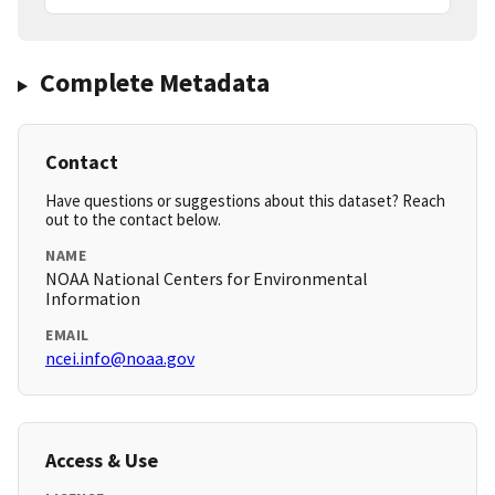
Complete Metadata
Contact
Have questions or suggestions about this dataset? Reach
out to the contact below.
NAME
NOAA National Centers for Environmental
Information
EMAIL
ncei.info@noaa.gov
Access & Use