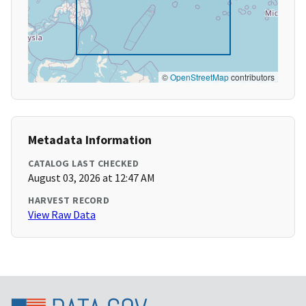
©
OpenStreetMap
contributors
Metadata Information
CATALOG LAST CHECKED
August 03, 2026 at 12:47 AM
HARVEST RECORD
View Raw Data