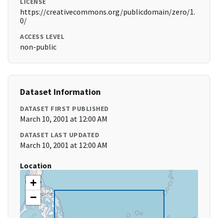
LICENSE
https://creativecommons.org/publicdomain/zero/1.
0/
ACCESS LEVEL
non-public
Dataset Information
DATASET FIRST PUBLISHED
March 10, 2001 at 12:00 AM
DATASET LAST UPDATED
March 10, 2001 at 12:00 AM
Location
+
−