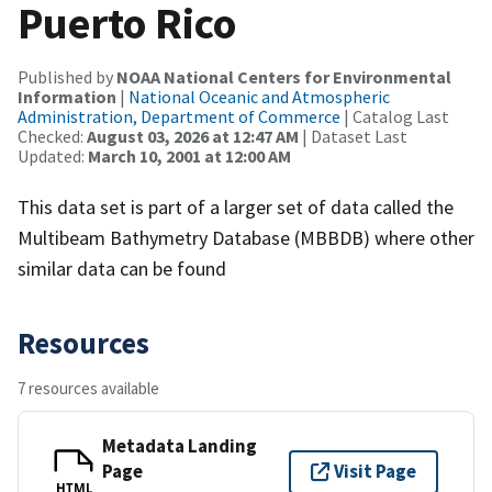
Puerto Rico
Published by
NOAA National Centers for Environmental
Information
|
National Oceanic and Atmospheric
Administration, Department of Commerce
| Catalog Last
Checked:
August 03, 2026 at 12:47 AM
| Dataset Last
Updated:
March 10, 2001 at 12:00 AM
This data set is part of a larger set of data called the
Multibeam Bathymetry Database (MBBDB) where other
similar data can be found
Resources
7 resources available
Metadata Landing
Page
Visit Page
HTML