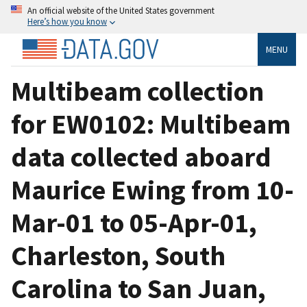
An official website of the United States government
Here’s how you know
MENU
Multibeam collection
for EW0102: Multibeam
data collected aboard
Maurice Ewing from 10-
Mar-01 to 05-Apr-01,
Charleston, South
Carolina to San Juan,