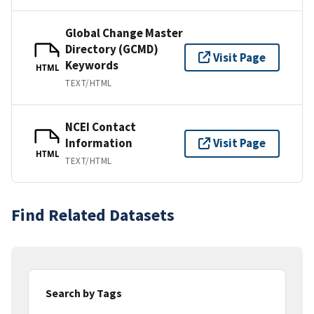
Global Change Master
Directory (GCMD)
Visit Page
Keywords
HTML
TEXT/HTML
NCEI Contact
Information
Visit Page
HTML
TEXT/HTML
Find Related Datasets
Search by Tags