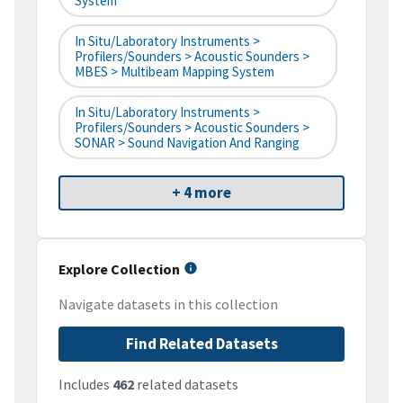
System
In Situ/Laboratory Instruments >
Profilers/Sounders > Acoustic Sounders >
MBES > Multibeam Mapping System
In Situ/Laboratory Instruments >
Profilers/Sounders > Acoustic Sounders >
SONAR > Sound Navigation And Ranging
+ 4 more
Explore Collection
Navigate datasets in this collection
Find Related Datasets
Includes
462
related datasets