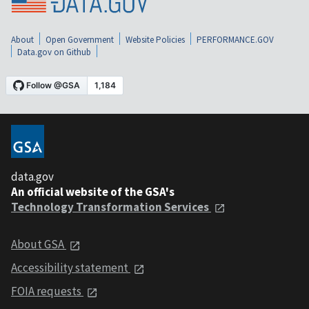
About
Open Government
Website Policies
PERFORMANCE.GOV
Data.gov on Github
data.gov
An official website of the GSA's
Technology Transformation Services
About GSA
Accessibility statement
FOIA requests