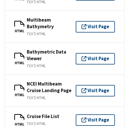
TEXT/HTML
Multibeam
Bathymetry
Visit Page
HTML
TEXT/HTML
Bathymetric Data
Viewer
Visit Page
HTML
TEXT/HTML
NCEI Multibeam
Cruise Landing Page
Visit Page
HTML
TEXT/HTML
Cruise File List
Visit Page
TEXT/HTML
HTML