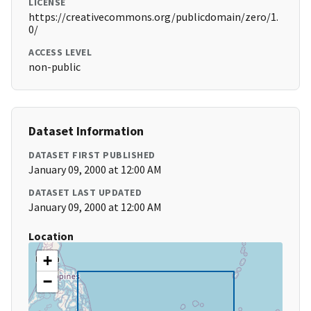
LICENSE
https://creativecommons.org/publicdomain/zero/1.
0/
ACCESS LEVEL
non-public
Dataset Information
DATASET FIRST PUBLISHED
January 09, 2000 at 12:00 AM
DATASET LAST UPDATED
January 09, 2000 at 12:00 AM
Location
+
−