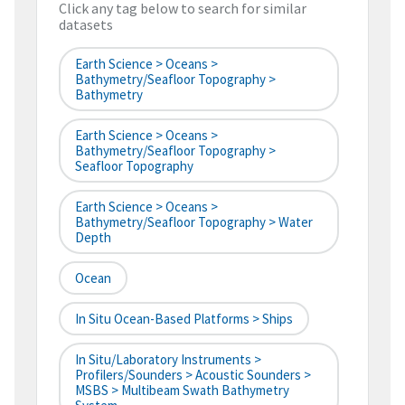
Click any tag below to search for similar
datasets
Earth Science > Oceans >
Bathymetry/Seafloor Topography >
Bathymetry
Earth Science > Oceans >
Bathymetry/Seafloor Topography >
Seafloor Topography
Earth Science > Oceans >
Bathymetry/Seafloor Topography > Water
Depth
Ocean
In Situ Ocean-Based Platforms > Ships
In Situ/Laboratory Instruments >
Profilers/Sounders > Acoustic Sounders >
MSBS > Multibeam Swath Bathymetry