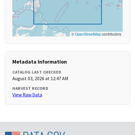
©
OpenStreetMap
contributors
Metadata Information
CATALOG LAST CHECKED
August 03, 2026 at 12:47 AM
HARVEST RECORD
View Raw Data