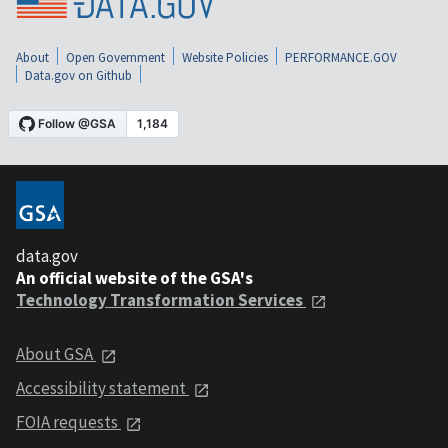
About
Open Government
Website Policies
PERFORMANCE.GOV
Data.gov on Github
data.gov
An official website of the GSA's
Technology Transformation Services
About GSA
Accessibility statement
FOIA requests