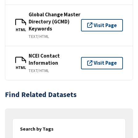
Global Change Master
Directory (GCMD)
Visit Page
Keywords
HTML
TEXT/HTML
NCEI Contact
Information
Visit Page
HTML
TEXT/HTML
Find Related Datasets
Search by Tags