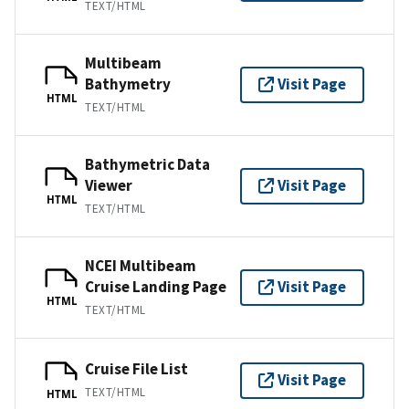
TEXT/HTML
Multibeam
Bathymetry
Visit Page
HTML
TEXT/HTML
Bathymetric Data
Viewer
Visit Page
HTML
TEXT/HTML
NCEI Multibeam
Cruise Landing Page
Visit Page
HTML
TEXT/HTML
Cruise File List
Visit Page
TEXT/HTML
HTML