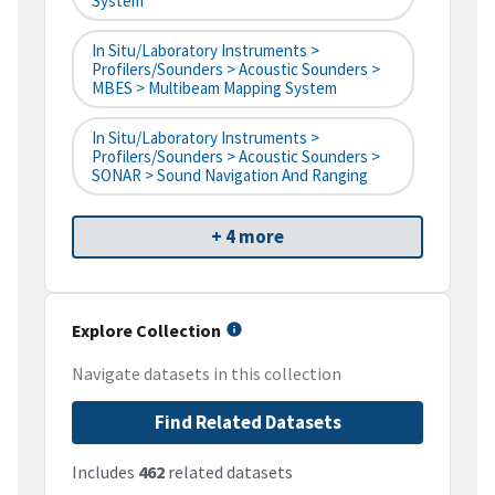
System
In Situ/Laboratory Instruments >
Profilers/Sounders > Acoustic Sounders >
MBES > Multibeam Mapping System
In Situ/Laboratory Instruments >
Profilers/Sounders > Acoustic Sounders >
SONAR > Sound Navigation And Ranging
+ 4 more
Explore Collection
Navigate datasets in this collection
Find Related Datasets
Includes
462
related datasets