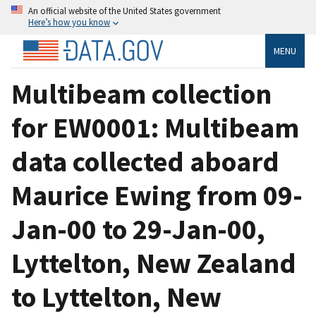
An official website of the United States government
Here’s how you know
MENU
Multibeam collection
for EW0001: Multibeam
data collected aboard
Maurice Ewing from 09-
Jan-00 to 29-Jan-00,
Lyttelton, New Zealand
to Lyttelton, New