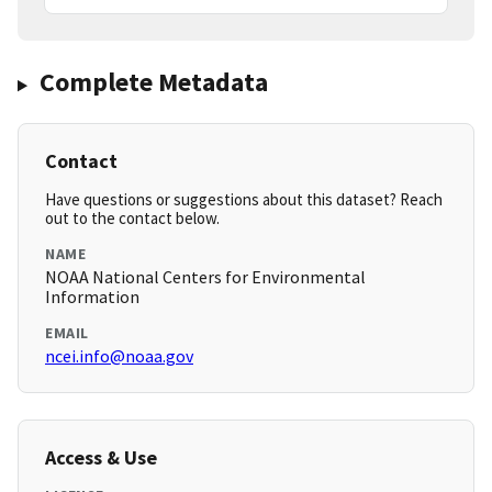
Complete Metadata
Contact
Have questions or suggestions about this dataset? Reach
out to the contact below.
NAME
NOAA National Centers for Environmental
Information
EMAIL
ncei.info@noaa.gov
Access & Use