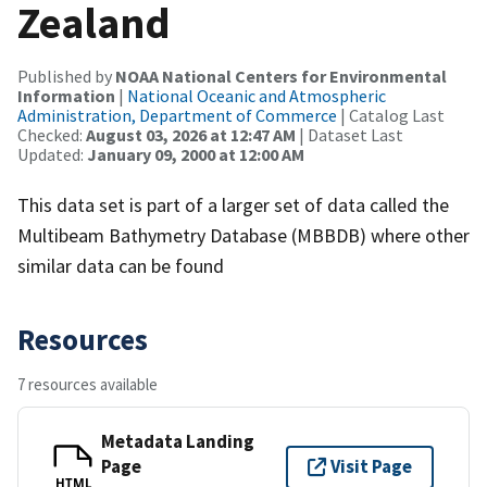
Zealand
Published by
NOAA National Centers for Environmental
Information
|
National Oceanic and Atmospheric
Administration, Department of Commerce
| Catalog Last
Checked:
August 03, 2026 at 12:47 AM
| Dataset Last
Updated:
January 09, 2000 at 12:00 AM
This data set is part of a larger set of data called the
Multibeam Bathymetry Database (MBBDB) where other
similar data can be found
Resources
7 resources available
Metadata Landing
Page
Visit Page
HTML