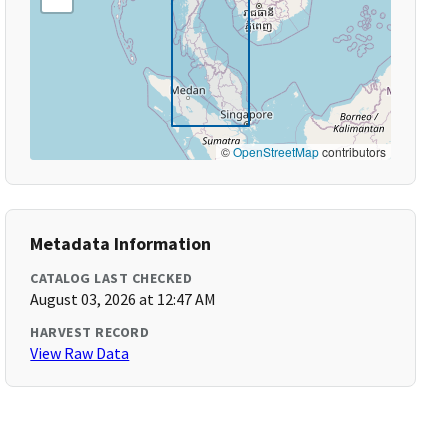
©
OpenStreetMap
contributors
Metadata Information
CATALOG LAST CHECKED
August 03, 2026 at 12:47 AM
HARVEST RECORD
View Raw Data