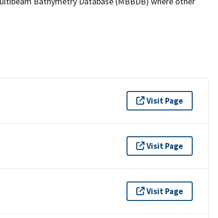
the Multibeam Bathymetry Database (MBBDB) where other
Visit Page
Visit Page
Visit Page