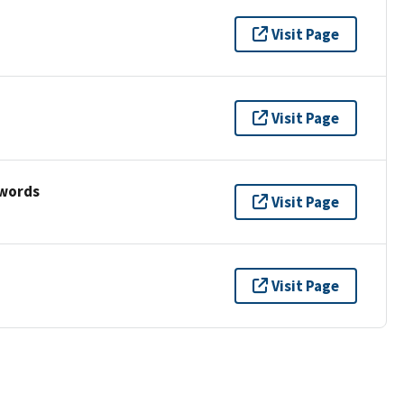
Visit Page
Visit Page
ywords
Visit Page
Visit Page