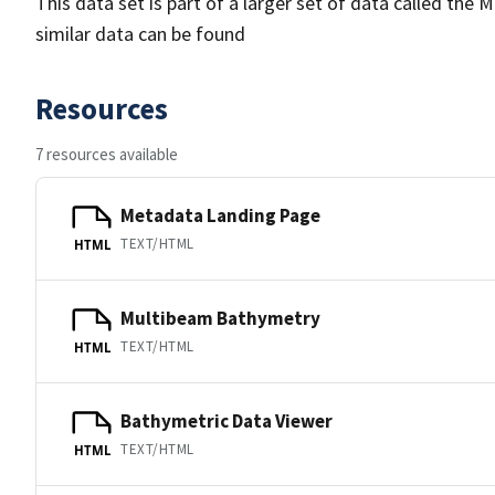
This data set is part of a larger set of data called 
similar data can be found
Resources
7 resources available
Metadata Landing Page
TEXT/HTML
HTML
Multibeam Bathymetry
TEXT/HTML
HTML
Bathymetric Data Viewer
TEXT/HTML
HTML