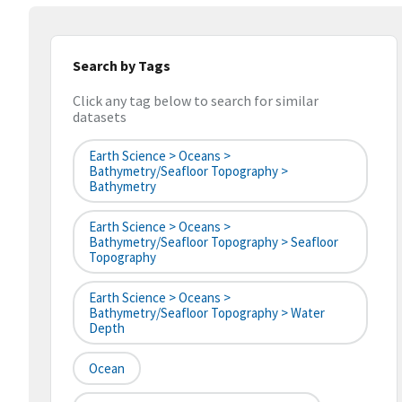
Search by Tags
Click any tag below to search for similar
datasets
Earth Science > Oceans >
Bathymetry/Seafloor Topography >
Bathymetry
Earth Science > Oceans >
Bathymetry/Seafloor Topography > Seafloor
Topography
Earth Science > Oceans >
Bathymetry/Seafloor Topography > Water
Depth
Ocean