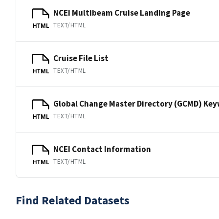
NCEI Multibeam Cruise Landing Page
TEXT/HTML
HTML
Cruise File List
TEXT/HTML
HTML
Global Change Master Directory (GCMD) Ke
TEXT/HTML
HTML
NCEI Contact Information
TEXT/HTML
HTML
Find Related Datasets