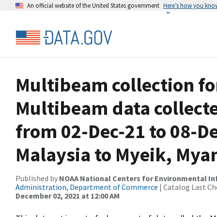
An official website of the United States government
Here’s how you kno
Multibeam collection f
Multibeam data collect
from 02-Dec-21 to 08-De
Malaysia to Myeik, My
Published by
NOAA National Centers for Environmental I
Administration, Department of Commerce
| Catalog Last Ch
December 02, 2021 at 12:00 AM