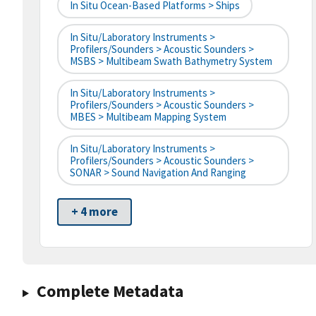
In Situ Ocean-Based Platforms > Ships
In Situ/Laboratory Instruments >
Profilers/Sounders > Acoustic Sounders >
MSBS > Multibeam Swath Bathymetry System
In Situ/Laboratory Instruments >
Profilers/Sounders > Acoustic Sounders >
MBES > Multibeam Mapping System
In Situ/Laboratory Instruments >
Profilers/Sounders > Acoustic Sounders >
SONAR > Sound Navigation And Ranging
+ 4 more
Complete Metadata