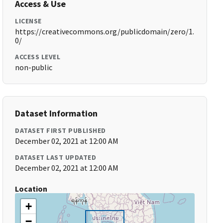
Access & Use
LICENSE
https://creativecommons.org/publicdomain/zero/1.
0/
ACCESS LEVEL
non-public
Dataset Information
DATASET FIRST PUBLISHED
December 02, 2021 at 12:00 AM
DATASET LAST UPDATED
December 02, 2021 at 12:00 AM
Location
+
−