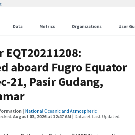
w
Data
Metrics
Organizations
User Gu
or EQT20211208:
ed aboard Fugro Equator
c-21, Pasir Gudang,
anmar
nformation
|
National Oceanic and Atmospheric
ecked:
August 03, 2026 at 12:47 AM
| Dataset Last Updated: