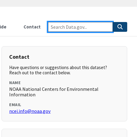
ide
Contact
Contact
Have questions or suggestions about this dataset?
Reach out to the contact below.
NAME
NOAA National Centers for Environmental
Information
EMAIL
ncei.info@noaa.gov