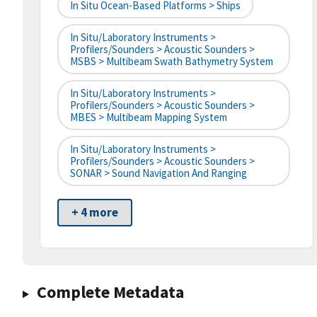
In Situ Ocean-Based Platforms > Ships
In Situ/Laboratory Instruments >
Profilers/Sounders > Acoustic Sounders >
MSBS > Multibeam Swath Bathymetry System
In Situ/Laboratory Instruments >
Profilers/Sounders > Acoustic Sounders >
MBES > Multibeam Mapping System
In Situ/Laboratory Instruments >
Profilers/Sounders > Acoustic Sounders >
SONAR > Sound Navigation And Ranging
+ 4 more
Complete Metadata