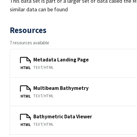
This data set is part of a larger set of data called 
similar data can be found
Resources
7 resources available
Metadata Landing Page
TEXT/HTML
HTML
Multibeam Bathymetry
TEXT/HTML
HTML
Bathymetric Data Viewer
TEXT/HTML
HTML