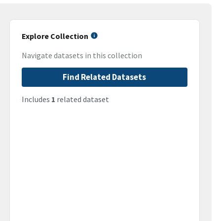
Explore Collection
Navigate datasets in this collection
Find Related Datasets
Includes
1
related dataset