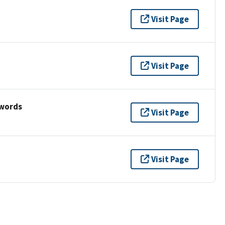
Visit Page
Visit Page
ywords
Visit Page
Visit Page