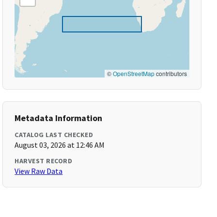
©
OpenStreetMap
contributors
Metadata Information
CATALOG LAST CHECKED
August 03, 2026 at 12:46 AM
HARVEST RECORD
View Raw Data