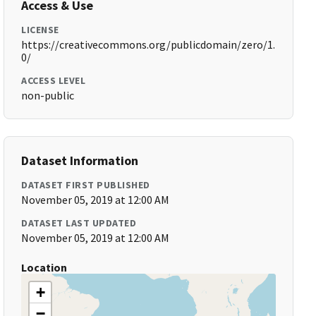
Access & Use
LICENSE
https://creativecommons.org/publicdomain/zero/1.
0/
ACCESS LEVEL
non-public
Dataset Information
DATASET FIRST PUBLISHED
November 05, 2019 at 12:00 AM
DATASET LAST UPDATED
November 05, 2019 at 12:00 AM
Location
+
−