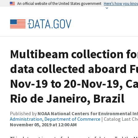
An official website of the United States government
Here’s how you kno
Multibeam collection f
data collected aboard 
Nov-19 to 20-Nov-19, Ca
Rio de Janeiro, Brazil
Published by
NOAA National Centers for Environmental I
Administration, Department of Commerce
| Catalog Last Ch
November 05, 2019 at 12:00 AM