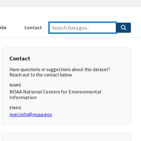
ide
Contact
Contact
Have questions or suggestions about this dataset?
Reach out to the contact below.
NAME
NOAA National Centers for Environmental
Information
EMAIL
ncei.info@noaa.gov