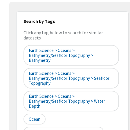
Search by Tags
Click any tag below to search for similar
datasets
Earth Science > Oceans >
Bathymetry/Seafloor Topography >
Bathymetry
Earth Science > Oceans >
Bathymetry/Seafloor Topography > Seafloor
Topography
Earth Science > Oceans >
Bathymetry/Seafloor Topography > Water
Depth
Ocean