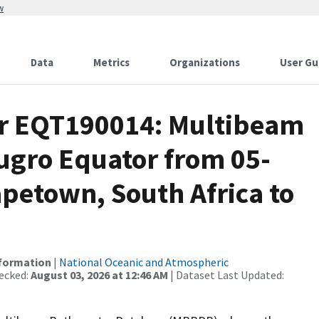
w
Data
Metrics
Organizations
User Gu
or EQT190014: Multibeam
Fugro Equator from 05-
petown, South Africa to
nformation
|
National Oceanic and Atmospheric
ecked:
August 03, 2026 at 12:46 AM
| Dataset Last Updated: