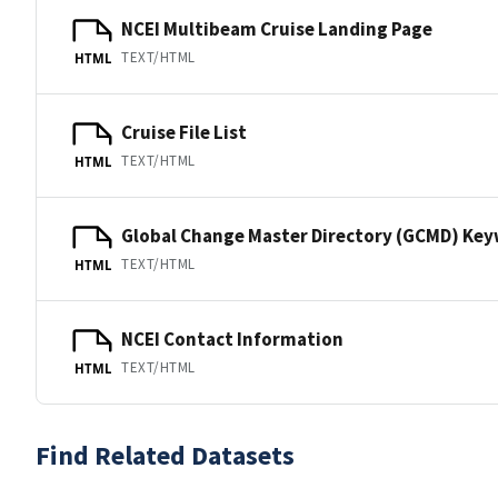
NCEI Multibeam Cruise Landing Page
TEXT/HTML
HTML
Cruise File List
TEXT/HTML
HTML
Global Change Master Directory (GCMD) Ke
TEXT/HTML
HTML
NCEI Contact Information
TEXT/HTML
HTML
Find Related Datasets