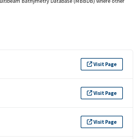
the Multibeam Bathymetry Database (MBBDB) where other
Visit Page
Visit Page
Visit Page