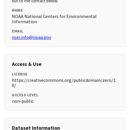
out to the contact below.
NAME
NOAA National Centers for Environmental
Information
EMAIL
ncei.info@noaa.gov
Access & Use
LICENSE
https://creativecommons.org/publicdomain/zero/1.
0/
ACCESS LEVEL
non-public
Dataset Information