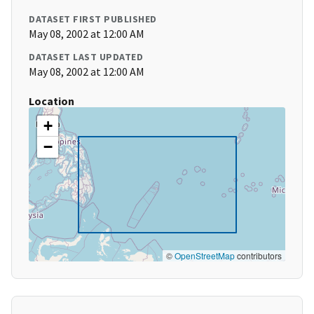
DATASET FIRST PUBLISHED
May 08, 2002 at 12:00 AM
DATASET LAST UPDATED
May 08, 2002 at 12:00 AM
Location
+
−
©
OpenStreetMap
contributors