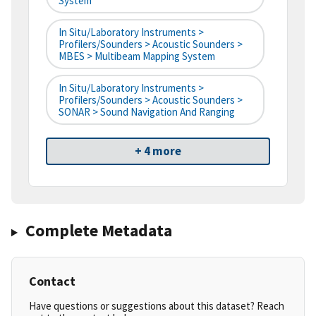
System
In Situ/Laboratory Instruments >
Profilers/Sounders > Acoustic Sounders >
MBES > Multibeam Mapping System
In Situ/Laboratory Instruments >
Profilers/Sounders > Acoustic Sounders >
SONAR > Sound Navigation And Ranging
+ 4 more
Complete Metadata
Contact
Have questions or suggestions about this dataset? Reach