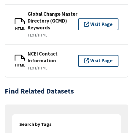
Global Change Master
Directory (GCMD)
Visit Page
Keywords
HTML
TEXT/HTML
NCEI Contact
Information
Visit Page
HTML
TEXT/HTML
Find Related Datasets
Search by Tags