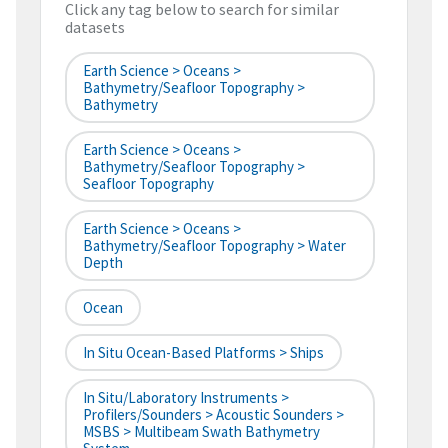
Click any tag below to search for similar
datasets
Earth Science > Oceans >
Bathymetry/Seafloor Topography >
Bathymetry
Earth Science > Oceans >
Bathymetry/Seafloor Topography >
Seafloor Topography
Earth Science > Oceans >
Bathymetry/Seafloor Topography > Water
Depth
Ocean
In Situ Ocean-Based Platforms > Ships
In Situ/Laboratory Instruments >
Profilers/Sounders > Acoustic Sounders >
MSBS > Multibeam Swath Bathymetry