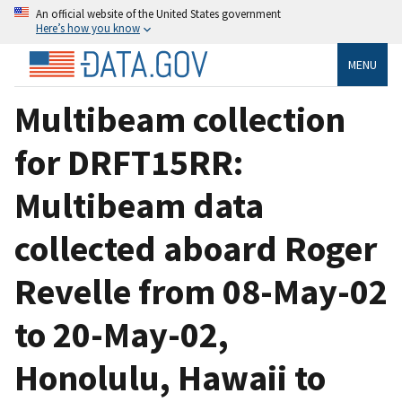
An official website of the United States government
Here’s how you know
MENU
Multibeam collection
for DRFT15RR:
Multibeam data
collected aboard Roger
Revelle from 08-May-02
to 20-May-02,
Honolulu, Hawaii to