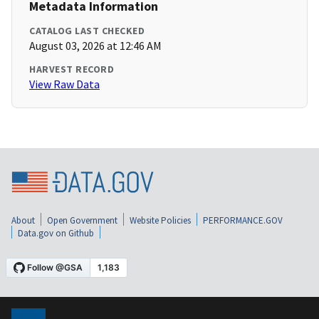
Metadata Information
CATALOG LAST CHECKED
August 03, 2026 at 12:46 AM
HARVEST RECORD
View Raw Data
About
Open Government
Website Policies
PERFORMANCE.GOV
Data.gov on Github