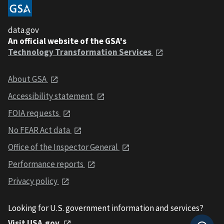
data.gov
An official website of the GSA's
Technology Transformation Services
About GSA
Accessibility statement
FOIA requests
No FEAR Act data
Office of the Inspector General
Performance reports
Privacy policy
Looking for U.S. government information and services?
Visit USA.gov