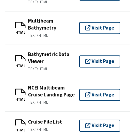
TEXT/HTML
Multibeam
Bathymetry
Visit Page
HTML
TEXT/HTML
Bathymetric Data
Viewer
Visit Page
HTML
TEXT/HTML
NCEI Multibeam
Cruise Landing Page
Visit Page
HTML
TEXT/HTML
Cruise File List
Visit Page
TEXT/HTML
HTML