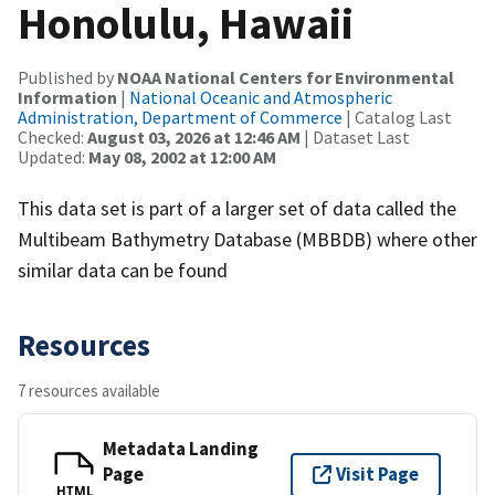
Honolulu, Hawaii
Published by
NOAA National Centers for Environmental
Information
|
National Oceanic and Atmospheric
Administration, Department of Commerce
| Catalog Last
Checked:
August 03, 2026 at 12:46 AM
| Dataset Last
Updated:
May 08, 2002 at 12:00 AM
This data set is part of a larger set of data called the
Multibeam Bathymetry Database (MBBDB) where other
similar data can be found
Resources
7 resources available
Metadata Landing
Page
Visit Page
HTML