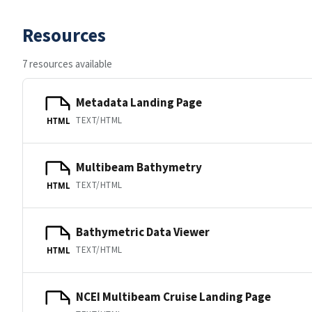
Resources
7 resources available
Metadata Landing Page
TEXT/HTML
HTML
Multibeam Bathymetry
TEXT/HTML
HTML
Bathymetric Data Viewer
TEXT/HTML
HTML
NCEI Multibeam Cruise Landing Page