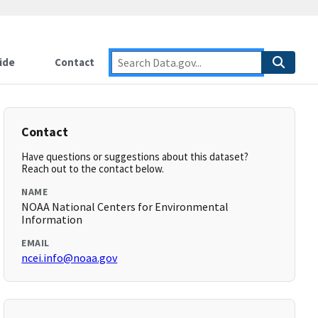
ide
Contact
Contact
Have questions or suggestions about this dataset?
Reach out to the contact below.
NAME
NOAA National Centers for Environmental
Information
EMAIL
ncei.info@noaa.gov