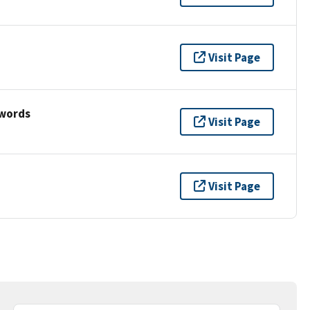
Visit Page
ywords
Visit Page
Visit Page