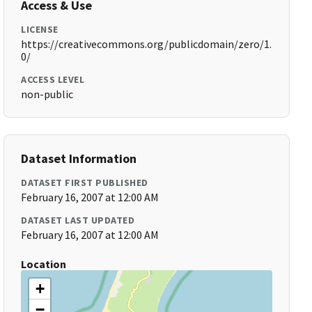
Access & Use
LICENSE
https://creativecommons.org/publicdomain/zero/1.
0/
ACCESS LEVEL
non-public
Dataset Information
DATASET FIRST PUBLISHED
February 16, 2007 at 12:00 AM
DATASET LAST UPDATED
February 16, 2007 at 12:00 AM
Location
+
−