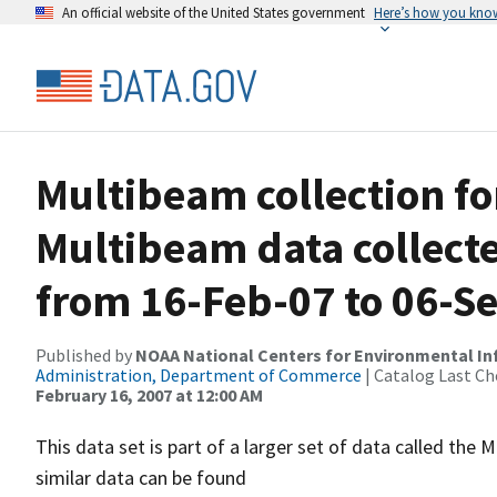
An official website of the United States government
Here’s how you kno
Multibeam collection f
Multibeam data collect
from 16-Feb-07 to 06-S
Published by
NOAA National Centers for Environmental I
Administration, Department of Commerce
| Catalog Last Ch
February 16, 2007 at 12:00 AM
This data set is part of a larger set of data called 
similar data can be found