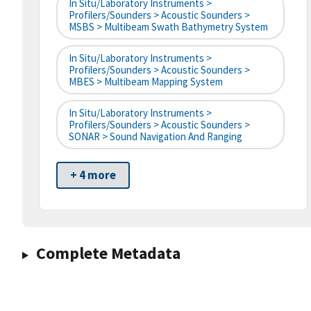
In Situ/Laboratory Instruments >
Profilers/Sounders > Acoustic Sounders >
MSBS > Multibeam Swath Bathymetry System
In Situ/Laboratory Instruments >
Profilers/Sounders > Acoustic Sounders >
MBES > Multibeam Mapping System
In Situ/Laboratory Instruments >
Profilers/Sounders > Acoustic Sounders >
SONAR > Sound Navigation And Ranging
+ 4 more
Complete Metadata