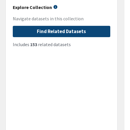
Explore Collection
Navigate datasets in this collection
Find Related Datasets
Includes
153
related datasets