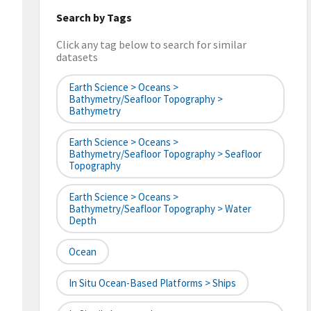
Search by Tags
Click any tag below to search for similar
datasets
Earth Science > Oceans >
Bathymetry/Seafloor Topography >
Bathymetry
Earth Science > Oceans >
Bathymetry/Seafloor Topography > Seafloor
Topography
Earth Science > Oceans >
Bathymetry/Seafloor Topography > Water
Depth
Ocean
In Situ Ocean-Based Platforms > Ships