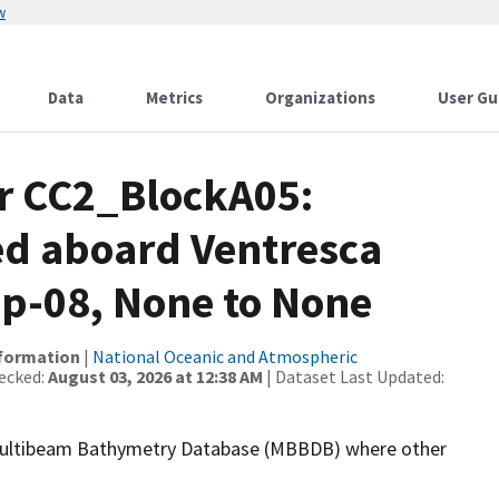
w
Data
Metrics
Organizations
User Gu
or CC2_BlockA05:
ed aboard Ventresca
ep-08, None to None
nformation
|
National Oceanic and Atmospheric
ecked:
August 03, 2026 at 12:38 AM
| Dataset Last Updated:
the Multibeam Bathymetry Database (MBBDB) where other