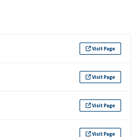
Visit Page
Visit Page
Visit Page
Visit Page