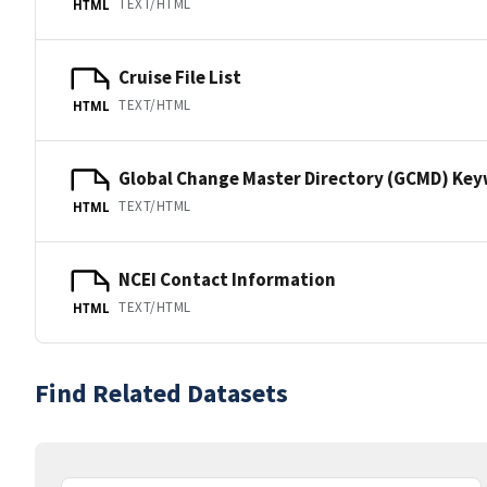
TEXT/HTML
HTML
Cruise File List
TEXT/HTML
HTML
Global Change Master Directory (GCMD) Ke
TEXT/HTML
HTML
NCEI Contact Information
TEXT/HTML
HTML
Find Related Datasets