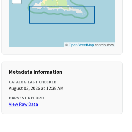
©
OpenStreetMap
contributors
Metadata Information
CATALOG LAST CHECKED
August 03, 2026 at 12:38 AM
HARVEST RECORD
View Raw Data