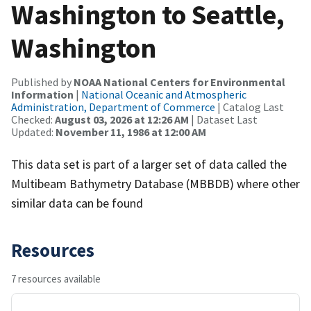
Washington to Seattle,
Washington
Published by
NOAA National Centers for Environmental
Information
|
National Oceanic and Atmospheric
Administration, Department of Commerce
| Catalog Last
Checked:
August 03, 2026 at 12:26 AM
| Dataset Last
Updated:
November 11, 1986 at 12:00 AM
This data set is part of a larger set of data called the
Multibeam Bathymetry Database (MBBDB) where other
similar data can be found
Resources
7 resources available