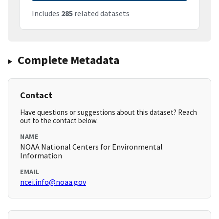
Includes
285
related datasets
Complete Metadata
Contact
Have questions or suggestions about this dataset? Reach
out to the contact below.
NAME
NOAA National Centers for Environmental
Information
EMAIL
ncei.info@noaa.gov