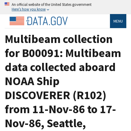
An official website of the United States government
Here’s how you know
MENU
Multibeam collection
for B00091: Multibeam
data collected aboard
NOAA Ship
DISCOVERER (R102)
from 11-Nov-86 to 17-
Nov-86, Seattle,