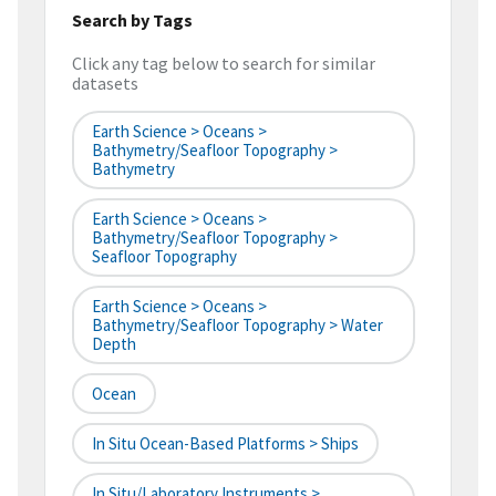
Search by Tags
Click any tag below to search for similar
datasets
Earth Science > Oceans >
Bathymetry/Seafloor Topography >
Bathymetry
Earth Science > Oceans >
Bathymetry/Seafloor Topography >
Seafloor Topography
Earth Science > Oceans >
Bathymetry/Seafloor Topography > Water
Depth
Ocean
In Situ Ocean-Based Platforms > Ships
In Situ/Laboratory Instruments >