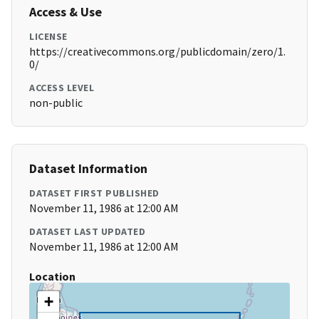
Access & Use
LICENSE
https://creativecommons.org/publicdomain/zero/1.
0/
ACCESS LEVEL
non-public
Dataset Information
DATASET FIRST PUBLISHED
November 11, 1986 at 12:00 AM
DATASET LAST UPDATED
November 11, 1986 at 12:00 AM
Location
+