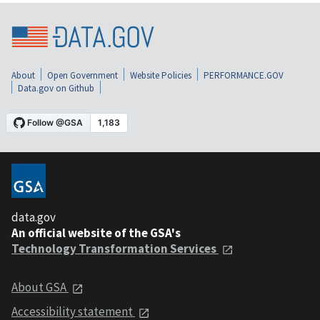
About
Open Government
Website Policies
PERFORMANCE.GOV
Data.gov on Github
data.gov
An official website of the GSA's
Technology Transformation Services
About GSA
Accessibility statement