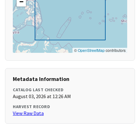
−
©
OpenStreetMap
contributors
Metadata Information
CATALOG LAST CHECKED
August 03, 2026 at 12:26 AM
HARVEST RECORD
View Raw Data