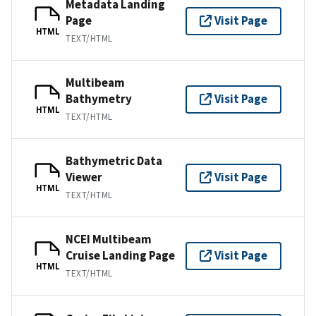
Metadata Landing
Page
Visit Page
HTML
TEXT/HTML
Multibeam
Bathymetry
Visit Page
HTML
TEXT/HTML
Bathymetric Data
Viewer
Visit Page
HTML
TEXT/HTML
NCEI Multibeam
Cruise Landing Page
Visit Page
HTML
TEXT/HTML