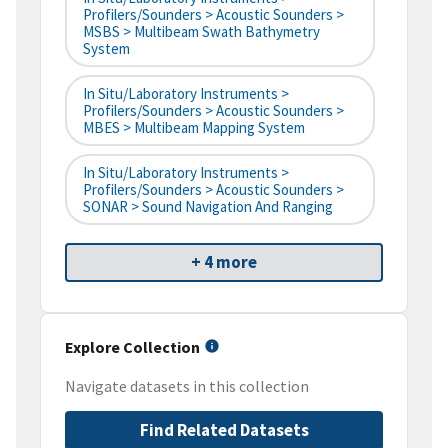
Profilers/Sounders > Acoustic Sounders >
MSBS > Multibeam Swath Bathymetry
System
In Situ/Laboratory Instruments >
Profilers/Sounders > Acoustic Sounders >
MBES > Multibeam Mapping System
In Situ/Laboratory Instruments >
Profilers/Sounders > Acoustic Sounders >
SONAR > Sound Navigation And Ranging
+ 4 more
Explore Collection
Navigate datasets in this collection
Find Related Datasets