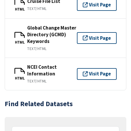
Cruise File List
Visit Page
TEXT/HTML
HTML
Global Change Master
Directory (GCMD)
Visit Page
Keywords
HTML
TEXT/HTML
NCEI Contact
Information
Visit Page
HTML
TEXT/HTML
Find Related Datasets