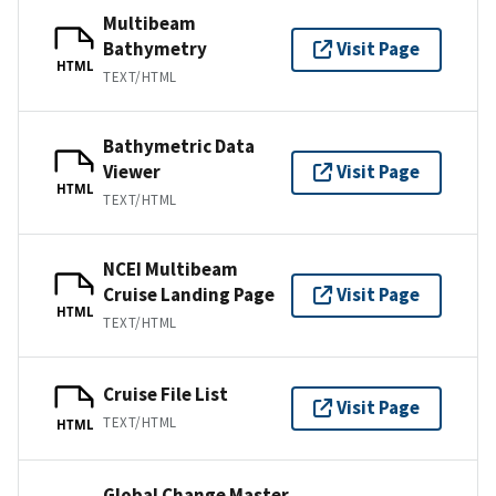
Multibeam
Bathymetry
Visit Page
HTML
TEXT/HTML
Bathymetric Data
Viewer
Visit Page
HTML
TEXT/HTML
NCEI Multibeam
Cruise Landing Page
Visit Page
HTML
TEXT/HTML
Cruise File List
Visit Page
TEXT/HTML
HTML
Global Change Master