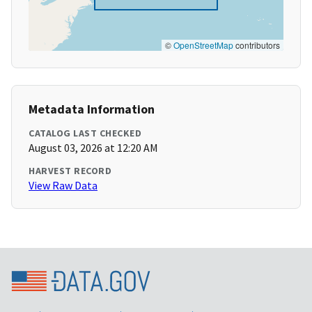
©
OpenStreetMap
contributors
Metadata Information
CATALOG LAST CHECKED
August 03, 2026 at 12:20 AM
HARVEST RECORD
View Raw Data