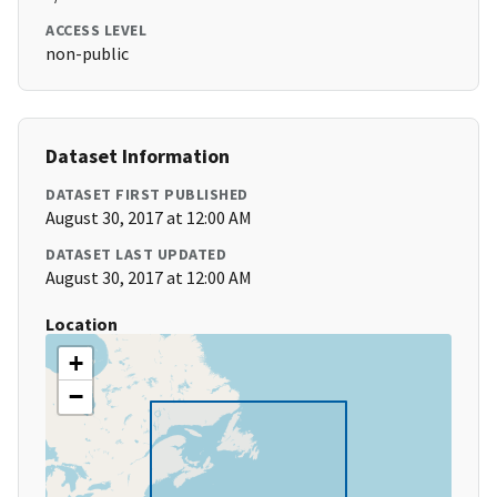
ACCESS LEVEL
non-public
Dataset Information
DATASET FIRST PUBLISHED
August 30, 2017 at 12:00 AM
DATASET LAST UPDATED
August 30, 2017 at 12:00 AM
Location
+
−