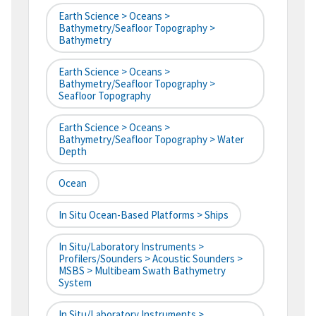
Earth Science > Oceans >
Bathymetry/Seafloor Topography >
Bathymetry
Earth Science > Oceans >
Bathymetry/Seafloor Topography >
Seafloor Topography
Earth Science > Oceans >
Bathymetry/Seafloor Topography > Water
Depth
Ocean
In Situ Ocean-Based Platforms > Ships
In Situ/Laboratory Instruments >
Profilers/Sounders > Acoustic Sounders >
MSBS > Multibeam Swath Bathymetry
System
In Situ/Laboratory Instruments >