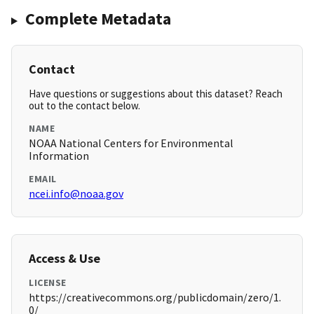
Complete Metadata
Contact
Have questions or suggestions about this dataset? Reach
out to the contact below.
NAME
NOAA National Centers for Environmental
Information
EMAIL
ncei.info@noaa.gov
Access & Use
LICENSE
https://creativecommons.org/publicdomain/zero/1.
0/