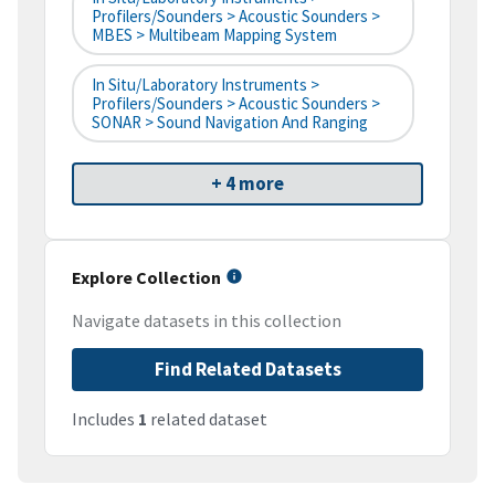
Profilers/Sounders > Acoustic Sounders >
MBES > Multibeam Mapping System
In Situ/Laboratory Instruments >
Profilers/Sounders > Acoustic Sounders >
SONAR > Sound Navigation And Ranging
+ 4 more
Explore Collection
Navigate datasets in this collection
Find Related Datasets
Includes
1
related dataset