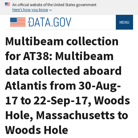
An official website of the United States government
Here’s how you know
MENU
Multibeam collection
for AT38: Multibeam
data collected aboard
Atlantis from 30-Aug-
17 to 22-Sep-17, Woods
Hole, Massachusetts to
Woods Hole