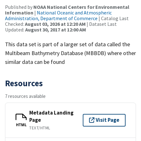
Published by
NOAA National Centers for Environmental
Information
|
National Oceanic and Atmospheric
Administration, Department of Commerce
| Catalog Last
Checked:
August 03, 2026 at 12:20 AM
| Dataset Last
Updated:
August 30, 2017 at 12:00 AM
This data set is part of a larger set of data called the
Multibeam Bathymetry Database (MBBDB) where other
similar data can be found
Resources
7 resources available
Metadata Landing
Page
Visit Page
HTML
TEXT/HTML