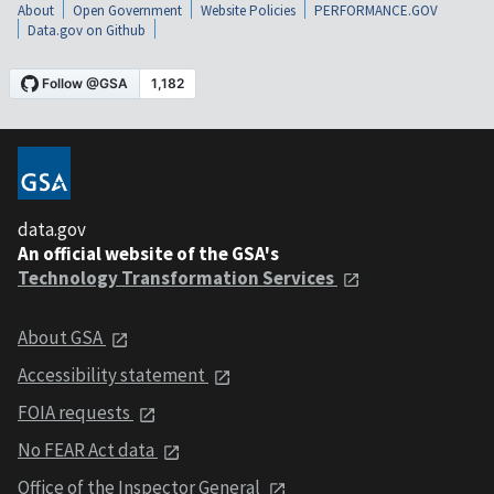
About
Open Government
Website Policies
PERFORMANCE.GOV
Data.gov on Github
data.gov
An official website of the GSA's
Technology Transformation Services
About GSA
Accessibility statement
FOIA requests
No FEAR Act data
Office of the Inspector General