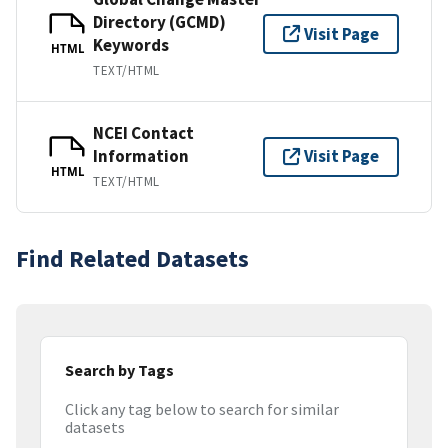
Directory (GCMD)
Visit Page
Keywords
HTML
TEXT/HTML
NCEI Contact
Information
Visit Page
HTML
TEXT/HTML
Find Related Datasets
Search by Tags
Click any tag below to search for similar
datasets