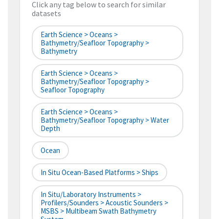
Click any tag below to search for similar
datasets
Earth Science > Oceans >
Bathymetry/Seafloor Topography >
Bathymetry
Earth Science > Oceans >
Bathymetry/Seafloor Topography >
Seafloor Topography
Earth Science > Oceans >
Bathymetry/Seafloor Topography > Water
Depth
Ocean
In Situ Ocean-Based Platforms > Ships
In Situ/Laboratory Instruments >
Profilers/Sounders > Acoustic Sounders >
MSBS > Multibeam Swath Bathymetry