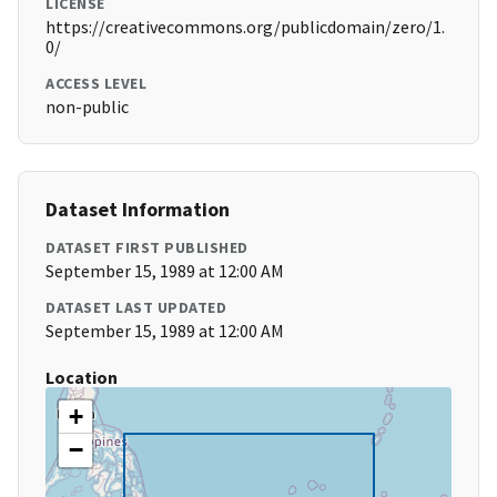
LICENSE
https://creativecommons.org/publicdomain/zero/1.
0/
ACCESS LEVEL
non-public
Dataset Information
DATASET FIRST PUBLISHED
September 15, 1989 at 12:00 AM
DATASET LAST UPDATED
September 15, 1989 at 12:00 AM
Location
+
−