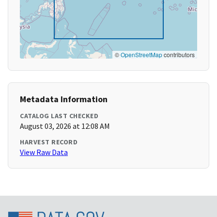
©
OpenStreetMap
contributors
Metadata Information
CATALOG LAST CHECKED
August 03, 2026 at 12:08 AM
HARVEST RECORD
View Raw Data