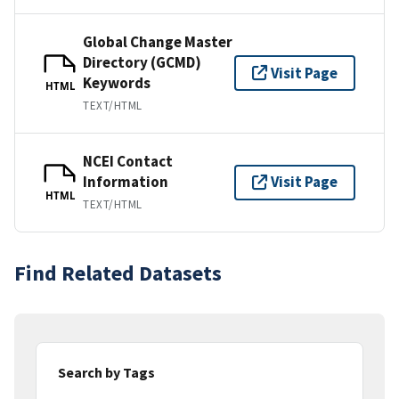
Global Change Master
Directory (GCMD)
Visit Page
Keywords
HTML
TEXT/HTML
NCEI Contact
Information
Visit Page
HTML
TEXT/HTML
Find Related Datasets
Search by Tags