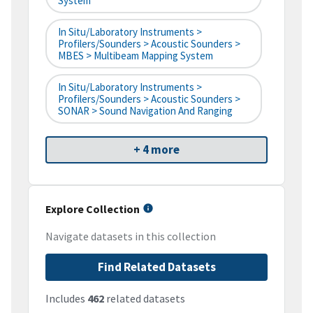
System
In Situ/Laboratory Instruments >
Profilers/Sounders > Acoustic Sounders >
MBES > Multibeam Mapping System
In Situ/Laboratory Instruments >
Profilers/Sounders > Acoustic Sounders >
SONAR > Sound Navigation And Ranging
+ 4 more
Explore Collection
Navigate datasets in this collection
Find Related Datasets
Includes
462
related datasets