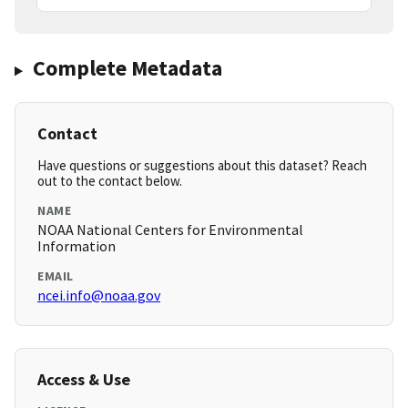
Complete Metadata
Contact
Have questions or suggestions about this dataset? Reach
out to the contact below.
NAME
NOAA National Centers for Environmental
Information
EMAIL
ncei.info@noaa.gov
Access & Use