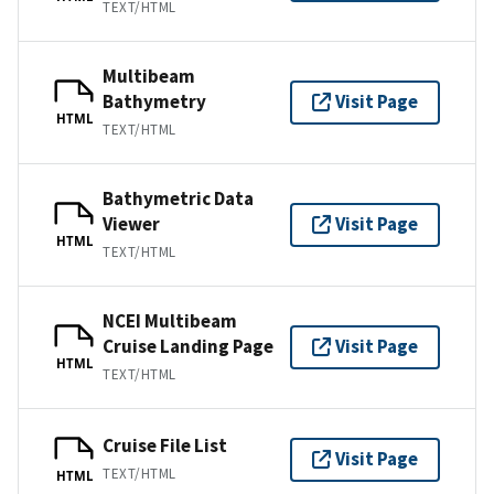
TEXT/HTML
Multibeam
Bathymetry
Visit Page
HTML
TEXT/HTML
Bathymetric Data
Viewer
Visit Page
HTML
TEXT/HTML
NCEI Multibeam
Cruise Landing Page
Visit Page
HTML
TEXT/HTML
Cruise File List
Visit Page
TEXT/HTML
HTML