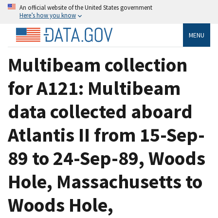
An official website of the United States government
Here’s how you know
MENU
Multibeam collection
for A121: Multibeam
data collected aboard
Atlantis II from 15-Sep-
89 to 24-Sep-89, Woods
Hole, Massachusetts to
Woods Hole,