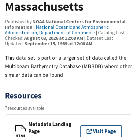
Massachusetts
Published by
NOAA National Centers for Environmental
Information
|
National Oceanic and Atmospheric
Administration, Department of Commerce
| Catalog Last
Checked:
August 03, 2026 at 12:08 AM
| Dataset Last
Updated:
September 15, 1989 at 12:00 AM
This data set is part of a larger set of data called the
Multibeam Bathymetry Database (MBBDB) where other
similar data can be found
Resources
7 resources available
Metadata Landing
Page
Visit Page
HTML