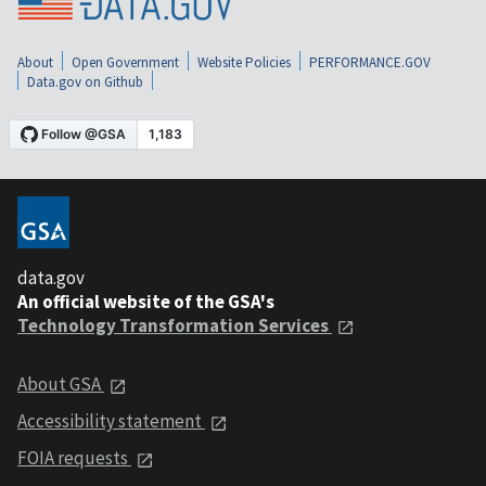
About
Open Government
Website Policies
PERFORMANCE.GOV
Data.gov on Github
data.gov
An official website of the GSA's
Technology Transformation Services
About GSA
Accessibility statement
FOIA requests