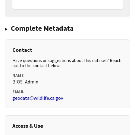
Complete Metadata
Contact
Have questions or suggestions about this dataset? Reach
out to the contact below.
NAME
BIOS_Admin
EMAIL
geodata@wildlife.ca.gov
Access & Use