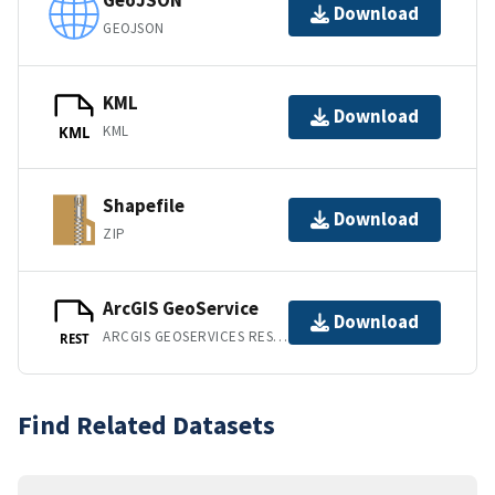
GeoJSON
Download
GEOJSON
KML
Download
KML
KML
Shapefile
Download
ZIP
ArcGIS GeoService
Download
ARCGIS GEOSERVICES REST API
REST
Find Related Datasets