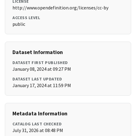
LICENSE
http://www.opendefinition.org/licenses/cc-by
ACCESS LEVEL
public
Dataset Information
DATASET FIRST PUBLISHED
January 08, 2024 at 09:27 PM
DATASET LAST UPDATED
January 17, 2024 at 11:59 PM
Metadata Information
CATALOG LAST CHECKED
July 31, 2026 at 08:48 PM