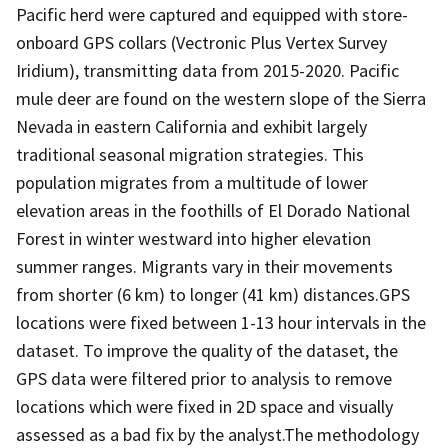
Pacific herd were captured and equipped with store-
onboard GPS collars (Vectronic Plus Vertex Survey
Iridium), transmitting data from 2015-2020. Pacific
mule deer are found on the western slope of the Sierra
Nevada in eastern California and exhibit largely
traditional seasonal migration strategies. This
population migrates from a multitude of lower
elevation areas in the foothills of El Dorado National
Forest in winter westward into higher elevation
summer ranges. Migrants vary in their movements
from shorter (6 km) to longer (41 km) distances.GPS
locations were fixed between 1-13 hour intervals in the
dataset. To improve the quality of the dataset, the
GPS data were filtered prior to analysis to remove
locations which were fixed in 2D space and visually
assessed as a bad fix by the analyst.The methodology