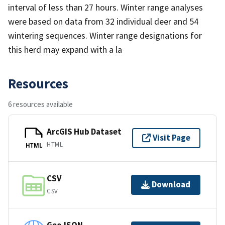
interval of less than 27 hours. Winter range analyses
were based on data from 32 individual deer and 54
wintering sequences. Winter range designations for
this herd may expand with a la
Resources
6 resources available
ArcGIS Hub Dataset
Visit Page
HTML
HTML
CSV
Download
CSV