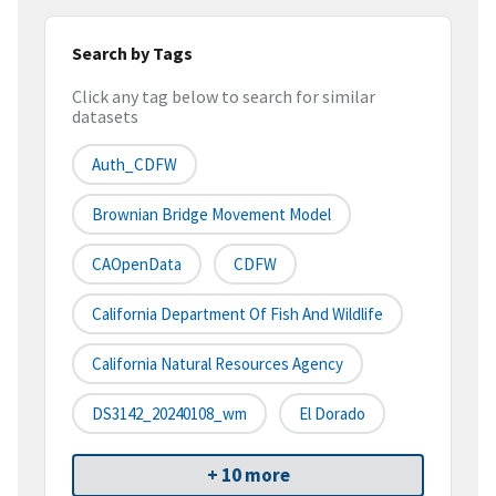
Search by Tags
Click any tag below to search for similar
datasets
Auth_CDFW
Brownian Bridge Movement Model
CAOpenData
CDFW
California Department Of Fish And Wildlife
California Natural Resources Agency
DS3142_20240108_wm
El Dorado
+ 10 more