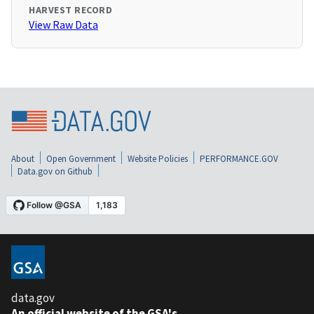
HARVEST RECORD
View Raw Data
About
Open Government
Website Policies
PERFORMANCE.GOV
Data.gov on Github
data.gov
An official website of the GSA's