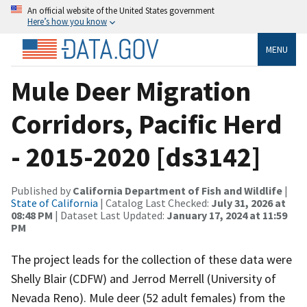
An official website of the United States government
Here’s how you know
MENU
Mule Deer Migration
Corridors, Pacific Herd
- 2015-2020 [ds3142]
Published by
California Department of Fish and Wildlife
|
State of California
| Catalog Last Checked:
July 31, 2026 at
08:48 PM
| Dataset Last Updated:
January 17, 2024 at 11:59
PM
The project leads for the collection of these data were
Shelly Blair (CDFW) and Jerrod Merrell (University of
Nevada Reno). Mule deer (52 adult females) from the