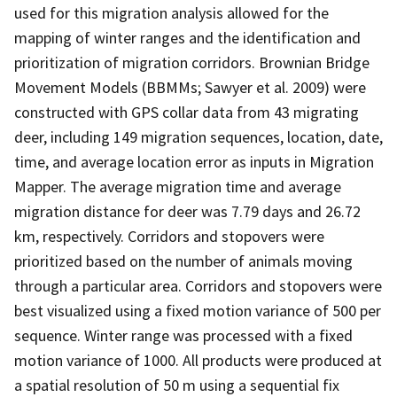
used for this migration analysis allowed for the
mapping of winter ranges and the identification and
prioritization of migration corridors. Brownian Bridge
Movement Models (BBMMs; Sawyer et al. 2009) were
constructed with GPS collar data from 43 migrating
deer, including 149 migration sequences, location, date,
time, and average location error as inputs in Migration
Mapper. The average migration time and average
migration distance for deer was 7.79 days and 26.72
km, respectively. Corridors and stopovers were
prioritized based on the number of animals moving
through a particular area. Corridors and stopovers were
best visualized using a fixed motion variance of 500 per
sequence. Winter range was processed with a fixed
motion variance of 1000. All products were produced at
a spatial resolution of 50 m using a sequential fix