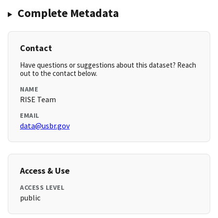
Complete Metadata
Contact
Have questions or suggestions about this dataset? Reach
out to the contact below.
NAME
RISE Team
EMAIL
data@usbr.gov
Access & Use
ACCESS LEVEL
public