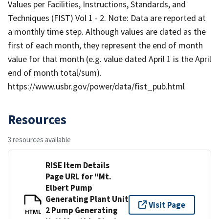
Values per Facilities, Instructions, Standards, and
Techniques (FIST) Vol 1 - 2. Note: Data are reported at
a monthly time step. Although values are dated as the
first of each month, they represent the end of month
value for that month (e.g. value dated April 1 is the April
end of month total/sum).
https://www.usbr.gov/power/data/fist_pub.html
Resources
3 resources available
RISE Item Details
Page URL for "Mt.
Elbert Pump
Generating Plant Unit
Visit Page
2 Pump Generating
HTML