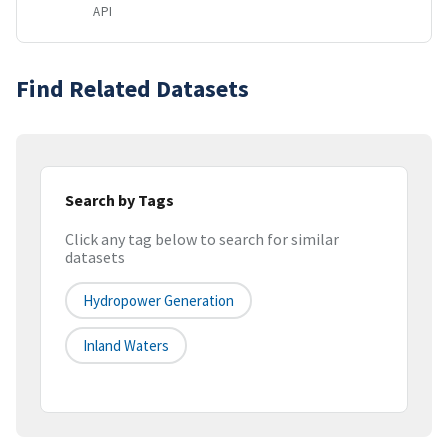
API
Find Related Datasets
Search by Tags
Click any tag below to search for similar
datasets
Hydropower Generation
Inland Waters