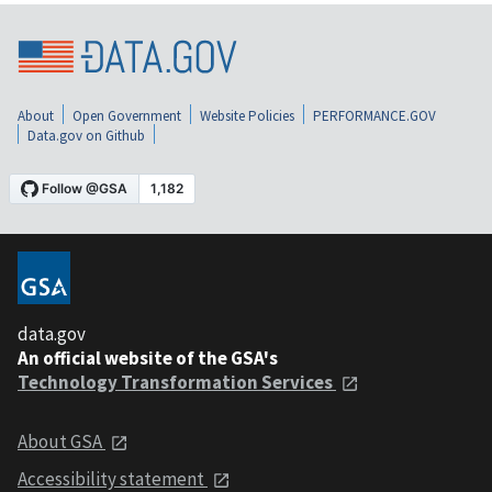
About
Open Government
Website Policies
PERFORMANCE.GOV
Data.gov on Github
data.gov
An official website of the GSA's
Technology Transformation Services
About GSA
Accessibility statement