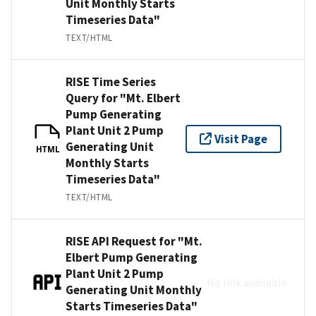
Unit Monthly Starts
Timeseries Data"
TEXT/HTML
RISE Time Series
Query for "Mt. Elbert
Pump Generating
Plant Unit 2 Pump
Visit Page
Generating Unit
HTML
Monthly Starts
Timeseries Data"
TEXT/HTML
RISE API Request for "Mt.
Elbert Pump Generating
Plant Unit 2 Pump
No link available
Generating Unit Monthly
Starts Timeseries Data"