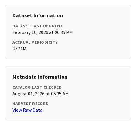
Dataset Information
DATASET LAST UPDATED
February 10, 2026 at 06:35 PM
ACCRUAL PERIODICITY
R/P1M
Metadata Information
CATALOG LAST CHECKED
August 01, 2026 at 05:35 AM
HARVEST RECORD
View Raw Data