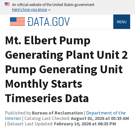
An official website of the United States government
Here’s how you know
MENU
Mt. Elbert Pump
Generating Plant Unit 2
Pump Generating Unit
Monthly Starts
Timeseries Data
Published by
Bureau of Reclamation
|
Department of the
Interior
| Catalog Last Checked:
August 01, 2026 at 05:35 AM
| Dataset Last Updated:
February 10, 2026 at 06:35 PM