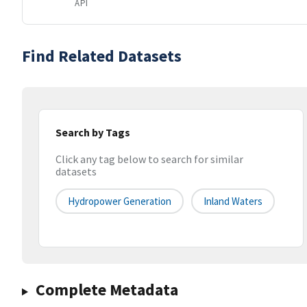
API
Find Related Datasets
Search by Tags
Click any tag below to search for similar
datasets
Hydropower Generation
Inland Waters
Complete Metadata