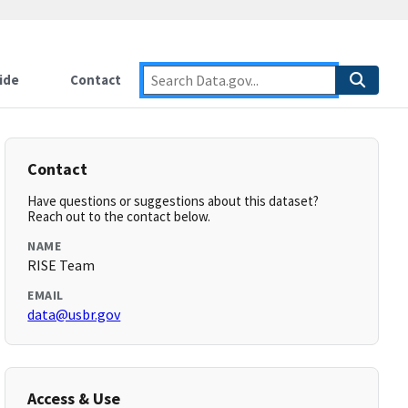
ide
Contact
Contact
Have questions or suggestions about this dataset?
Reach out to the contact below.
NAME
RISE Team
EMAIL
data@usbr.gov
Access & Use