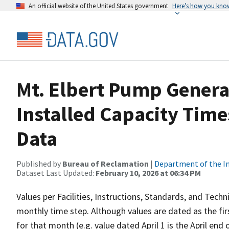
An official website of the United States government
Here’s how you kno
Mt. Elbert Pump Genera
Installed Capacity Tim
Data
Published by
Bureau of Reclamation
|
Department of the In
Dataset Last Updated:
February 10, 2026 at 06:34 PM
Values per Facilities, Instructions, Standards, and Techn
monthly time step. Although values are dated as the fi
for that month (e.g. value dated April 1 is the April end