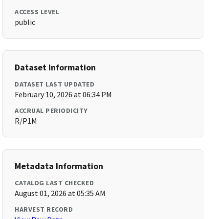
ACCESS LEVEL
public
Dataset Information
DATASET LAST UPDATED
February 10, 2026 at 06:34 PM
ACCRUAL PERIODICITY
R/P1M
Metadata Information
CATALOG LAST CHECKED
August 01, 2026 at 05:35 AM
HARVEST RECORD