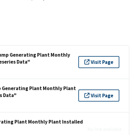
 Pump Generating Plant Monthly
eseries Data"
Visit Page
p Generating Plant Monthly Plant
s Data"
Visit Page
ating Plant Monthly Plant Installed
No link available