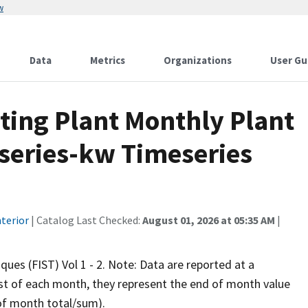
w
Data
Metrics
Organizations
User Gu
ting Plant Monthly Plant
eseries-kw Timeseries
terior
| Catalog Last Checked:
August 01, 2026 at 05:35 AM
|
iques (FIST) Vol 1 - 2. Note: Data are reported at a
rst of each month, they represent the end of month value
 of month total/sum).