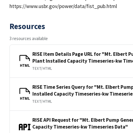
https://www.usbr.gov/power/data/fist_pub.html
Resources
3 resources available
RISE Item Details Page URL for "Mt. Elbert
Plant Installed Capacity Timeseries-kw Tim
HTML
TEXT/HTML
RISE Time Series Query for "Mt. Elbert Pum
Installed Capacity Timeseries-kw Timeserie
HTML
TEXT/HTML
RISE API Request for "Mt. Elbert Pump Gener
Capacity Timeseries-kw Timeseries Data"