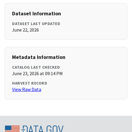
Dataset Information
DATASET LAST UPDATED
June 22, 2026
Metadata Information
CATALOG LAST CHECKED
June 23, 2026 at 09:14 PM
HARVEST RECORD
View Raw Data