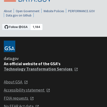
About
Open Government
Website Policies
PERFORMANCE.GOV
Data.gov on Github
data.gov
An official website of the GSA's
Technology Transformation Services
About GSA
Accessibility statement
FOIA requests
No FEAR Act data