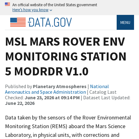
An official website of the United States government
Here’s how you know
MENU
MSL MARS ROVER ENV
MONITORING STATION
5 MODRDR V1.0
Published by
Planetary Atmospheres
|
National
Aeronautics and Space Administration
| Catalog Last
Checked:
June 23, 2026 at 09:14 PM
| Dataset Last Updated:
June 22, 2026
Data taken by the sensors of the Rover Environmental
Monitoring Station (REMS) aboard the Mars Science
Laboratory, in physical units, with corrections and