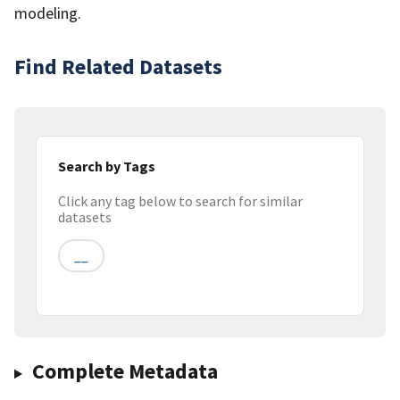
modeling.
Find Related Datasets
Search by Tags
Click any tag below to search for similar
datasets
__
Complete Metadata