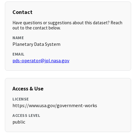
Contact
Have questions or suggestions about this dataset? Reach
out to the contact below.
NAME
Planetary Data System
EMAIL
pds-operator@jpl.nasa.gov
Access & Use
LICENSE
https://www.usa.gov/government-works
ACCESS LEVEL
public