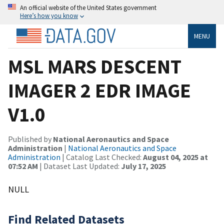
An official website of the United States government
Here’s how you know
MENU
MSL MARS DESCENT
IMAGER 2 EDR IMAGE
V1.0
Published by
National Aeronautics and Space
Administration
|
National Aeronautics and Space
Administration
| Catalog Last Checked:
August 04, 2025 at
07:52 AM
| Dataset Last Updated:
July 17, 2025
NULL
Find Related Datasets