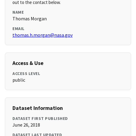
out to the contact below.
NAME
Thomas Morgan
EMAIL
thomas.h.morgan@nasa.gov
Access & Use
ACCESS LEVEL
public
Dataset Information
DATASET FIRST PUBLISHED
June 26, 2018
DATASET LAST UPDATED