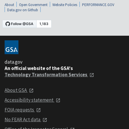
About
Open Government
Website Policies
PERFORMANCE.GOV
Data.gov on Github
data.gov
An official website of the GSA's
Technology Transformation Services
About GSA
Accessibility statement
FOIA requests
No FEAR Act data