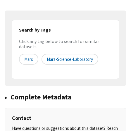
Search by Tags
Click any tag below to search for similar
datasets
Mars
Mars-Science-Laboratory
Complete Metadata
Contact
Have questions or suggestions about this dataset? Reach