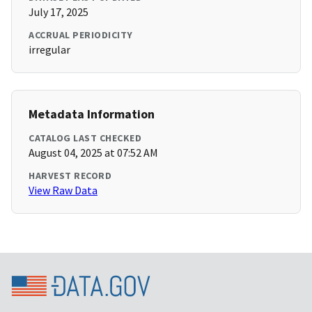
July 17, 2025
ACCRUAL PERIODICITY
irregular
Metadata Information
CATALOG LAST CHECKED
August 04, 2025 at 07:52 AM
HARVEST RECORD
View Raw Data